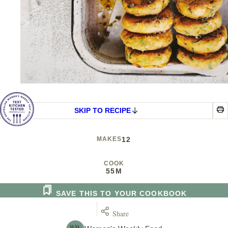
SKIP TO RECIPE
MAKES
12
COOK
55M
SAVE THIS TO YOUR COOKBOOK
Share