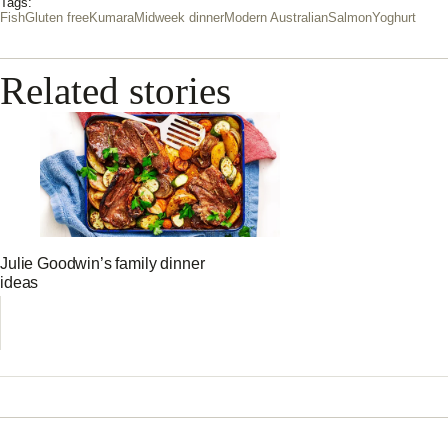
Tags:
Fish
Gluten free
Kumara
Midweek dinner
Modern Australian
Salmon
Yoghurt
Related stories
Julie Goodwin’s family dinner
ideas