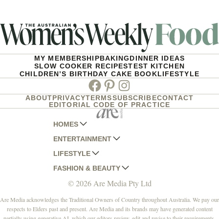
MY MEMBERSHIP
BAKING
DINNER IDEAS
SLOW COOKER RECIPES
TEST KITCHEN
CHILDREN’S BIRTHDAY CAKE BOOK
LIFESTYLE
Facebook
Pinterest
Instagram
ABOUT
PRIVACY
TERMS
SUBSCRIBE
CONTACT
EDITORIAL CODE OF PRACTICE
HOMES
ENTERTAINMENT
AUSTRALIAN HOUSE AND GARDEN
LIFESTYLE
HOME BEAUTIFUL
WOMANS DAY
FASHION & BEAUTY
BETTER HOMES AND GARDENS
WOMANS DAY NZ
WOMEN'S WEEKLY
© 2026 Are Media Pty Ltd
YOUR HOME AND GARDEN
WHO
WOMEN'S WEEKLY FOOD
MARIE CLAIRE
NEW IDEA
NZ WOMAN'S WEEKLY FOOD
ELLE
Are Media acknowledges the Traditional Owners of Country throughout Australia. We pay our
respects to Elders past and present. Are Media and its brands may have generated content
THAT'S LIFE
GOURMET TRAVELLER
BEAUTY HEAVEN
partially using generative AI, which our editors review, edit and revise to their requirements.