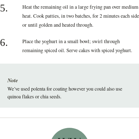
5.
Heat the remaining oil in a large frying pan over medium
heat. Cook patties, in two batches, for 2 minutes each side
or until golden and heated through.
6.
Place the yoghurt in a small bowl; swirl through
remaining spiced oil. Serve cakes with spiced yoghurt.
Note
We’ve used polenta for coating however you could also use
quinoa flakes or chia seeds.