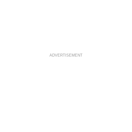
ADVERTISEMENT