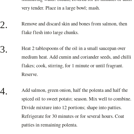
very tender. Place in a large bowl; mash.
2.
Remove and discard skin and bones from salmon, then
flake flesh into large chunks.
3.
Heat 2 tablespoons of the oil in a small saucepan over
medium heat. Add cumin and coriander seeds, and chilli
flakes; cook, stirring, for 1 minute or until fragrant.
Reserve.
4.
Add salmon, green onion, half the polenta and half the
spiced oil to sweet potato; season. Mix well to combine.
Divide mixture into 12 portions; shape into patties.
Refrigerate for 30 minutes or for several hours. Coat
patties in remaining polenta.