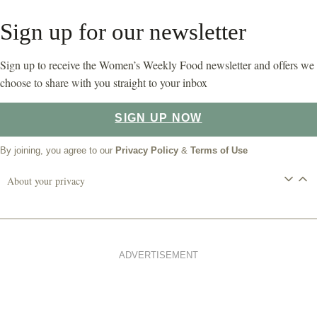
Sign up for our newsletter
Sign up to receive the Women’s Weekly Food newsletter and offers we
choose to share with you straight to your inbox
SIGN UP NOW
By joining, you agree to our
Privacy Policy
&
Terms of Use
About your privacy
ADVERTISEMENT