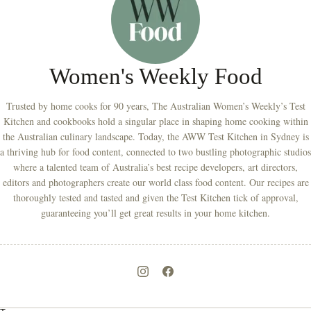
Women's Weekly Food
Trusted by home cooks for 90 years, The Australian Women’s Weekly’s Test
Kitchen and cookbooks hold a singular place in shaping home cooking within
the Australian culinary landscape. Today, the AWW Test Kitchen in Sydney is
a thriving hub for food content, connected to two bustling photographic studios
where a talented team of Australia’s best recipe developers, art directors,
editors and photographers create our world class food content. Our recipes are
thoroughly tested and tasted and given the Test Kitchen tick of approval,
guaranteeing you’ll get great results in your home kitchen.