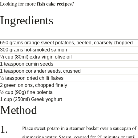
fish cake recipes?
Looking for more
Ingredients
650 grams orange sweet potatoes, peeled, coarsely chopped
300 grams hot-smoked salmon
⅓ cup (80ml) extra virgin olive oil
1 teaspoon cumin seeds
1 teaspoon coriander seeds, crushed
½ teaspoon dried chilli flakes
2 green onions, chopped finely
½ cup (90g) fine polenta
1 cup (250ml) Greek yoghurt
Method
1.
Place sweet potato in a steamer basket over a saucepan of
simmering water. Steam, covered for 20 minutes or until