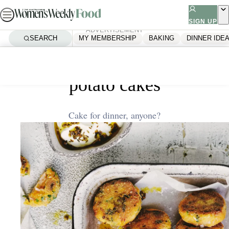
Skip
to
SIGN UP
ADVERTISEMENT
content
SEARCH
MY MEMBERSHIP
BAKING
DINNER IDE
Home
Dinner Ideas
Smoked salmon and sweet
potato cakes
Cake for dinner, anyone?