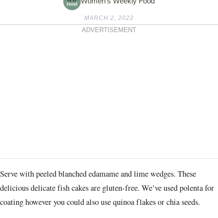
Women's Weekly Food
MARCH 2, 2022
ADVERTISEMENT
Serve with peeled blanched edamame and lime wedges. These
delicious delicate fish cakes are gluten-free. We’ve used polenta for
coating however you could also use quinoa flakes or chia seeds.