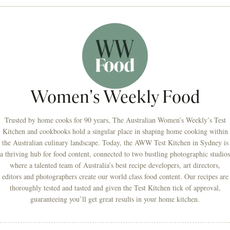
Women's Weekly Food
Trusted by home cooks for 90 years, The Australian Women’s Weekly’s Test
Kitchen and cookbooks hold a singular place in shaping home cooking within
the Australian culinary landscape. Today, the AWW Test Kitchen in Sydney is
a thriving hub for food content, connected to two bustling photographic studios
where a talented team of Australia’s best recipe developers, art directors,
editors and photographers create our world class food content. Our recipes are
thoroughly tested and tasted and given the Test Kitchen tick of approval,
guaranteeing you’ll get great results in your home kitchen.