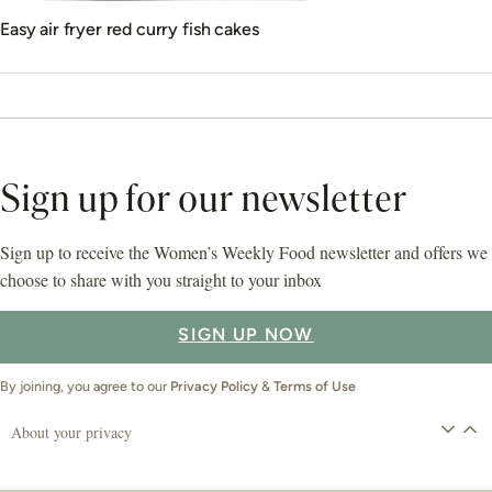
Easy air fryer red curry fish cakes
Sign up for our newsletter
Sign up to receive the Women’s Weekly Food newsletter and offers we
choose to share with you straight to your inbox
SIGN UP NOW
By joining, you agree to our
Privacy Policy
&
Terms of Use
About your privacy