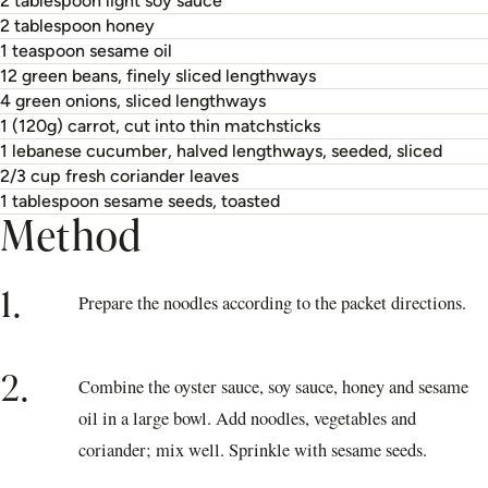
2 tablespoon light soy sauce
2 tablespoon honey
1 teaspoon sesame oil
12 green beans, finely sliced lengthways
4 green onions, sliced lengthways
1 (120g) carrot, cut into thin matchsticks
1 lebanese cucumber, halved lengthways, seeded, sliced
2/3 cup fresh coriander leaves
1 tablespoon sesame seeds, toasted
Method
1.
Prepare the noodles according to the packet directions.
2.
Combine the oyster sauce, soy sauce, honey and sesame
oil in a large bowl. Add noodles, vegetables and
coriander; mix well. Sprinkle with sesame seeds.