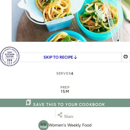
SKIP TO RECIPE
4
SERVES
PREP
15M
SAVE THIS TO YOUR COOKBOOK
Share
Women's Weekly Food