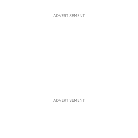
ADVERTISEMENT
ADVERTISEMENT