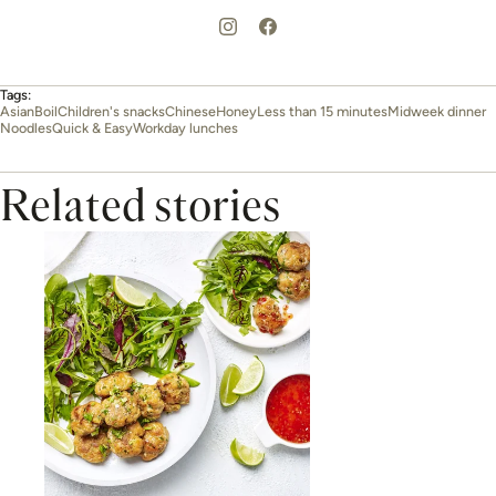
Tags:
Asian
Boil
Children's snacks
Chinese
Honey
Less than 15 minutes
Midweek dinner
Noodles
Quick & Easy
Workday lunches
Related stories