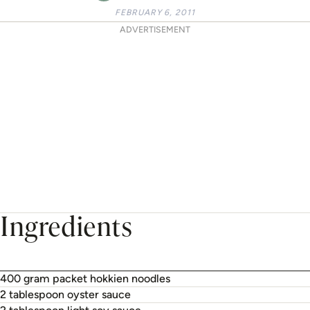
FEBRUARY 6, 2011
ADVERTISEMENT
Ingredients
400 gram packet hokkien noodles
2 tablespoon oyster sauce