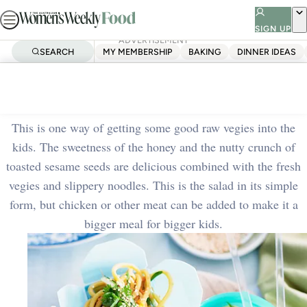
Skip
to
SIGN UP
ADVERTISEMENT
content
SEARCH
MY MEMBERSHIP
BAKING
DINNER IDEAS
Home
Quick & Easy
Chinese noodle box salad
This is one way of getting some good raw vegies into the
kids. The sweetness of the honey and the nutty crunch of
toasted sesame seeds are delicious combined with the fresh
vegies and slippery noodles. This is the salad in its simple
form, but chicken or other meat can be added to make it a
bigger meal for bigger kids.