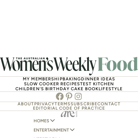
MY MEMBERSHIP
BAKING
DINNER IDEAS
SLOW COOKER RECIPES
TEST KITCHEN
CHILDREN’S BIRTHDAY CAKE BOOK
LIFESTYLE
Facebook
Pinterest
Instagram
ABOUT
PRIVACY
TERMS
SUBSCRIBE
CONTACT
EDITORIAL CODE OF PRACTICE
HOMES
ENTERTAINMENT
AUSTRALIAN HOUSE AND GARDEN