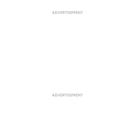
ADVERTISEMENT
ADVERTISEMENT