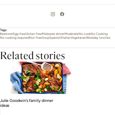
Tags:
Beetroot
Egg-free
Gluten free
Midweek dinner
Moderate
No cook
No Cooking
No cooking required
Nut-free
Soup
Spanish
Starter
Vegetarian
Workday lunches
Related stories
Julie Goodwin’s family dinner
ideas