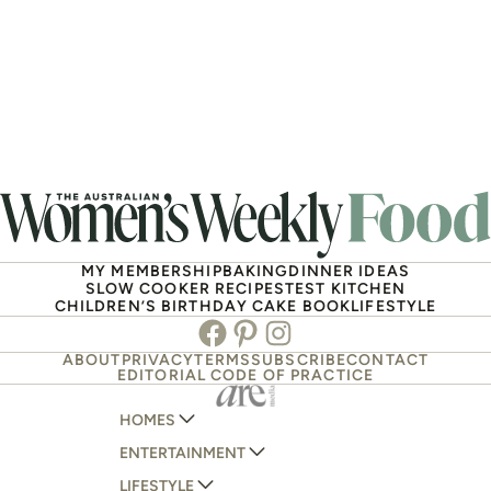
MY MEMBERSHIP
BAKING
DINNER IDEAS
SLOW COOKER RECIPES
TEST KITCHEN
CHILDREN’S BIRTHDAY CAKE BOOK
LIFESTYLE
Facebook
Pinterest
Instagram
ABOUT
PRIVACY
TERMS
SUBSCRIBE
CONTACT
EDITORIAL CODE OF PRACTICE
HOMES
ENTERTAINMENT
AUSTRALIAN HOUSE AND GARDEN
LIFESTYLE
HOME BEAUTIFUL
WOMANS DAY