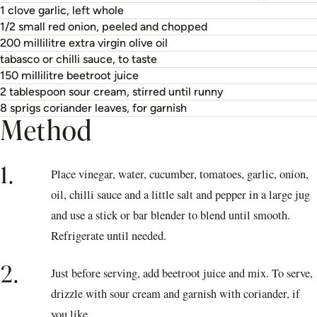
1 clove garlic, left whole
1/2 small red onion, peeled and chopped
200 millilitre extra virgin olive oil
tabasco or chilli sauce, to taste
150 millilitre beetroot juice
2 tablespoon sour cream, stirred until runny
8 sprigs coriander leaves, for garnish
Method
1.
Place vinegar, water, cucumber, tomatoes, garlic, onion,
oil, chilli sauce and a little salt and pepper in a large jug
and use a stick or bar blender to blend until smooth.
Refrigerate until needed.
2.
Just before serving, add beetroot juice and mix. To serve,
drizzle with sour cream and garnish with coriander, if
you like.