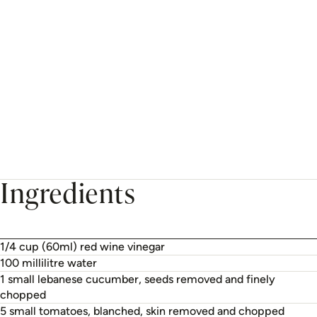
Ingredients
1/4 cup (60ml) red wine vinegar
100 millilitre water
1 small lebanese cucumber, seeds removed and finely
chopped
5 small tomatoes, blanched, skin removed and chopped