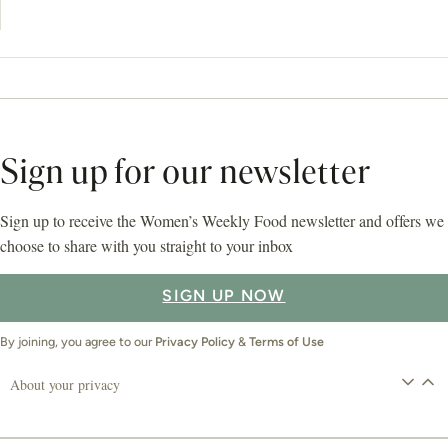
Sign up for our newsletter
Sign up to receive the Women’s Weekly Food newsletter and offers we
choose to share with you straight to your inbox
SIGN UP NOW
By joining, you agree to our
Privacy Policy
&
Terms of Use
About your privacy