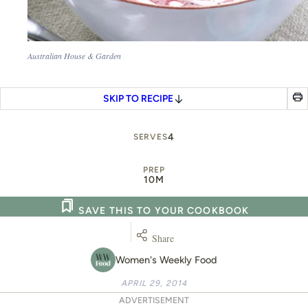
Australian House & Garden
SKIP TO RECIPE
4
SERVES
PREP
10M
SAVE THIS TO YOUR COOKBOOK
Share
Women's Weekly Food
APRIL 29, 2014
ADVERTISEMENT