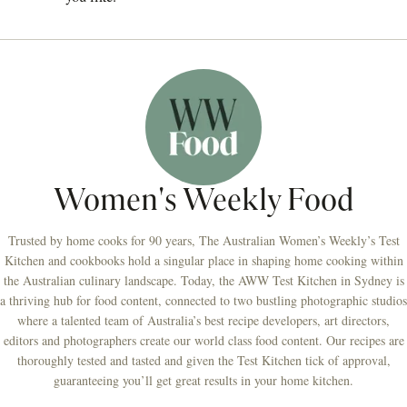
Women's Weekly Food
Trusted by home cooks for 90 years, The Australian Women’s Weekly’s Test
Kitchen and cookbooks hold a singular place in shaping home cooking within
the Australian culinary landscape. Today, the AWW Test Kitchen in Sydney is
a thriving hub for food content, connected to two bustling photographic studios
where a talented team of Australia’s best recipe developers, art directors,
editors and photographers create our world class food content. Our recipes are
thoroughly tested and tasted and given the Test Kitchen tick of approval,
guaranteeing you’ll get great results in your home kitchen.