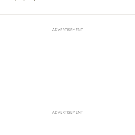
ADVERTISEMENT
ADVERTISEMENT