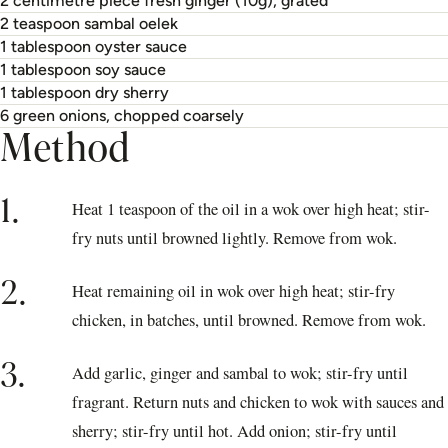
2 centimetre piece fresh ginger (10g), grated
2 teaspoon sambal oelek
1 tablespoon oyster sauce
1 tablespoon soy sauce
1 tablespoon dry sherry
6 green onions, chopped coarsely
Method
1.
Heat 1 teaspoon of the oil in a wok over high heat; stir-
fry nuts until browned lightly. Remove from wok.
2.
Heat remaining oil in wok over high heat; stir-fry
chicken, in batches, until browned. Remove from wok.
3.
Add garlic, ginger and sambal to wok; stir-fry until
fragrant. Return nuts and chicken to wok with sauces and
sherry; stir-fry until hot. Add onion; stir-fry until