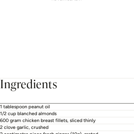
Ingredients
1 tablespoon peanut oil
1/2 cup blanched almonds
600 gram chicken breast fillets, sliced thinly
2 clove garlic, crushed