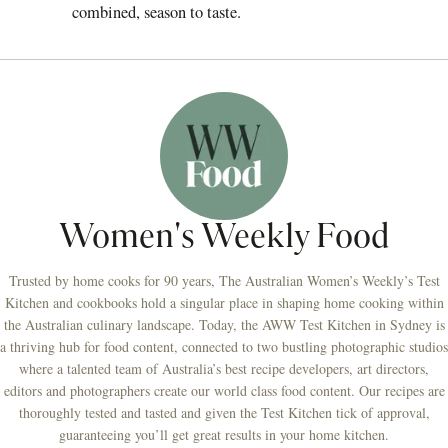
combined, season to taste.
Women's Weekly Food
Trusted by home cooks for 90 years, The Australian Women’s Weekly’s Test
Kitchen and cookbooks hold a singular place in shaping home cooking within
the Australian culinary landscape. Today, the AWW Test Kitchen in Sydney is
a thriving hub for food content, connected to two bustling photographic studios
where a talented team of Australia’s best recipe developers, art directors,
editors and photographers create our world class food content. Our recipes are
thoroughly tested and tasted and given the Test Kitchen tick of approval,
guaranteeing you’ll get great results in your home kitchen.