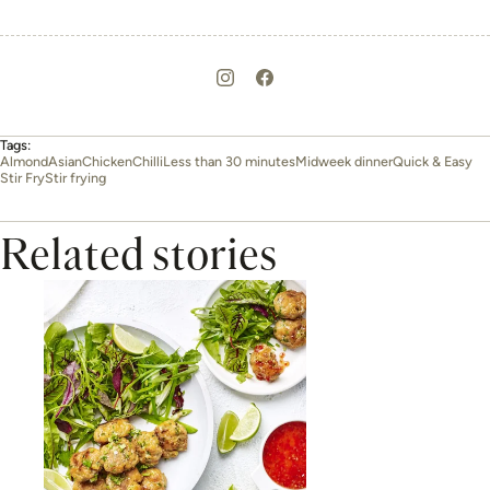
Tags:
Almond
Asian
Chicken
Chilli
Less than 30 minutes
Midweek dinner
Quick & Easy
Stir Fry
Stir frying
Related stories