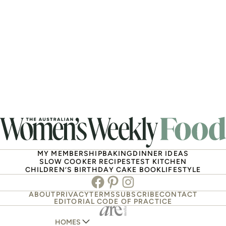
MY MEMBERSHIP
BAKING
DINNER IDEAS
SLOW COOKER RECIPES
TEST KITCHEN
CHILDREN’S BIRTHDAY CAKE BOOK
LIFESTYLE
Facebook
Pinterest
Instagram
ABOUT
PRIVACY
TERMS
SUBSCRIBE
CONTACT
EDITORIAL CODE OF PRACTICE
HOMES