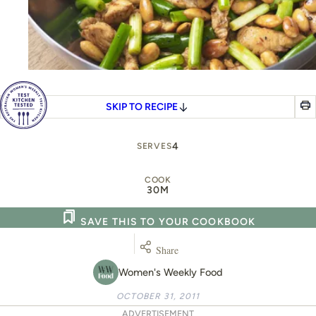
SKIP TO RECIPE
4
SERVES
COOK
30M
SAVE THIS TO YOUR COOKBOOK
Share
Women's Weekly Food
OCTOBER 31, 2011
ADVERTISEMENT