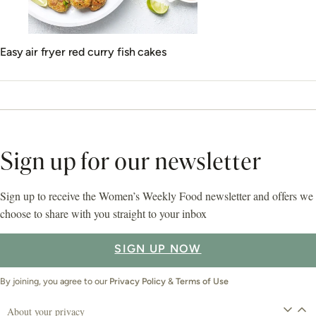
Easy air fryer red curry fish cakes
Sign up for our newsletter
Sign up to receive the Women’s Weekly Food newsletter and offers we
choose to share with you straight to your inbox
SIGN UP NOW
By joining, you agree to our
Privacy Policy
&
Terms of Use
About your privacy