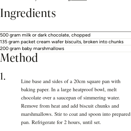
Ingredients
500 gram milk or dark chocolate, chopped
135 gram packet cream wafer biscuits, broken into chunks
200 gram baby marshmallows
Method
1.
Line base and sides of a 20cm square pan with
baking paper. In a large heatproof bowl, melt
chocolate over a saucepan of simmering water.
Remove from heat and add biscuit chunks and
marshmallows. Stir to coat and spoon into prepared
pan. Refrigerate for 2 hours, until set.