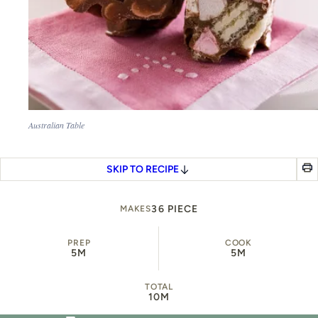
Australian Table
SKIP TO RECIPE
36 PIECE
MAKES
PREP
COOK
5M
5M
TOTAL
10M