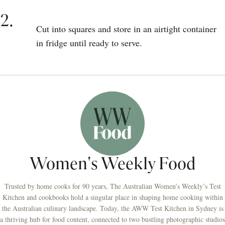
2.
Cut into squares and store in an airtight container
in fridge until ready to serve.
Women's Weekly Food
Trusted by home cooks for 90 years, The Australian Women’s Weekly’s Test
Kitchen and cookbooks hold a singular place in shaping home cooking within
the Australian culinary landscape. Today, the AWW Test Kitchen in Sydney is
a thriving hub for food content, connected to two bustling photographic studios