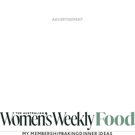
ADVERTISEMENT
MY MEMBERSHIP
BAKING
DINNER IDEAS