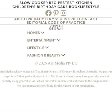
SLOW COOKER RECIPES
TEST KITCHEN
CHILDREN’S BIRTHDAY CAKE BOOK
LIFESTYLE
Facebook
Pinterest
Instagram
ABOUT
PRIVACY
TERMS
SUBSCRIBE
CONTACT
EDITORIAL CODE OF PRACTICE
HOMES
ENTERTAINMENT
AUSTRALIAN HOUSE AND GARDEN
LIFESTYLE
HOME BEAUTIFUL
WOMANS DAY
FASHION & BEAUTY
BETTER HOMES AND GARDENS
WOMANS DAY NZ
WOMEN'S WEEKLY
© 2026 Are Media Pty Ltd
YOUR HOME AND GARDEN
WHO
WOMEN'S WEEKLY FOOD
MARIE CLAIRE
NEW IDEA
NZ WOMAN'S WEEKLY FOOD
ELLE
Are Media acknowledges the Traditional Owners of Country throughout Australia. We pay our
respects to Elders past and present. Are Media and its brands may have generated content
THAT'S LIFE
GOURMET TRAVELLER
BEAUTY HEAVEN
partially using generative AI, which our editors review, edit and revise to their requirements.
BOUNTY PARENTS
BEAUTY CREW
We take ultimate responsibility for the content of our publications.
GIRLFRIEND