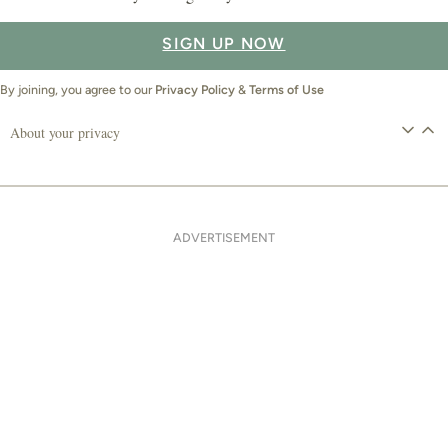
SIGN UP NOW
By joining, you agree to our
Privacy Policy
&
Terms of Use
About your privacy
ADVERTISEMENT