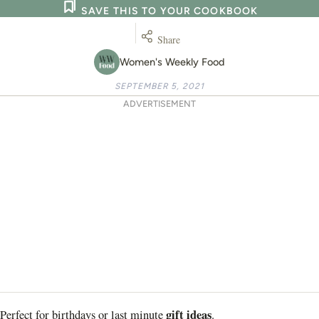
SAVE THIS TO YOUR COOKBOOK
Share
Women's Weekly Food
SEPTEMBER 5, 2021
ADVERTISEMENT
gift ideas
Perfect for birthdays or last minute
.