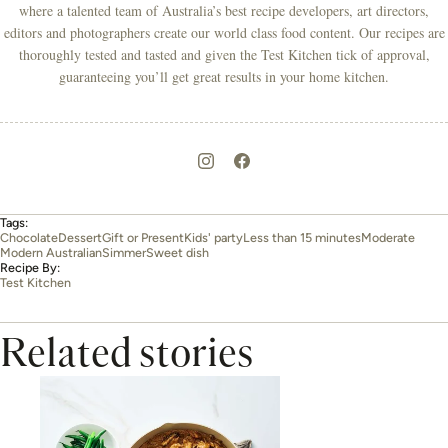
where a talented team of Australia’s best recipe developers, art directors,
editors and photographers create our world class food content. Our recipes are
thoroughly tested and tasted and given the Test Kitchen tick of approval,
guaranteeing you’ll get great results in your home kitchen.
Tags:
Chocolate
Dessert
Gift or Present
Kids' party
Less than 15 minutes
Moderate
Modern Australian
Simmer
Sweet dish
Recipe By:
Test Kitchen
Related stories