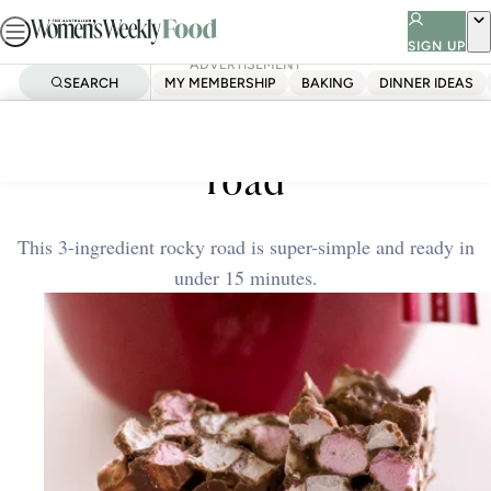
Skip
to
SIGN UP
ADVERTISEMENT
content
SEARCH
MY MEMBERSHIP
BAKING
DINNER IDEAS
Home
Quick & Easy
Easy three-ingredient rocky
road
This 3-ingredient rocky road is super-simple and ready in
under 15 minutes.