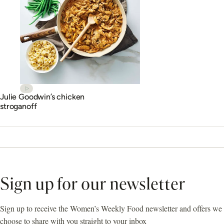
Julie Goodwin’s chicken
stroganoff
Sign up for our newsletter
Sign up to receive the Women’s Weekly Food newsletter and offers we
choose to share with you straight to your inbox