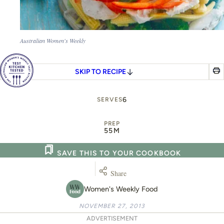
Australian Women's Weekly
SKIP TO RECIPE
6
SERVES
PREP
55M
SAVE THIS TO YOUR COOKBOOK
Share
Women's Weekly Food
NOVEMBER 27, 2013
ADVERTISEMENT