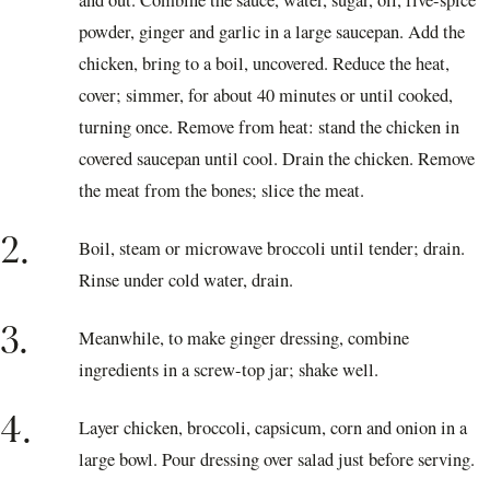
and out. Combine the sauce, water, sugar, oil, five-spice
powder, ginger and garlic in a large saucepan. Add the
chicken, bring to a boil, uncovered. Reduce the heat,
cover; simmer, for about 40 minutes or until cooked,
turning once. Remove from heat: stand the chicken in
covered saucepan until cool. Drain the chicken. Remove
the meat from the bones; slice the meat.
2.
Boil, steam or microwave broccoli until tender; drain.
Rinse under cold water, drain.
3.
Meanwhile, to make ginger dressing, combine
ingredients in a screw-top jar; shake well.
4.
Layer chicken, broccoli, capsicum, corn and onion in a
large bowl. Pour dressing over salad just before serving.