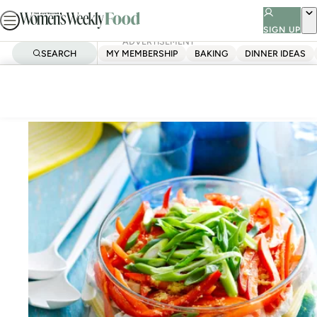
Skip
to
SIGN UP
ADVERTISEMENT
content
SEARCH
MY MEMBERSHIP
BAKING
DINNER IDEAS
Home
Festive chicken salad