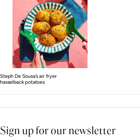
Steph De Sousa’s air fryer
hasselback potatoes
Sign up for our newsletter