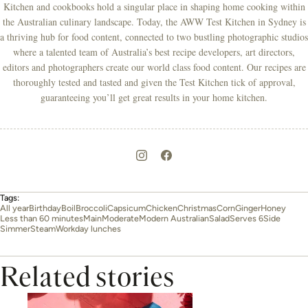
Kitchen and cookbooks hold a singular place in shaping home cooking within
the Australian culinary landscape. Today, the AWW Test Kitchen in Sydney is
a thriving hub for food content, connected to two bustling photographic studios
where a talented team of Australia’s best recipe developers, art directors,
editors and photographers create our world class food content. Our recipes are
thoroughly tested and tasted and given the Test Kitchen tick of approval,
guaranteeing you’ll get great results in your home kitchen.
Tags:
All year
Birthday
Boil
Broccoli
Capsicum
Chicken
Christmas
Corn
Ginger
Honey
Less than 60 minutes
Main
Moderate
Modern Australian
Salad
Serves 6
Side
Simmer
Steam
Workday lunches
Related stories