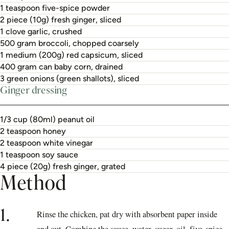
1 teaspoon five-spice powder
2 piece (10g) fresh ginger, sliced
1 clove garlic, crushed
500 gram broccoli, chopped coarsely
1 medium (200g) red capsicum, sliced
400 gram can baby corn, drained
3 green onions (green shallots), sliced
Ginger dressing
1/3 cup (80ml) peanut oil
2 teaspoon honey
2 teaspoon white vinegar
1 teaspoon soy sauce
4 piece (20g) fresh ginger, grated
Method
1.
Rinse the chicken, pat dry with absorbent paper inside