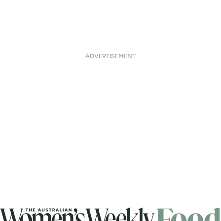
ADVERTISEMENT