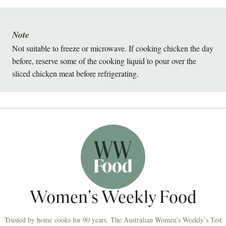
Note
Not suitable to freeze or microwave. If cooking chicken the day
before, reserve some of the cooking liquid to pour over the
sliced chicken meat before refrigerating.
Women's Weekly Food
Trusted by home cooks for 90 years, The Australian Women’s Weekly’s Test