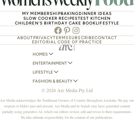
MY MEMBERSHIP
BAKING
DINNER IDEAS
SLOW COOKER RECIPES
TEST KITCHEN
CHILDREN’S BIRTHDAY CAKE BOOK
LIFESTYLE
Facebook
Pinterest
Instagram
ABOUT
PRIVACY
TERMS
SUBSCRIBE
CONTACT
EDITORIAL CODE OF PRACTICE
HOMES
ENTERTAINMENT
AUSTRALIAN HOUSE AND GARDEN
LIFESTYLE
HOME BEAUTIFUL
WOMANS DAY
FASHION & BEAUTY
BETTER HOMES AND GARDENS
WOMANS DAY NZ
WOMEN'S WEEKLY
© 2026 Are Media Pty Ltd
YOUR HOME AND GARDEN
WHO
WOMEN'S WEEKLY FOOD
MARIE CLAIRE
NEW IDEA
NZ WOMAN'S WEEKLY FOOD
ELLE
Are Media acknowledges the Traditional Owners of Country throughout Australia. We pay our
respects to Elders past and present. Are Media and its brands may have generated content
THAT'S LIFE
GOURMET TRAVELLER
BEAUTY HEAVEN
partially using generative AI, which our editors review, edit and revise to their requirements.
BOUNTY PARENTS
BEAUTY CREW
We take ultimate responsibility for the content of our publications.
GIRLFRIEND