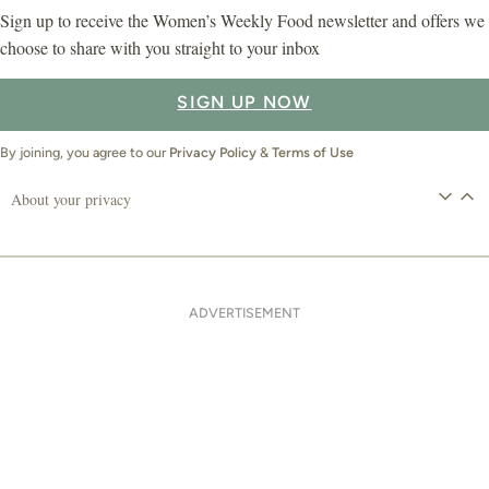
Sign up to receive the Women’s Weekly Food newsletter and offers we
choose to share with you straight to your inbox
SIGN UP NOW
By joining, you agree to our
Privacy Policy
&
Terms of Use
About your privacy
ADVERTISEMENT