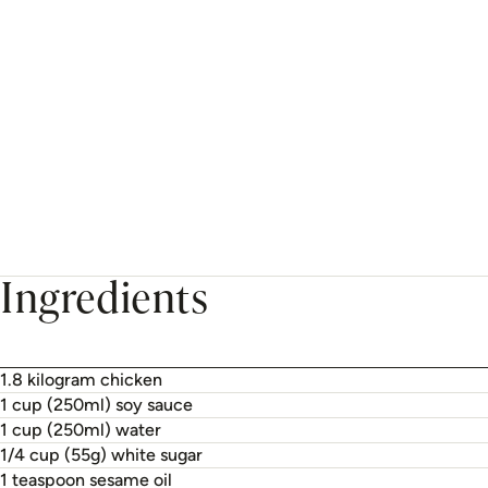
Ingredients
1.8 kilogram chicken
1 cup (250ml) soy sauce
1 cup (250ml) water
1/4 cup (55g) white sugar
1 teaspoon sesame oil