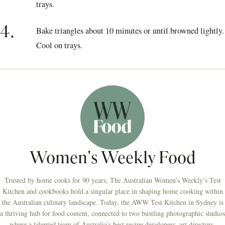
trays.
4.
Bake triangles about 10 minutes or until browned lightly.
Cool on trays.
Women's Weekly Food
Trusted by home cooks for 90 years, The Australian Women’s Weekly’s Test
Kitchen and cookbooks hold a singular place in shaping home cooking within
the Australian culinary landscape. Today, the AWW Test Kitchen in Sydney is
a thriving hub for food content, connected to two bustling photographic studios
where a talented team of Australia’s best recipe developers, art directors,