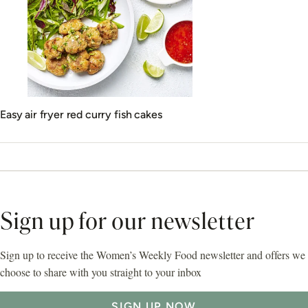
Easy air fryer red curry fish cakes
Sign up for our newsletter
Sign up to receive the Women’s Weekly Food newsletter and offers we
choose to share with you straight to your inbox
SIGN UP NOW