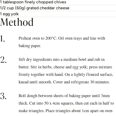
1 tablespoon finely chopped chives
1/2 cup (60g) grated cheddar cheese
1 egg yolk
Method
1.
Preheat oven to 200°C. Oil oven trays and line with
baking paper.
2.
Sift dry ingredients into a medium bowl and rub in
butter. Stir in herbs, cheese and egg yolk; press mixture
firmly together with hand. On a lightly floured surface,
knead until smooth. Cover and refrigerate 30 minutes.
3.
Roll dough between sheets of baking paper until 3mm
thick. Cut into 50 x 4cm squares, then cut each in half to
make triangles. Place triangles about 1cm apart on oven