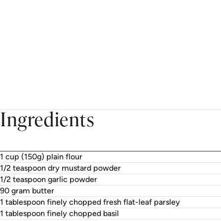
Ingredients
1 cup (150g) plain flour
1/2 teaspoon dry mustard powder
1/2 teaspoon garlic powder
90 gram butter
1 tablespoon finely chopped fresh flat-leaf parsley
1 tablespoon finely chopped basil