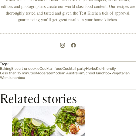
editors and photographers create our world class food content. Our recipes are
thoroughly tested and tasted and given the Test Kitchen tick of approval,
guaranteeing you’ll get great results in your home kitchen.
Tags:
Baking
Biscuit or cookie
Cocktail food
Cocktail party
Herbs
Kid-friendly
Less than 15 minutes
Moderate
Modern Australian
School lunchbox
Vegetarian
Work lunchbox
Related stories