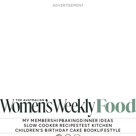
ADVERTISEMENT
MY MEMBERSHIP
BAKING
DINNER IDEAS
SLOW COOKER RECIPES
TEST KITCHEN
CHILDREN’S BIRTHDAY CAKE BOOK
LIFESTYLE
Facebook
Pinterest
Instagram