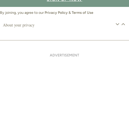
By joining, you agree to our
Privacy Policy
&
Terms of Use
About your privacy
ADVERTISEMENT