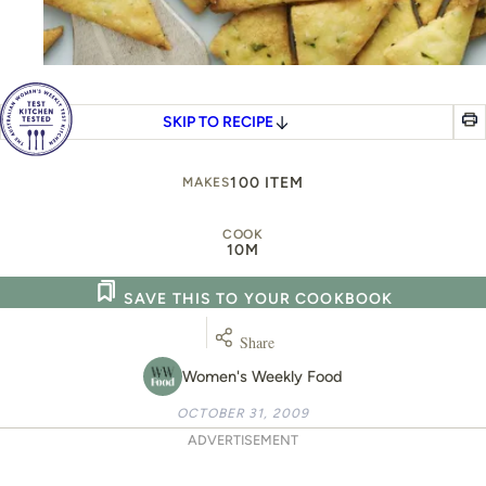
SKIP TO RECIPE
100 ITEM
MAKES
COOK
10M
SAVE THIS TO YOUR COOKBOOK
Share
Women's Weekly Food
OCTOBER 31, 2009
ADVERTISEMENT