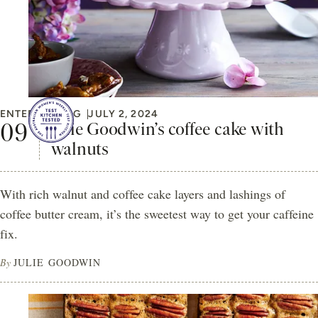
ENTERTAINING
JULY 2, 2024
Julie Goodwin’s coffee cake with
walnuts
With rich walnut and coffee cake layers and lashings of
coffee butter cream, it’s the sweetest way to get your caffeine
fix.
By
JULIE GOODWIN