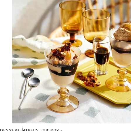
DESSERT
AUGUST 28, 2025