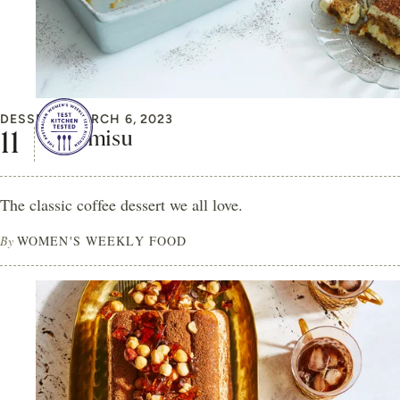
DESSERT
MARCH 6, 2023
Tiramisu
The classic coffee dessert we all love.
By
WOMEN'S WEEKLY FOOD