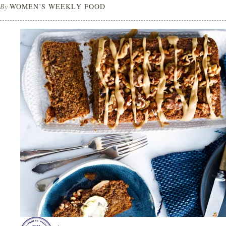
By
WOMEN'S WEEKLY FOOD