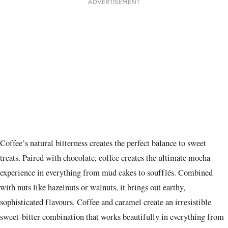
ADVERTISEMENT
Coffee’s natural bitterness creates the perfect balance to sweet
treats. Paired with chocolate, coffee creates the ultimate mocha
experience in everything from mud cakes to soufflés. Combined
with nuts like hazelnuts or walnuts, it brings out earthy,
sophisticated flavours. Coffee and caramel create an irresistible
sweet-bitter combination that works beautifully in everything from