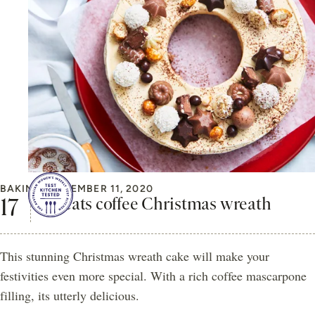
BAKING
DECEMBER 11, 2020
Cheats coffee Christmas wreath
This stunning Christmas wreath cake will make your
festivities even more special. With a rich coffee mascarpone
filling, its utterly delicious.