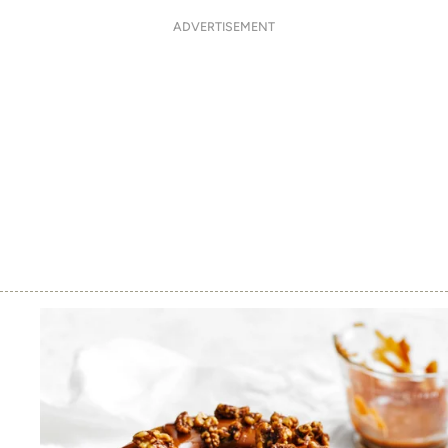
ADVERTISEMENT