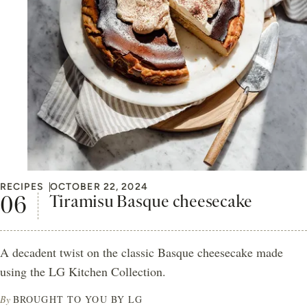
RECIPES
OCTOBER 22, 2024
Tiramisu Basque cheesecake
A decadent twist on the classic Basque cheesecake made
using the LG Kitchen Collection.
By
BROUGHT TO YOU BY LG