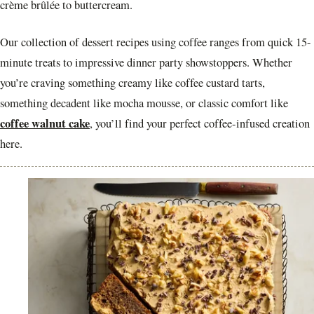
crème brûlée to buttercream.
Our collection of dessert recipes using coffee ranges from quick 15-
minute treats to impressive dinner party showstoppers. Whether
you’re craving something creamy like coffee custard tarts,
something decadent like mocha mousse, or classic comfort like
coffee walnut cake
, you’ll find your perfect coffee-infused creation
here.