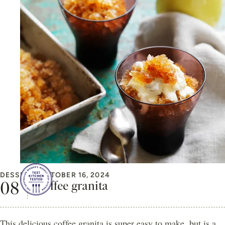
DESSERT
OCTOBER 16, 2024
Coffee granita
This delicious coffee granita is super easy to make, but is a