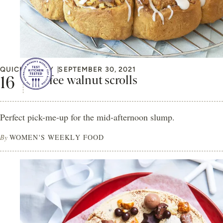
QUICK & EASY
SEPTEMBER 30, 2021
Coffee walnut scrolls
Perfect pick-me-up for the mid-afternoon slump.
By
WOMEN'S WEEKLY FOOD