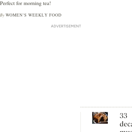
Perfect for morning tea!
By
WOMEN'S WEEKLY FOOD
ADVERTISEMENT
33
dec