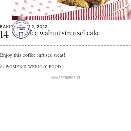
BAKING
MAY 2, 2022
Coffee walnut streusel cake
Enjoy this coffee infused treat!
By
WOMEN'S WEEKLY FOOD
ADVERTISEMENT