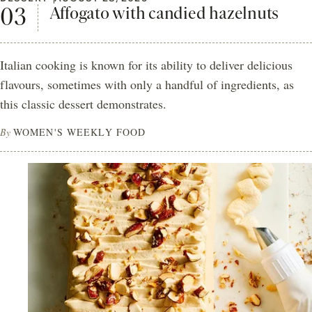
Affogato with candied hazelnuts
Italian cooking is known for its ability to deliver delicious
flavours, sometimes with only a handful of ingredients, as
this classic dessert demonstrates.
By
WOMEN'S WEEKLY FOOD