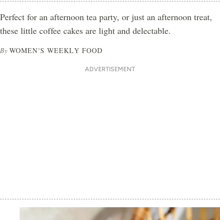
Perfect for an afternoon tea party, or just an afternoon treat,
these little coffee cakes are light and delectable.
By
WOMEN'S WEEKLY FOOD
ADVERTISEMENT