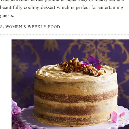
beautifully cooling dessert which is perfect for entertaining
guests.
By
WOMEN'S WEEKLY FOOD