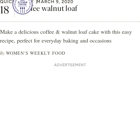
QUICK & EASY
MARCH 9, 2020
Coffee walnut loaf
Make a delicious coffee & walnut loaf cake with this easy
recipe, perfect for everyday baking and occasions
By
WOMEN'S WEEKLY FOOD
ADVERTISEMENT