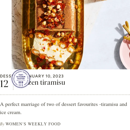
DESSERT
JANUARY 10, 2023
Frozen tiramisu
A perfect marriage of two of dessert favourites -tiramisu and
ice cream.
By
WOMEN'S WEEKLY FOOD