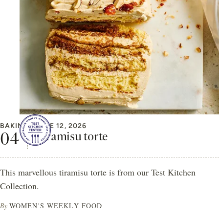
BAKING
JUNE 12, 2026
Tiramisu torte
This marvellous tiramisu torte is from our Test Kitchen
Collection.
By
WOMEN'S WEEKLY FOOD