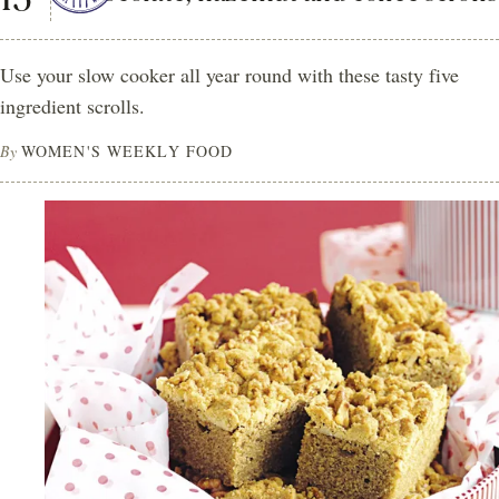
Use your slow cooker all year round with these tasty five
ingredient scrolls.
By
WOMEN'S WEEKLY FOOD