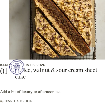
BAKING
AUGUST 6, 2026
Coffee, walnut & sour cream sheet
cake
Add a bit of luxury to afternoon tea.
By
JESSICA BROOK