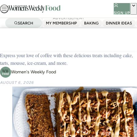
Skip
to
SIGN UP
ADVERTISEMENT
content
SEARCH
MY MEMBERSHIP
BAKING
DINNER IDEAS
Home
Dessert
41 dessert recipes using coffee
Express your love of coffee with these delicious treats including cake,
tarts, mousse, ice-cream, and more.
Women's Weekly Food
AUGUST 6, 2026