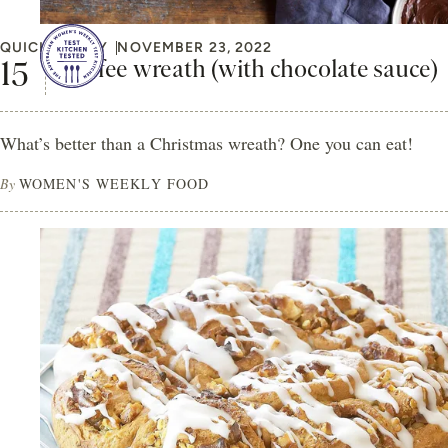
QUICK & EASY
NOVEMBER 23, 2022
Coffee wreath (with chocolate sauce)
What’s better than a Christmas wreath? One you can eat!
By
WOMEN'S WEEKLY FOOD