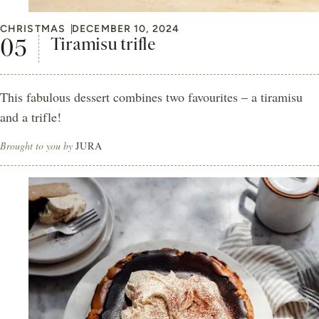
CHRISTMAS
DECEMBER 10, 2024
Tiramisu trifle
This fabulous dessert combines two favourites – a tiramisu
and a trifle!
Brought to you by
JURA