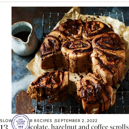
SLOW COOKER RECIPES
SEPTEMBER 2, 2022
Chocolate, hazelnut and coffee scrolls