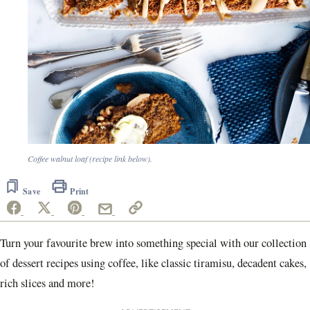
Coffee walnut loaf (recipe link below).
Save
Print
Turn your favourite brew into something special with our collection
of dessert recipes using coffee, like classic tiramisu, decadent cakes,
rich slices and more!