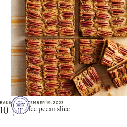
BAKING
SEPTEMBER 19, 2023
Coffee pecan slice