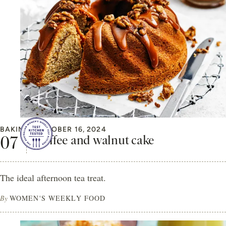
BAKING
OCTOBER 16, 2024
Coffee and walnut cake
The ideal afternoon tea treat.
By
WOMEN'S WEEKLY FOOD