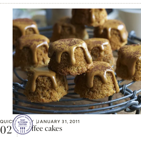
QUICK & EASY
JANUARY 31, 2011
Coffee cakes