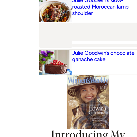
Introducing My
Women’s Weekly
Curated weekly meal plans delivered to your inbox
Receive exclusive content & 17,000 recipes
Exclusive access to member events
JOIN NOW
ADVERTISEMENT