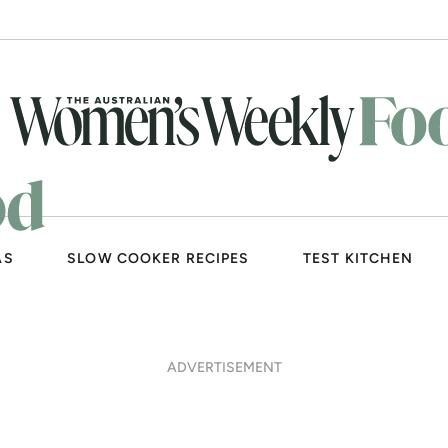
AS
SLOW COOKER RECIPES
TEST KITCHEN
nut salad