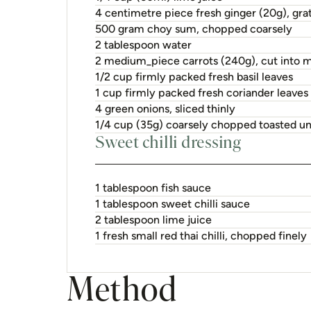
2 tablespoon lime juice
1 fresh small red thai chilli, chopped finely
Method
1.
Combine pork, juice and ginger in 
hours or overnight.
2.
Stir-fry pork, in batches, in heate
desired. Cover to keep warm. Stir
until just wilted.
3.
To make sweet chilli dressing, plac