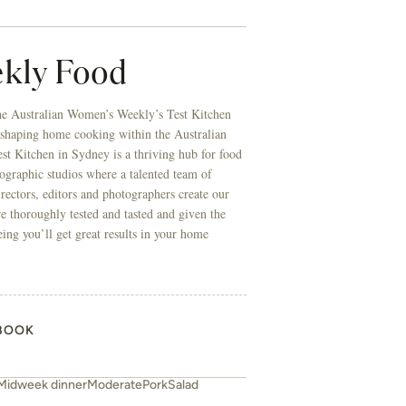
BOOK
Midweek dinner
Moderate
Pork
Salad