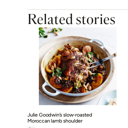
Julie Goodwin’s slow-roasted
Moroccan lamb shoulder
Next
MY MEMBERSHIP
BAKING
DINNER