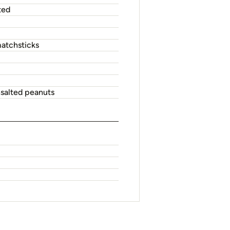
large bowl. Cover; refrigerate 3
d lightly oiled wok until cooked as
-fry choy sum with the water in wok
e ingredients in screw-top jar; shake