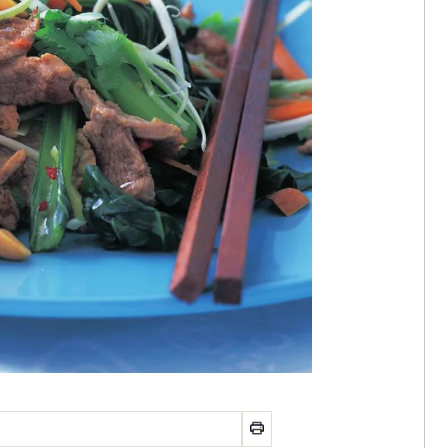
od
OKBOOK