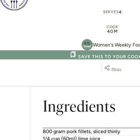
Ingredients
800 gram pork fillets, sliced thinly
1/4 cup (60ml) lime juice
4 centimetre piece fresh ginger (20g), gra
500 gram choy sum, chopped coarsely
2 tablespoon water
2 medium_piece carrots (240g), cut into 
1/2 cup firmly packed fresh basil leaves
1 cup firmly packed fresh coriander leaves
4 green onions, sliced thinly
1/4 cup (35g) coarsely chopped toasted un
Sweet chilli dressing
1 tablespoon fish sauce
1 tablespoon sweet chilli sauce