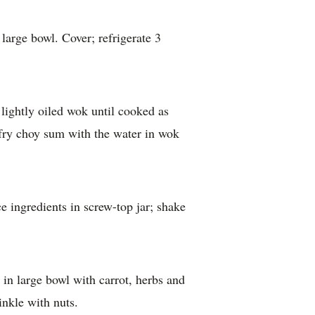
in large bowl with carrot, herbs and
inkle with nuts.
kly Food
he Australian Women’s Weekly’s Test Kitchen
 shaping home cooking within the Australian
t Kitchen in Sydney is a thriving hub for food
ographic studios where a talented team of
directors, editors and photographers create our
re thoroughly tested and tasted and given the
eing you’ll get great results in your home