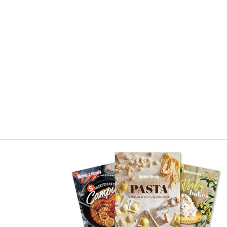
Visit our book store
See our full range of cook books.
BUY NOW
ADVERTISEMENT