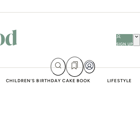
SIGN UP
CHILDREN’S BIRTHDAY CAKE BOOK
LIFESTYLE
ADVERTISEMENT