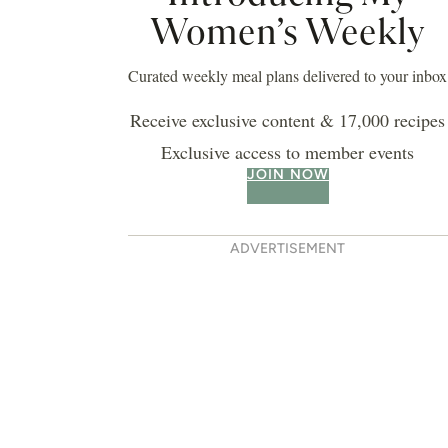
epperoni pizza
 BIRTHDAY CAKE BOOK
LIFESTYLE