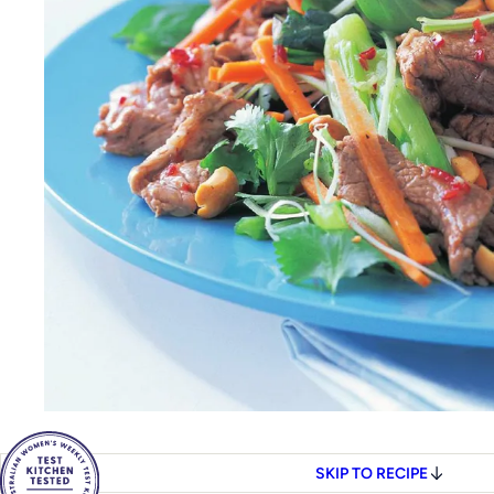
SKIP TO RECIPE
4
SERVES
COOK
40M
Women's Weekly Fo
SAVE THIS TO YOUR CO
Share