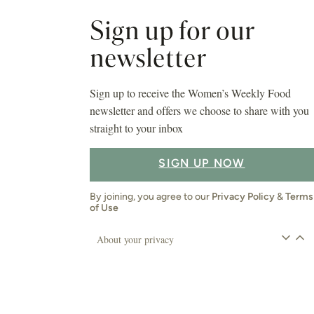
About your privacy
Asides