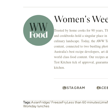
INSTAGRAM
FACE
Tags:
Asian
Fridge/ Freeze
Fry
Less than 60 minutes
Lime
Workday lunches
Related stories