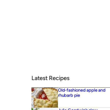
Latest Recipes
Old-fashioned apple and
rhubarb pie
Julie Goodwin’s slow-
roasted Moroccan lamb
shoulder
Julie Goodwin’s chocolate
ganache cake