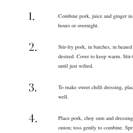
well.
4.
Place pork, choy sum and dressing 
onion; toss gently to combine. Spr
Women's Wee
Trusted by home cooks for 90 years, T
and cookbooks hold a singular place in
culinary landscape. Today, the AWW Tes
content, connected to two bustling phot
Australia’s best recipe developers, art 
world class food content. Our recipes a
Test Kitchen tick of approval, guarante
kitchen.