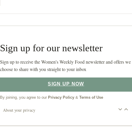
Sign up for our newsletter
Sign up to receive the Women’s Weekly Food newsletter and offers we
choose to share with you straight to your inbox
SIGN UP NOW
By joining, you agree to our
Privacy Policy
&
Terms of Use
About your privacy