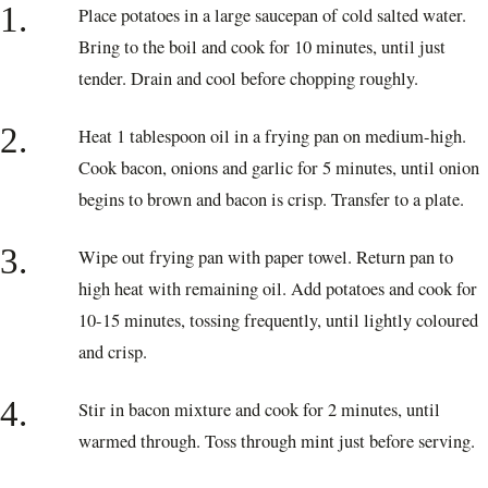
1.
Place potatoes in a large saucepan of cold salted water.
Bring to the boil and cook for 10 minutes, until just
tender. Drain and cool before chopping roughly.
2.
Heat 1 tablespoon oil in a frying pan on medium-high.
Cook bacon, onions and garlic for 5 minutes, until onion
begins to brown and bacon is crisp. Transfer to a plate.
3.
Wipe out frying pan with paper towel. Return pan to
high heat with remaining oil. Add potatoes and cook for
10-15 minutes, tossing frequently, until lightly coloured
and crisp.
4.
Stir in bacon mixture and cook for 2 minutes, until
warmed through. Toss through mint just before serving.