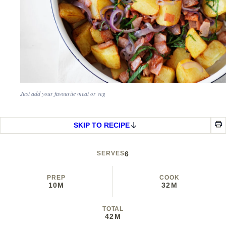
Just add your favourite meat or veg
SKIP TO RECIPE
SERVES
6
PREP
COOK
10M
32M
TOTAL
42M