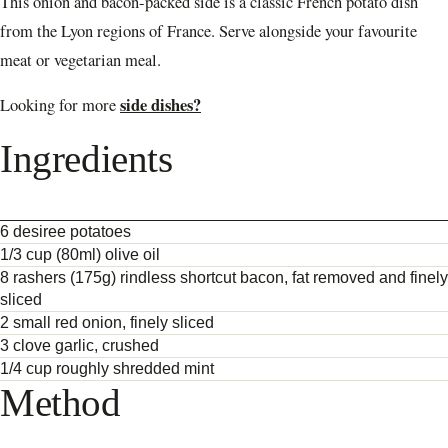
This onion and bacon-packed side is a classic French potato dish
from the Lyon regions of France. Serve alongside your favourite
meat or vegetarian meal.
side dishes?
Looking for more
Ingredients
6 desiree potatoes
1/3 cup (80ml) olive oil
8 rashers (175g) rindless shortcut bacon, fat removed and finely
sliced
2 small red onion, finely sliced
3 clove garlic, crushed
1/4 cup roughly shredded mint
Method