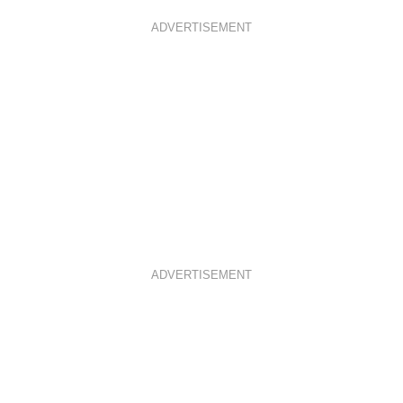
ADVERTISEMENT
ADVERTISEMENT