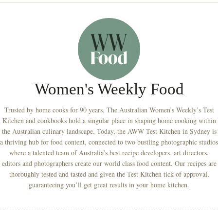
Women's Weekly Food
Trusted by home cooks for 90 years, The Australian Women’s Weekly’s Test
Kitchen and cookbooks hold a singular place in shaping home cooking within
the Australian culinary landscape. Today, the AWW Test Kitchen in Sydney is
a thriving hub for food content, connected to two bustling photographic studios
where a talented team of Australia’s best recipe developers, art directors,
editors and photographers create our world class food content. Our recipes are
thoroughly tested and tasted and given the Test Kitchen tick of approval,
guaranteeing you’ll get great results in your home kitchen.