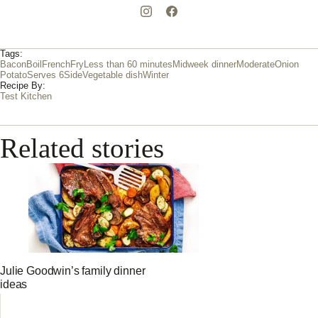
Tags:
Bacon
Boil
French
Fry
Less than 60 minutes
Midweek dinner
Moderate
Onion
Potato
Serves 6
Side
Vegetable dish
Winter
Recipe By:
Test Kitchen
Related stories
Julie Goodwin’s family dinner
ideas