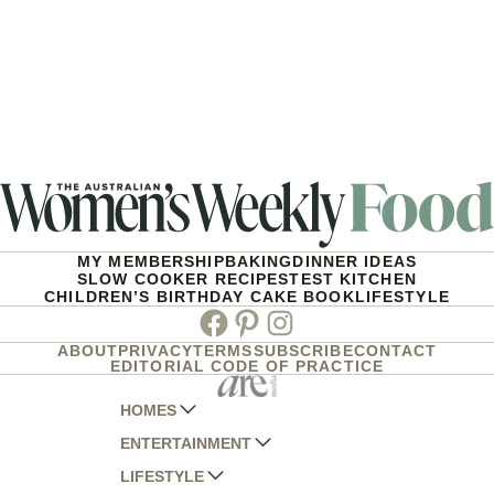
MY MEMBERSHIP
BAKING
DINNER IDEAS
SLOW COOKER RECIPES
TEST KITCHEN
CHILDREN’S BIRTHDAY CAKE BOOK
LIFESTYLE
Facebook
Pinterest
Instagram
ABOUT
PRIVACY
TERMS
SUBSCRIBE
CONTACT
EDITORIAL CODE OF PRACTICE
HOMES
ENTERTAINMENT
AUSTRALIAN HOUSE AND GARDEN
LIFESTYLE
HOME BEAUTIFUL
WOMANS DAY