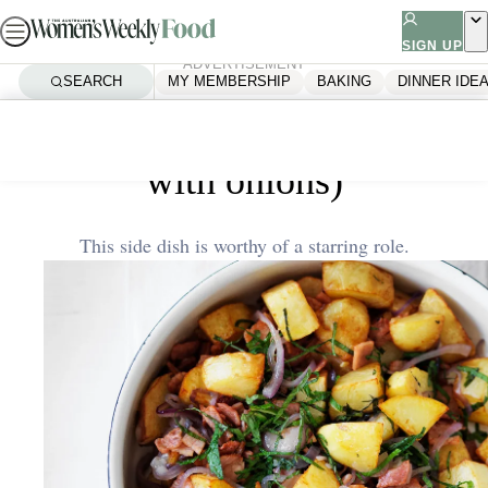
Skip
to
SIGN UP
ADVERTISEMENT
content
SEARCH
MY MEMBERSHIP
BAKING
DINNER IDE
Home
Dinner Ideas
Pommes lyonnaise (potatoes
with onions)
This side dish is worthy of a starring role.