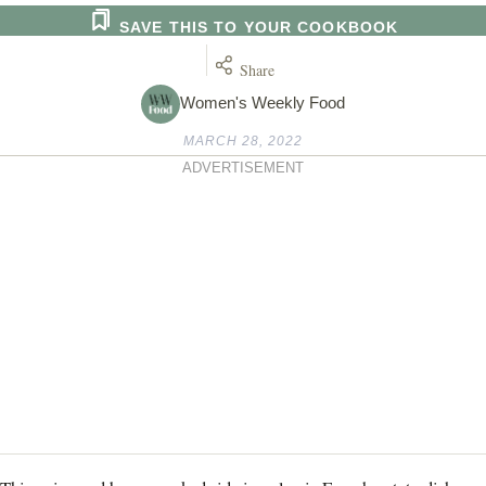
SAVE THIS TO YOUR COOKBOOK
Share
Women's Weekly Food
MARCH 28, 2022
ADVERTISEMENT