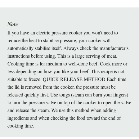
Note
If you have an electric pressure cooker you won’t need to
reduce the heat to stabilise pressure, your cooker will
automatically stabilise itself. Always check the manufacturer’s
instructions before using. This is a large serving of meat.
Cooking time is for medium to well-done beef. Cook more or
less depending on how you like your beef. This recipe is not
suitable to freeze. QUICK RELEASE METHOD Each time
the lid is removed from the cooker, the pressure must be
released quickly first. Use tongs (steam can burn your fingers)
to turn the pressure valve on top of the cooker to open the valve
and release the steam. We use this method when adding
ingredients and when checking the food toward the end of
cooking time.