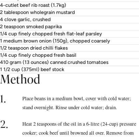
4-cutlet beef rib roast (1.7kg)
2 tablespoon wholegrain mustard
4 clove garlic, crushed
2 teaspoon smoked paprika
1/4 cup finely chopped fresh flat-leaf parsley
1 medium brown onion (150g), chopped coarsely
1/2 teaspoon dried chilli flakes
1/4 cup finely chopped fresh basil
410 gram (13 ounces) canned crushed tomatoes
1 1/2 cup (375ml) beef stock
Method
1.
Place beans in a medium bowl, cover with cold water;
stand overnight. Rinse under cold water; drain.
2.
Heat 2 teaspoons of the oil in a 6-litre (24-cup) pressure
cooker; cook beef until browned all over. Remove from