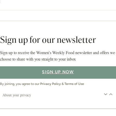
Sign up for our newsletter
Sign up to receive the Women’s Weekly Food newsletter and offers we
choose to share with you straight to your inbox
SIGN UP NOW
By joining, you agree to our
Privacy Policy
&
Terms of Use
About your privacy