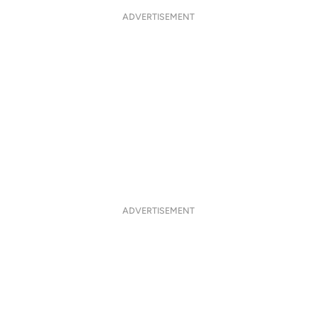
ADVERTISEMENT
ADVERTISEMENT