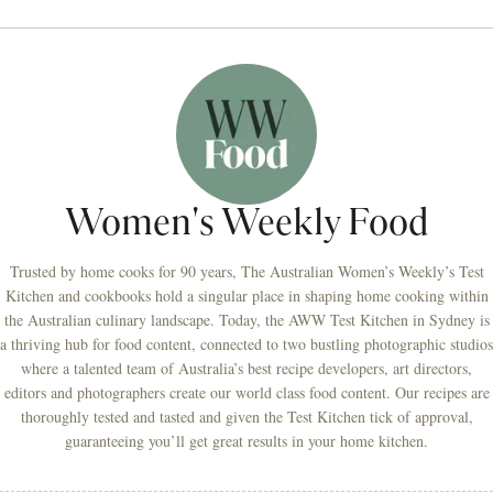
Women's Weekly Food
Trusted by home cooks for 90 years, The Australian Women’s Weekly’s Test
Kitchen and cookbooks hold a singular place in shaping home cooking within
the Australian culinary landscape. Today, the AWW Test Kitchen in Sydney is
a thriving hub for food content, connected to two bustling photographic studios
where a talented team of Australia’s best recipe developers, art directors,
editors and photographers create our world class food content. Our recipes are
thoroughly tested and tasted and given the Test Kitchen tick of approval,
guaranteeing you’ll get great results in your home kitchen.