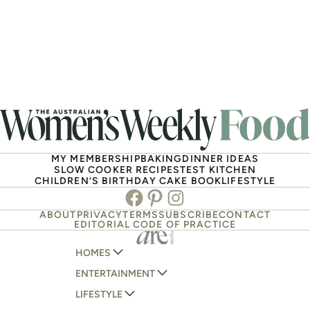
MY MEMBERSHIP
BAKING
DINNER IDEAS
SLOW COOKER RECIPES
TEST KITCHEN
CHILDREN’S BIRTHDAY CAKE BOOK
LIFESTYLE
Facebook
Pinterest
Instagram
ABOUT
PRIVACY
TERMS
SUBSCRIBE
CONTACT
EDITORIAL CODE OF PRACTICE
HOMES
ENTERTAINMENT
AUSTRALIAN HOUSE AND GARDEN
LIFESTYLE
HOME BEAUTIFUL
WOMANS DAY