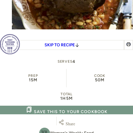
SKIP TO RECIPE
4
SERVES
PREP
COOK
15M
50M
TOTAL
1H
5M
SAVE THIS TO YOUR COOKBOOK
Share
Women's Weekly Food