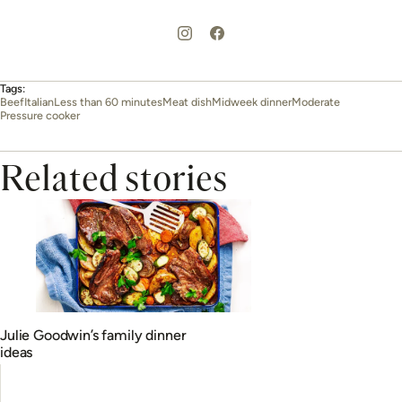
Tags:
Beef
Italian
Less than 60 minutes
Meat dish
Midweek dinner
Moderate
Pressure cooker
Related stories
Julie Goodwin’s family dinner
ideas