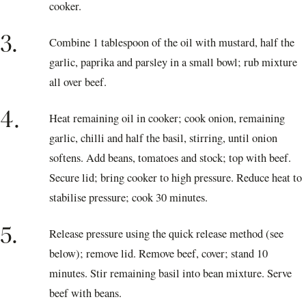
cooker.
3.
Combine 1 tablespoon of the oil with mustard, half the
garlic, paprika and parsley in a small bowl; rub mixture
all over beef.
4.
Heat remaining oil in cooker; cook onion, remaining
garlic, chilli and half the basil, stirring, until onion
softens. Add beans, tomatoes and stock; top with beef.
Secure lid; bring cooker to high pressure. Reduce heat to
stabilise pressure; cook 30 minutes.
5.
Release pressure using the quick release method (see
below); remove lid. Remove beef, cover; stand 10
minutes. Stir remaining basil into bean mixture. Serve
beef with beans.