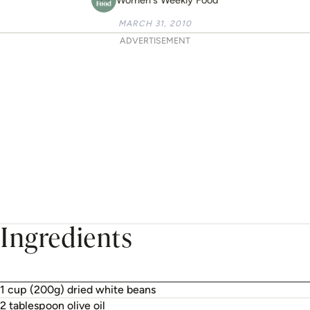
MARCH 31, 2010
ADVERTISEMENT
Ingredients
1 cup (200g) dried white beans
2 tablespoon olive oil