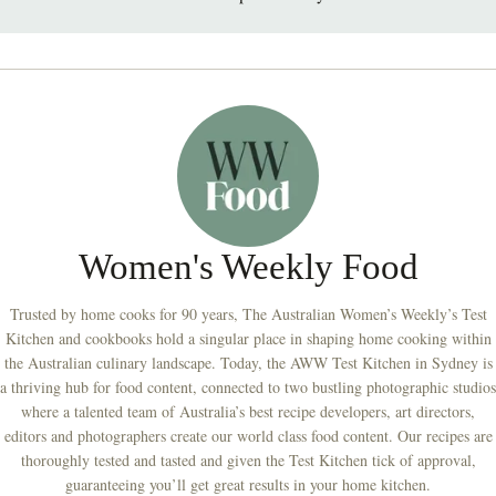
Women's Weekly Food
Trusted by home cooks for 90 years, The Australian Women’s Weekly’s Test
Kitchen and cookbooks hold a singular place in shaping home cooking within
the Australian culinary landscape. Today, the AWW Test Kitchen in Sydney is
a thriving hub for food content, connected to two bustling photographic studios
where a talented team of Australia’s best recipe developers, art directors,
editors and photographers create our world class food content. Our recipes are
thoroughly tested and tasted and given the Test Kitchen tick of approval,
guaranteeing you’ll get great results in your home kitchen.