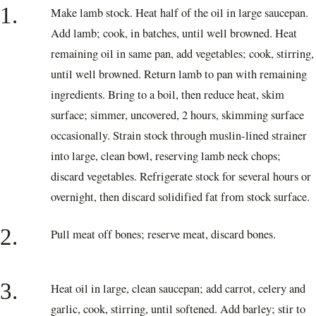
1.
Make lamb stock. Heat half of the oil in large saucepan.
Add lamb; cook, in batches, until well browned. Heat
remaining oil in same pan, add vegetables; cook, stirring,
until well browned. Return lamb to pan with remaining
ingredients. Bring to a boil, then reduce heat, skim
surface; simmer, uncovered, 2 hours, skimming surface
occasionally. Strain stock through muslin-lined strainer
into large, clean bowl, reserving lamb neck chops;
discard vegetables. Refrigerate stock for several hours or
overnight, then discard solidified fat from stock surface.
2.
Pull meat off bones; reserve meat, discard bones.
3.
Heat oil in large, clean saucepan; add carrot, celery and
garlic, cook, stirring, until softened. Add barley; stir to