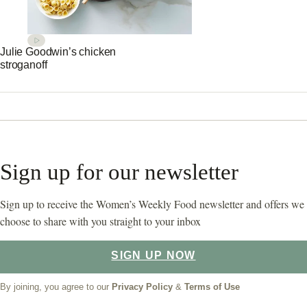
Julie Goodwin’s chicken
stroganoff
Sign up for our newsletter
Sign up to receive the Women’s Weekly Food newsletter and offers we
choose to share with you straight to your inbox
SIGN UP NOW
By joining, you agree to our
Privacy Policy
&
Terms of Use