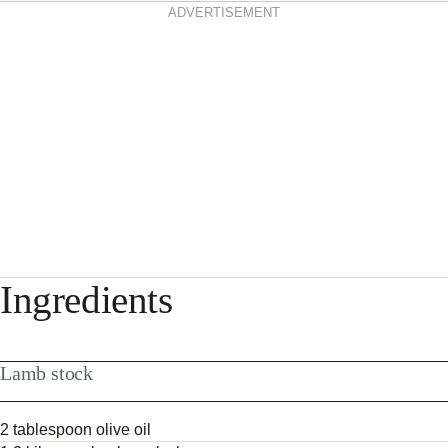
ADVERTISEMENT
Ingredients
Lamb stock
2 tablespoon olive oil