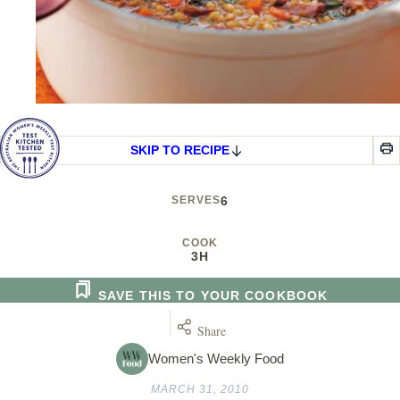
SKIP TO RECIPE
SERVES
6
COOK
3H
SAVE THIS TO YOUR COOKBOOK
Share
Women's Weekly Food
MARCH 31, 2010