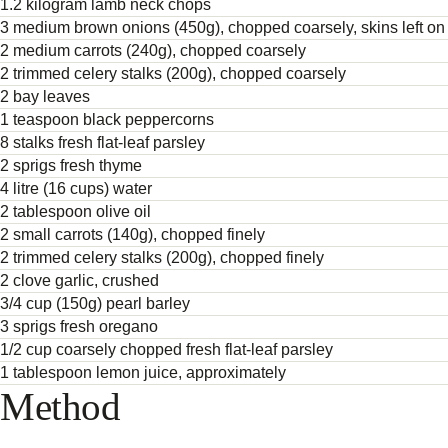
1.2 kilogram lamb neck chops
3 medium brown onions (450g), chopped coarsely, skins left on
2 medium carrots (240g), chopped coarsely
2 trimmed celery stalks (200g), chopped coarsely
2 bay leaves
1 teaspoon black peppercorns
8 stalks fresh flat-leaf parsley
2 sprigs fresh thyme
4 litre (16 cups) water
2 tablespoon olive oil
2 small carrots (140g), chopped finely
2 trimmed celery stalks (200g), chopped finely
2 clove garlic, crushed
3/4 cup (150g) pearl barley
3 sprigs fresh oregano
1/2 cup coarsely chopped fresh flat-leaf parsley
1 tablespoon lemon juice, approximately
Method