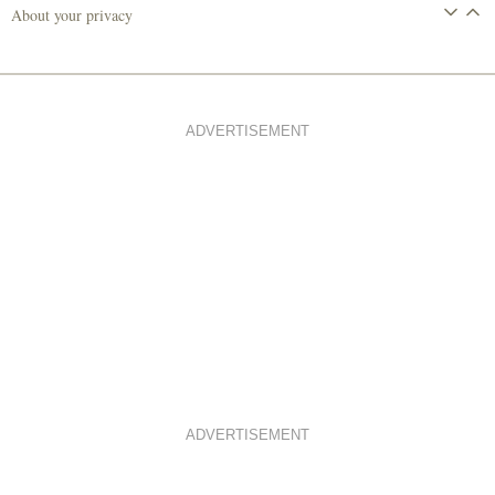
About your privacy
ADVERTISEMENT
ADVERTISEMENT