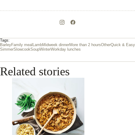
Tags:
Barley
Family meal
Lamb
Midweek dinner
More than 2 hours
Other
Quick & Easy
Simmer
Slowcook
Soup
Winter
Workday lunches
Related stories