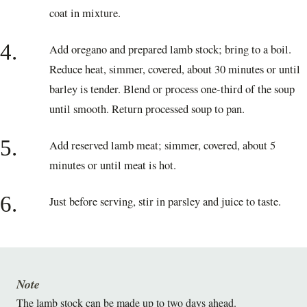
coat in mixture.
4.
Add oregano and prepared lamb stock; bring to a boil.
Reduce heat, simmer, covered, about 30 minutes or until
barley is tender. Blend or process one-third of the soup
until smooth. Return processed soup to pan.
5.
Add reserved lamb meat; simmer, covered, about 5
minutes or until meat is hot.
6.
Just before serving, stir in parsley and juice to taste.
Note
The lamb stock can be made up to two days ahead.