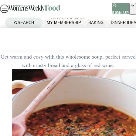
Skip
to
SIGN UP
ADVERTISEMENT
content
SEARCH
MY MEMBERSHIP
BAKING
DINNER IDE
Home
Quick & Easy
Hearty lamb and barley soup
Get warm and cosy with this wholesome soup, perfect served
with crusty bread and a glass of red wine.