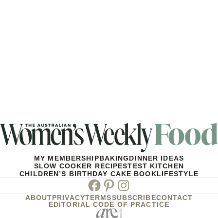
MY MEMBERSHIP
BAKING
DINNER IDEAS
SLOW COOKER RECIPES
TEST KITCHEN
CHILDREN’S BIRTHDAY CAKE BOOK
LIFESTYLE
Facebook
Pinterest
Instagram
ABOUT
PRIVACY
TERMS
SUBSCRIBE
CONTACT
EDITORIAL CODE OF PRACTICE