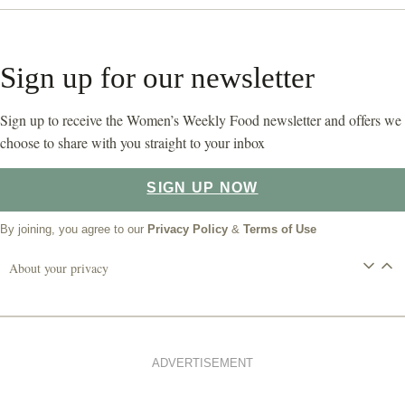
Sign up for our newsletter
Sign up to receive the Women’s Weekly Food newsletter and offers we
choose to share with you straight to your inbox
SIGN UP NOW
By joining, you agree to our
Privacy Policy
&
Terms of Use
About your privacy
ADVERTISEMENT