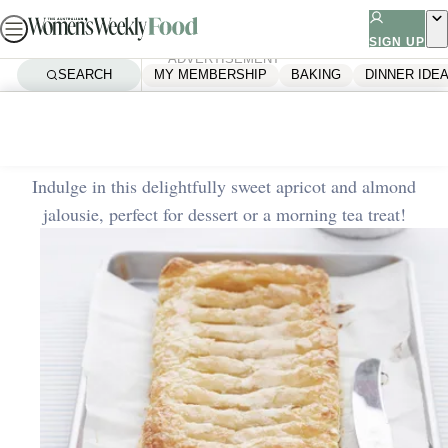
Skip
to
SIGN UP
ADVERTISEMENT
content
SEARCH
MY MEMBERSHIP
BAKING
DINNER IDE
Home
Quick & Easy
Apricot and almond jalousie
Indulge in this delightfully sweet apricot and almond
jalousie, perfect for dessert or a morning tea treat!