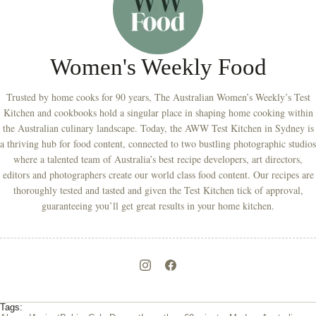
Women's Weekly Food
Trusted by home cooks for 90 years, The Australian Women’s Weekly’s Test
Kitchen and cookbooks hold a singular place in shaping home cooking within
the Australian culinary landscape. Today, the AWW Test Kitchen in Sydney is
a thriving hub for food content, connected to two bustling photographic studios
where a talented team of Australia’s best recipe developers, art directors,
editors and photographers create our world class food content. Our recipes are
thoroughly tested and tasted and given the Test Kitchen tick of approval,
guaranteeing you’ll get great results in your home kitchen.
Tags: