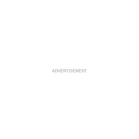
ADVERTISEMENT