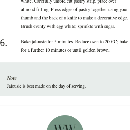
white. Carefully unfold cut pastry strip, place over
almond filling. Press edges of pastry together using your
thumb and the back of a knife to make a decorative edge.
Brush evenly with egg white; sprinkle with sugar.
6.
Bake jalousie for 5 minutes. Reduce oven to 200°C; bake
for a further 10 minutes or until golden brown.
Note
Jalousie is best made on the day of serving.