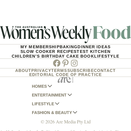
MY MEMBERSHIP
BAKING
DINNER IDEAS
SLOW COOKER RECIPES
TEST KITCHEN
CHILDREN’S BIRTHDAY CAKE BOOK
LIFESTYLE
Facebook
Pinterest
Instagram
ABOUT
PRIVACY
TERMS
SUBSCRIBE
CONTACT
EDITORIAL CODE OF PRACTICE
HOMES
ENTERTAINMENT
AUSTRALIAN HOUSE AND GARDEN
LIFESTYLE
HOME BEAUTIFUL
WOMANS DAY
FASHION & BEAUTY
BETTER HOMES AND GARDENS
WOMANS DAY NZ
WOMEN'S WEEKLY
© 2026 Are Media Pty Ltd
YOUR HOME AND GARDEN
WHO
WOMEN'S WEEKLY FOOD
MARIE CLAIRE
NEW IDEA
NZ WOMAN'S WEEKLY FOOD
ELLE