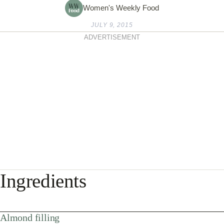
Women's Weekly Food
JULY 9, 2015
ADVERTISEMENT
Ingredients
Almond filling