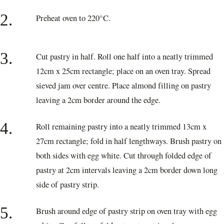
2.
Preheat oven to 220°C.
3.
Cut pastry in half. Roll one half into a neatly trimmed
12cm x 25cm rectangle; place on an oven tray. Spread
sieved jam over centre. Place almond filling on pastry
leaving a 2cm border around the edge.
4.
Roll remaining pastry into a neatly trimmed 13cm x
27cm rectangle; fold in half lengthways. Brush pastry on
both sides with egg white. Cut through folded edge of
pastry at 2cm intervals leaving a 2cm border down long
side of pastry strip.
5.
Brush around edge of pastry strip on oven tray with egg