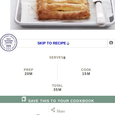
SKIP TO RECIPE
SERVES
8
PREP
COOK
20M
15M
TOTAL
35M
SAVE THIS TO YOUR COOKBOOK
Share