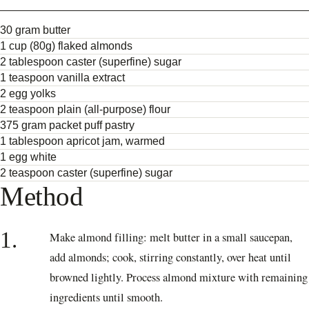
30 gram butter
1 cup (80g) flaked almonds
2 tablespoon caster (superfine) sugar
1 teaspoon vanilla extract
2 egg yolks
2 teaspoon plain (all-purpose) flour
375 gram packet puff pastry
1 tablespoon apricot jam, warmed
1 egg white
2 teaspoon caster (superfine) sugar
Method
1.
Make almond filling: melt butter in a small saucepan,
add almonds; cook, stirring constantly, over heat until
browned lightly. Process almond mixture with remaining
ingredients until smooth.