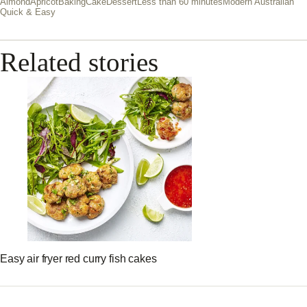
Almond
Apricot
Baking
Cake
Dessert
Less than 60 minutes
Modern Australian
Quick & Easy
Related stories
Easy air fryer red curry fish cakes