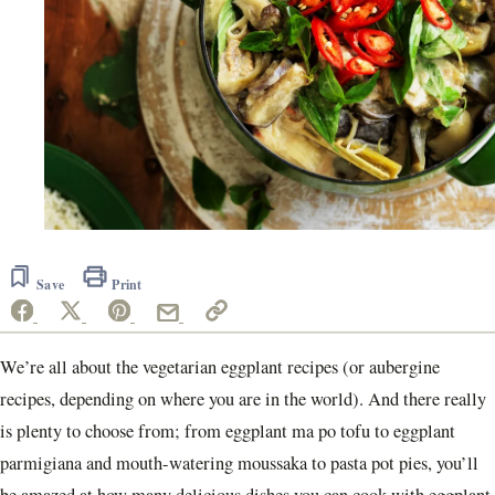
Save
Print
We’re all about the vegetarian eggplant recipes (or aubergine
recipes, depending on where you are in the world). And there really
is plenty to choose from; from eggplant ma po tofu to eggplant
parmigiana and mouth-watering moussaka to pasta pot pies, you’ll