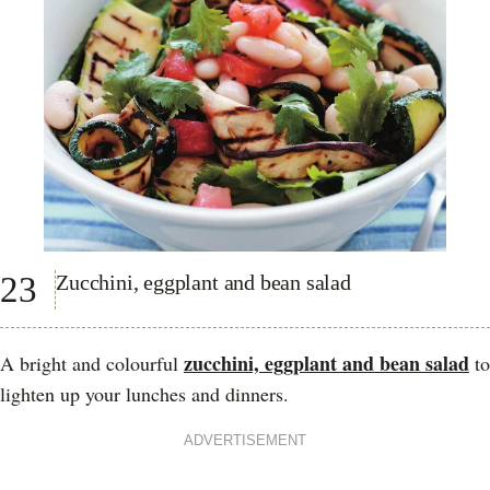
23
Zucchini, eggplant and bean salad
zucchini, eggplant and bean salad
A bright and colourful
to
lighten up your lunches and dinners.
ADVERTISEMENT