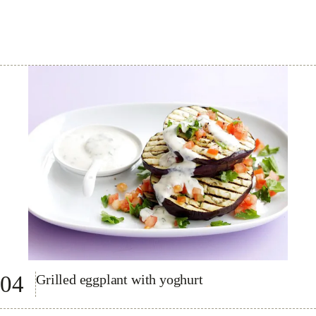
04
Grilled eggplant with yoghurt