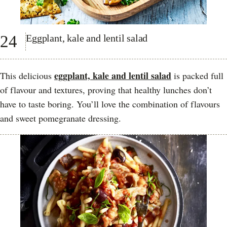
24
Eggplant, kale and lentil salad
eggplant, kale and lentil salad
This delicious
is packed full
of flavour and textures, proving that healthy lunches don’t
have to taste boring. You’ll love the combination of flavours
and sweet pomegranate dressing.