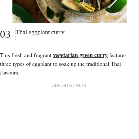
03
Thai eggplant curry
vegetarian green curry
This fresh and fragrant
features
three types of eggplant to soak up the traditional Thai
flavours.
ADVERTISEMENT