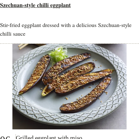
Szechuan-style chilli eggplant
Stir-fried eggplant dressed with a delicious Szechuan-style
chilli sauce
Grilled eggplant with miso