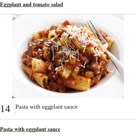
Eggplant and tomato salad
14
Pasta with eggplant sauce
Pasta with eggplant sauce