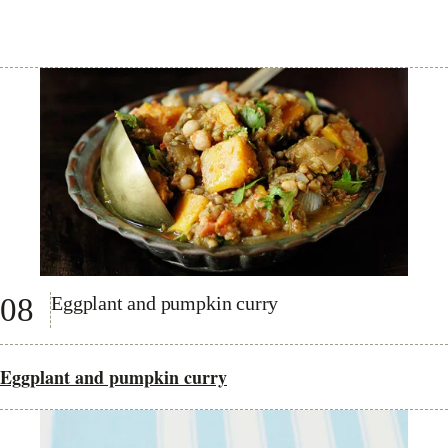
08
Eggplant and pumpkin curry
Eggplant and pumpkin curry