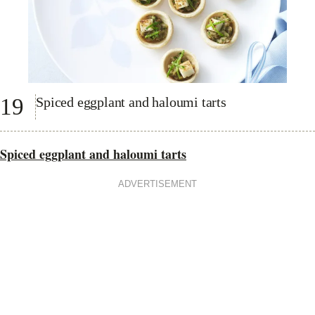
19
Spiced eggplant and haloumi tarts
Spiced eggplant and haloumi tarts
ADVERTISEMENT