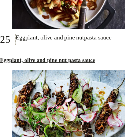
25
Eggplant, olive and pine nutpasta sauce
Eggplant, olive and pine nut pasta sauce