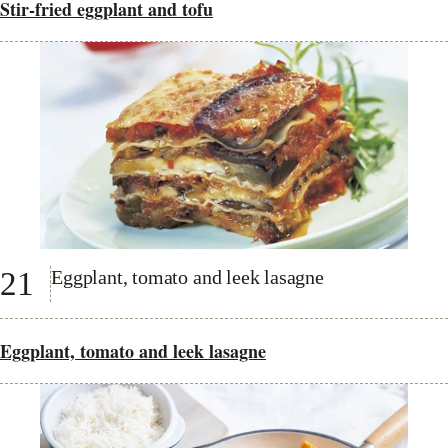
Stir-fried eggplant and tofu
21
Eggplant, tomato and leek lasagne
Eggplant, tomato and leek lasagne