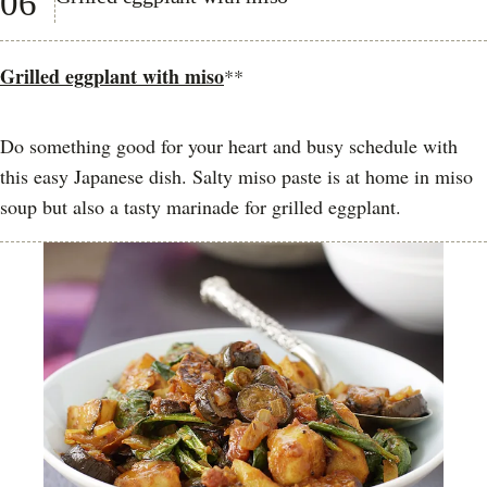
06
Grilled eggplant with miso
**
Do something good for your heart and busy schedule with
this easy Japanese dish. Salty miso paste is at home in miso
soup but also a tasty marinade for grilled eggplant.