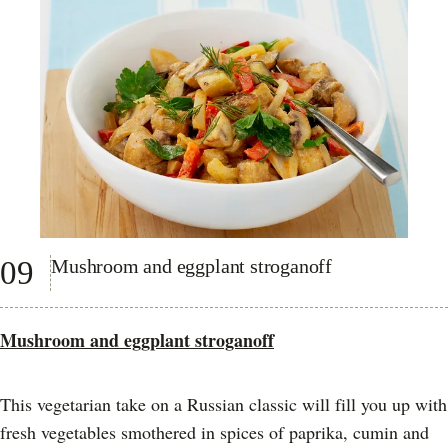
09
Mushroom and eggplant stroganoff
Mushroom and eggplant stroganoff
This vegetarian take on a Russian classic will fill you up with
fresh vegetables smothered in spices of paprika, cumin and