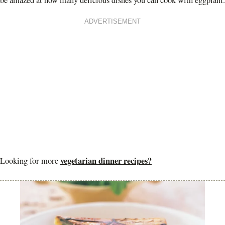
be amazed at how many delicious dishes you can cook with eggplant.
ADVERTISEMENT
vegetarian dinner recipes?
Looking for more