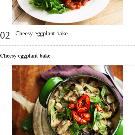
02
Cheesy eggplant bake
Cheesy eggplant bake