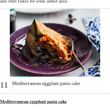
and chilli flakes for some added spice.
11
Mediterranean eggplant pasta cake
Mediterranean eggplant pasta cake