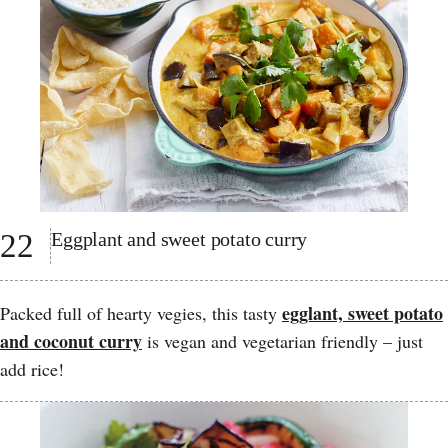
22
Eggplant and sweet potato curry
egglant, sweet potato
Packed full of hearty vegies, this tasty
and coconut curry
is vegan and vegetarian friendly – just
add rice!