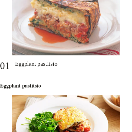
01
Eggplant pastitsio
Eggplant pastitsio