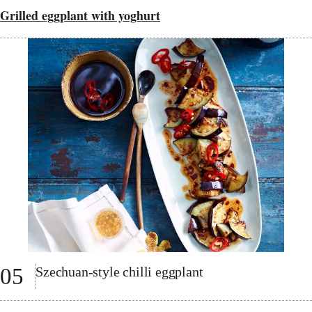
Grilled eggplant with yoghurt
05
Szechuan-style chilli eggplant