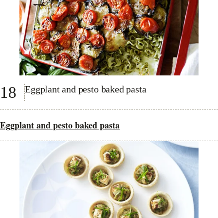
18
Eggplant and pesto baked pasta
Eggplant and pesto baked pasta