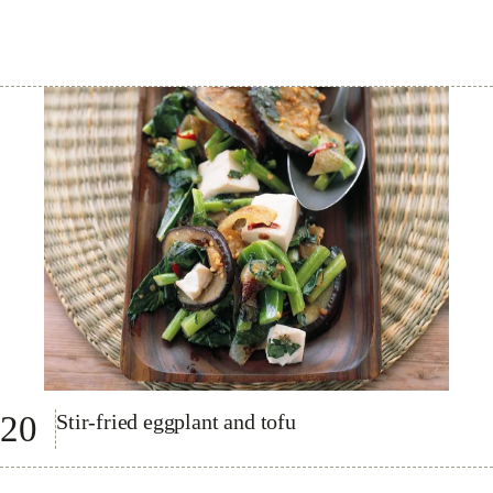
20
Stir-fried eggplant and tofu