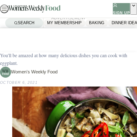
Skip
to
SIGN UP
ADVERTISEMENT
content
SEARCH
MY MEMBERSHIP
BAKING
DINNER IDE
Home
Vegetarian
31 vegetarian eggplant recipes
You'll be amazed at how many delicious dishes you can cook with
eggplant.
Women's Weekly Food
OCTOBER 6, 2021