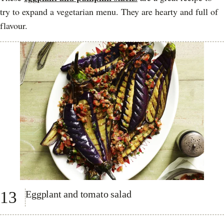
try to expand a vegetarian menu. They are hearty and full of
flavour.
13
Eggplant and tomato salad