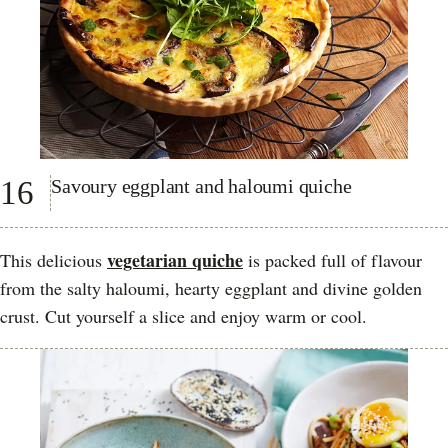
16
Savoury eggplant and haloumi quiche
vegetarian quiche
This delicious
is packed full of flavour
from the salty haloumi, hearty eggplant and divine golden
crust. Cut yourself a slice and enjoy warm or cool.