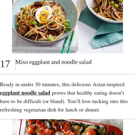
17
Miso eggplant and noodle salad
Ready in under 30 minutes, this delicious Asian-inspired
eggplant noodle salad
proves that healthy eating doesn’t
have to be difficult (or bland). You’ll love tucking into this
refreshing vegetarian dish for lunch or dinner.