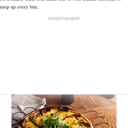
mop up every bite.
ADVERTISEMENT