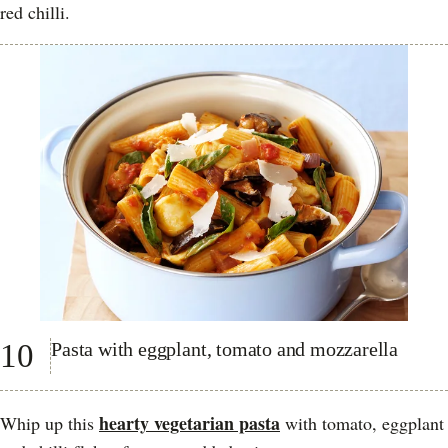
red chilli.
10
Pasta with eggplant, tomato and mozzarella
hearty vegetarian pasta
Whip up this
with tomato, eggplant