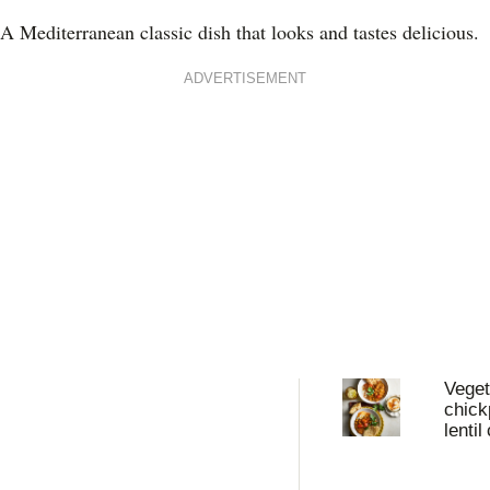
A Mediterranean classic dish that looks and tastes delicious.
ADVERTISEMENT
Veget
chick
lentil
with 
yoghu