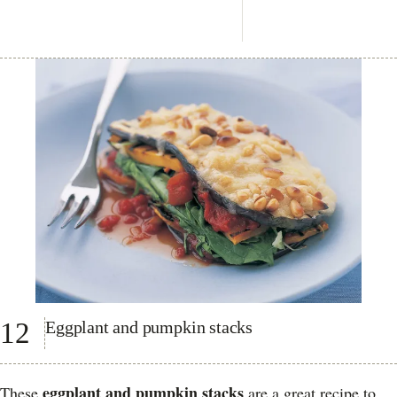
12
Eggplant and pumpkin stacks
eggplant and pumpkin stacks
These
are a great recipe to