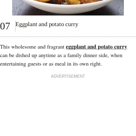
07
Eggplant and potato curry
eggplant and potato curry
This wholesome and fragrant
can be dished up anytime as a family dinner side, when
entertaining guests or as meal in its own right.
ADVERTISEMENT