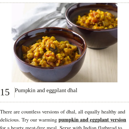
15
Pumpkin and eggplant dhal
There are countless versions of dhal, all equally healthy and
pumpkin and eggplant version
delicious. Try our warming
for a hearty meat-free meal. Serve with Indian flatbread to