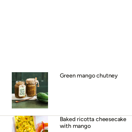
Spicy mango chutney
ADVERTISEMENT
Green mango chutney