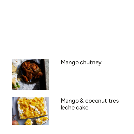
Calypso pavlova with
mango curd
ADVERTISEMENT