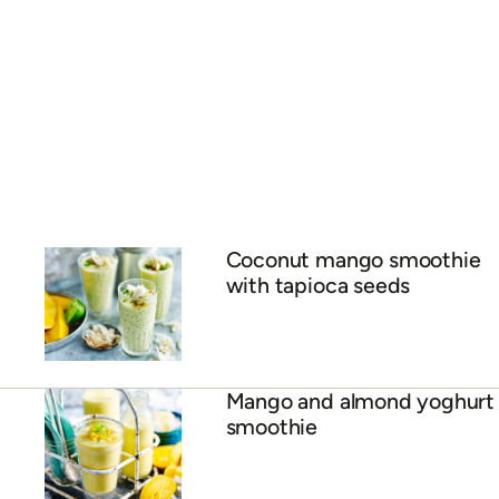
Coconut, mango and lime
lassi
ADVERTISEMENT