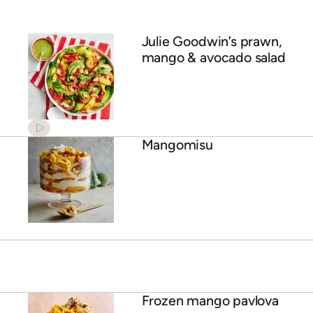
Julie Goodwin’s prawn,
mango & avocado salad
Mangomisu