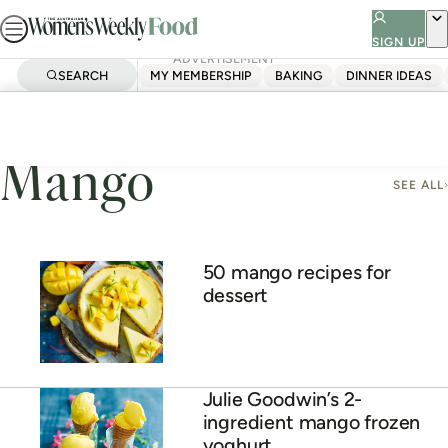
Skip
to
SIGN UP
ADVERTISEMENT
content
SEARCH
MY MEMBERSHIP
BAKING
DINNER IDEAS
Home
Mango
Mango
SEE ALL
50 mango recipes for
dessert
Julie Goodwin’s 2-
ingredient mango frozen
yoghurt