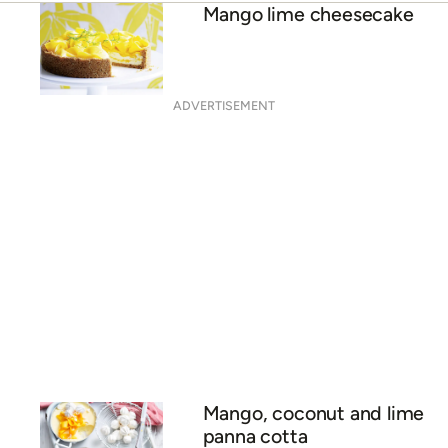
Mango and makrut lime
baked cheesecake
Passionfruit and mango
cheesecake