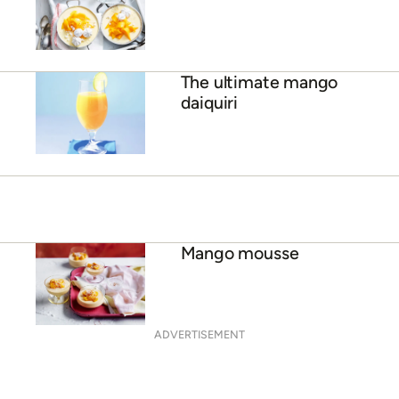
Mango lime cheesecake
ADVERTISEMENT