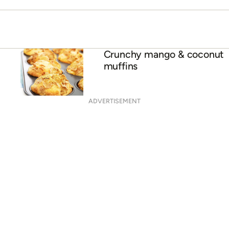
ADVERTISEMENT
Paper cup popsicles