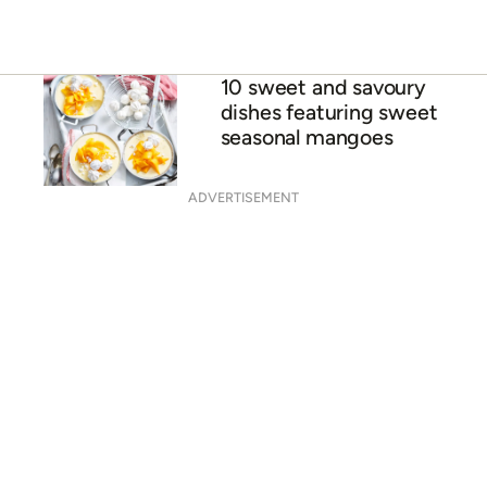
Mango chutney
Mango & coconut tres
leche cake