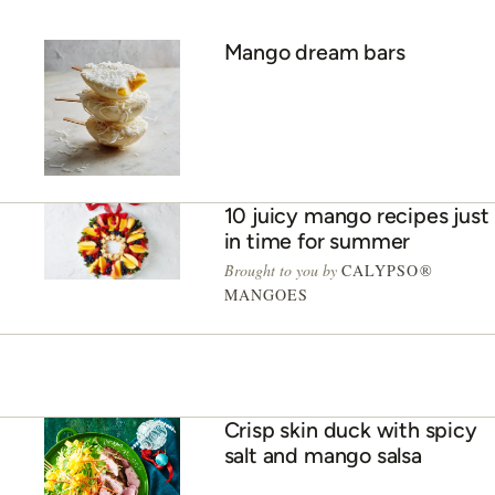
Mango dream bars
10 juicy mango recipes just
in time for summer