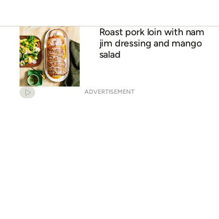
Haloumi & mango salad
Roast pork loin with nam
jim dressing and mango
salad
ADVERTISEMENT