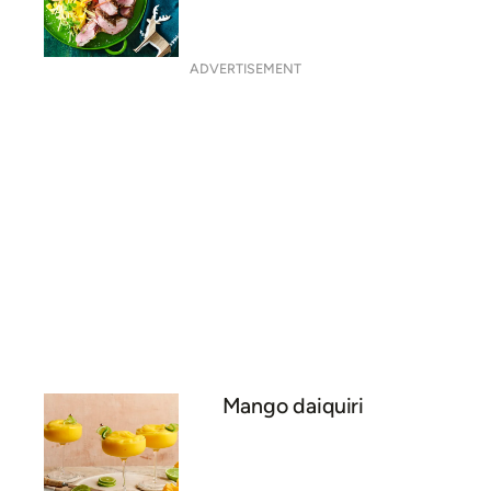
Brought to you by
CALYPSO®
MANGOES
Crisp skin duck with spicy
salt and mango salsa
ADVERTISEMENT