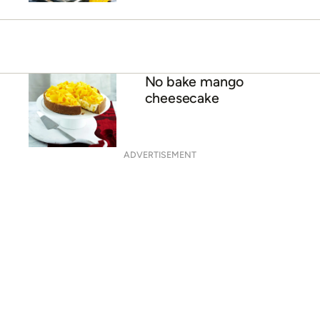
Coconut mango smoothie
with tapioca seeds
Mango and almond yoghurt
smoothie
No bake mango
cheesecake