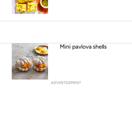
Baked ricotta cheesecake
with mango
Mini pavlova shells