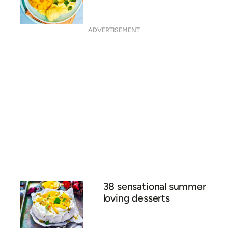
26 icy pole and ice block
recipes
Frozen mango lassi bowl
with cardamon crumble
ADVERTISEMENT