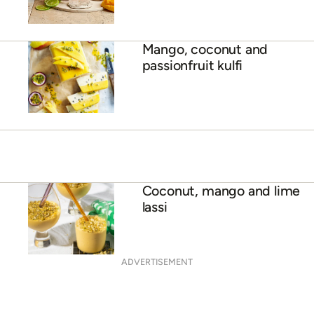
Mango daiquiri
Mango, coconut and
passionfruit kulfi