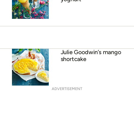
Julie Goodwin’s mango
shortcake
ADVERTISEMENT