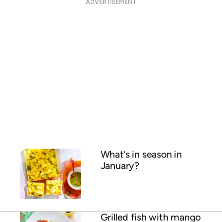
What food is in season in
October?
Chicken and mango salad
Mango and coconut
smoothie
ADVERTISEMENT