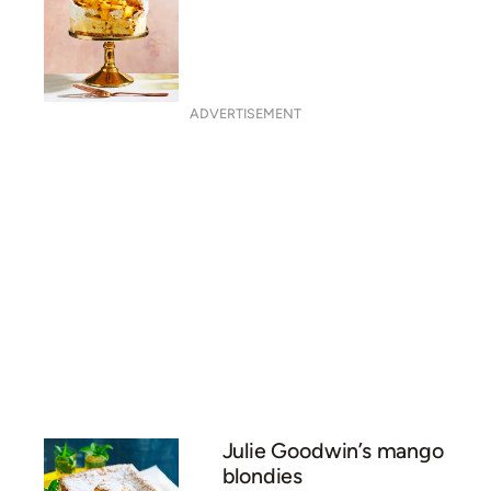
Frozen mango pavlova
ADVERTISEMENT