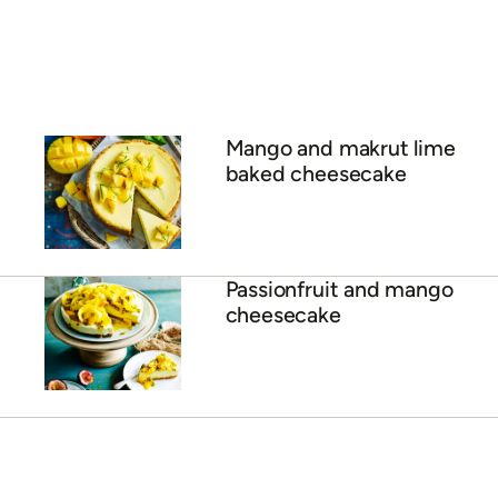
salsa and coconut rice
Chicken and green mango
salad
ADVERTISEMENT