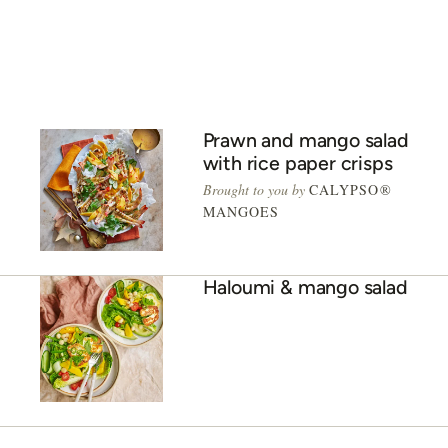
ADVERTISEMENT
Prawn and mango salad
with rice paper crisps
Brought to you by
CALYPSO®
MANGOES