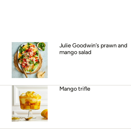
Julie Goodwin’s prawn and
mango salad
Mango trifle