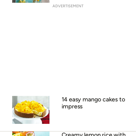
Fruit salad rice paper rolls
Carmen Miranda mango
smoothie bowl