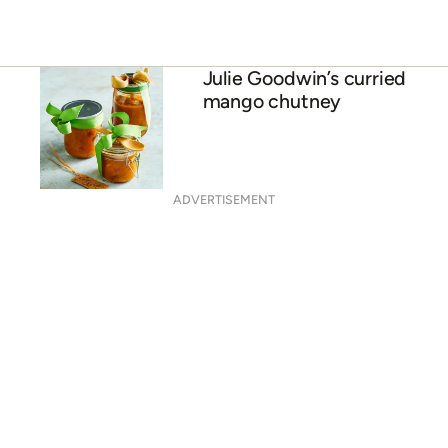
Julie Goodwin’s curried
mango chutney
ADVERTISEMENT