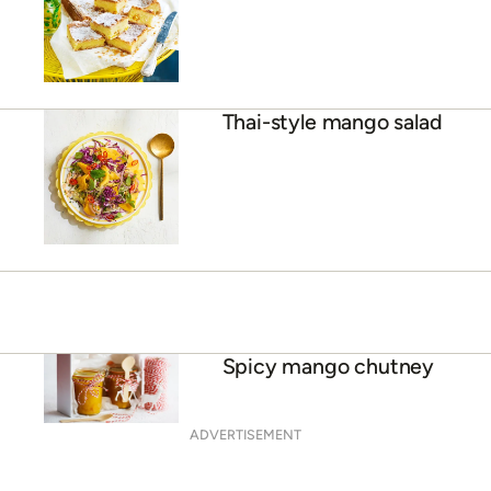
Julie Goodwin’s mango
blondies
Thai-style mango salad