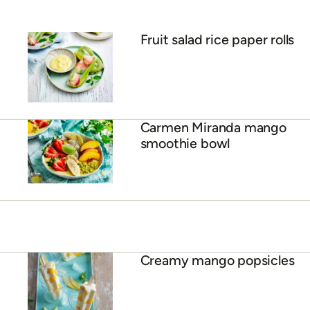
Mango sorbet
Crunchy mango & coconut
muffins
ADVERTISEMENT