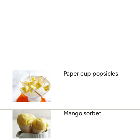
Mango, coconut and lime
panna cotta
The ultimate mango
daiquiri
Mango mousse