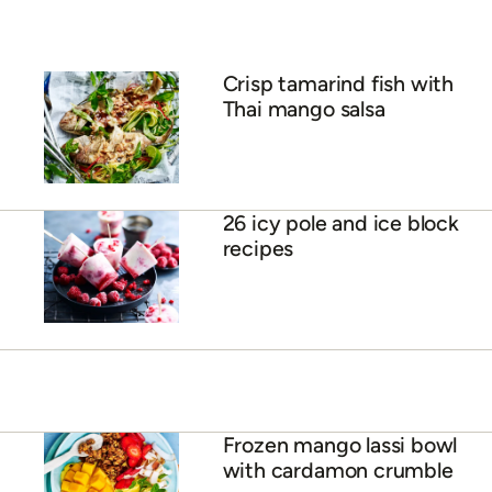
ADVERTISEMENT
Crisp tamarind fish with
Thai mango salsa