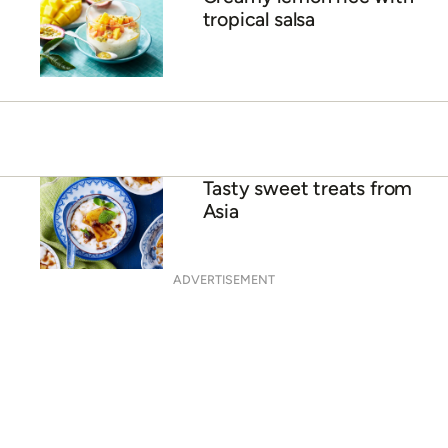
Creamy mango popsicles
ADVERTISEMENT