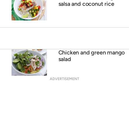
What’s in season in
January?
Grilled fish with mango