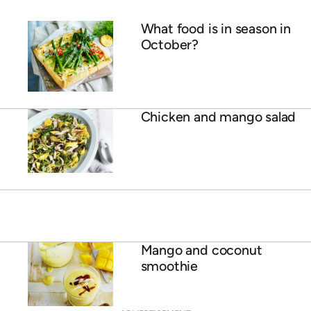
10 sweet and savoury
dishes featuring sweet
seasonal mangoes
ADVERTISEMENT