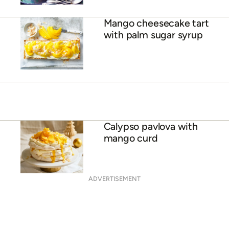
38 sensational summer
loving desserts
Mango cheesecake tart
with palm sugar syrup