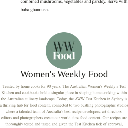
combined mushrooms, vegetables and parsley. Serve with
baba ghanoush.
Women's Weekly Food
Trusted by home cooks for 90 years, The Australian Women’s Weekly’s Test
Kitchen and cookbooks hold a singular place in shaping home cooking within
the Australian culinary landscape. Today, the AWW Test Kitchen in Sydney is
a thriving hub for food content, connected to two bustling photographic studios
where a talented team of Australia’s best recipe developers, art directors,
editors and photographers create our world class food content. Our recipes are
thoroughly tested and tasted and given the Test Kitchen tick of approval,