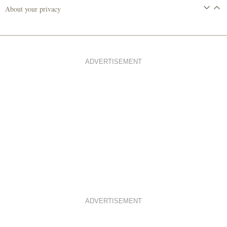
About your privacy
ADVERTISEMENT
ADVERTISEMENT