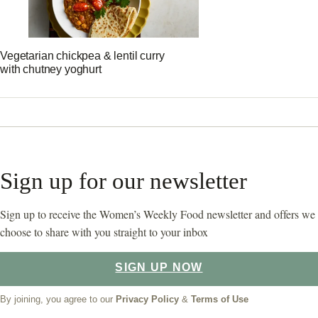
Vegetarian chickpea & lentil curry
with chutney yoghurt
Sign up for our newsletter
Sign up to receive the Women’s Weekly Food newsletter and offers we
choose to share with you straight to your inbox
SIGN UP NOW
By joining, you agree to our
Privacy Policy
&
Terms of Use