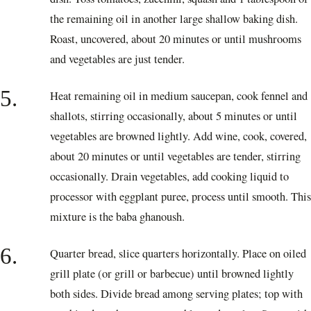
the remaining oil in another large shallow baking dish.
Roast, uncovered, about 20 minutes or until mushrooms
and vegetables are just tender.
5.
Heat remaining oil in medium saucepan, cook fennel and
shallots, stirring occasionally, about 5 minutes or until
vegetables are browned lightly. Add wine, cook, covered,
about 20 minutes or until vegetables are tender, stirring
occasionally. Drain vegetables, add cooking liquid to
processor with eggplant puree, process until smooth. This
mixture is the baba ghanoush.
6.
Quarter bread, slice quarters horizontally. Place on oiled
grill plate (or grill or barbecue) until browned lightly
both sides. Divide bread among serving plates; top with