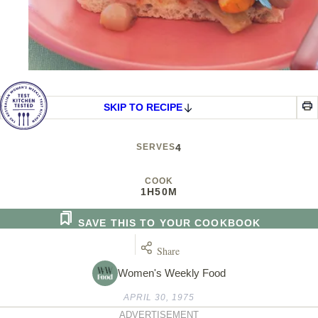
SKIP TO RECIPE
SERVES
4
COOK
1H
50M
SAVE THIS TO YOUR COOKBOOK
Share
Women's Weekly Food
APRIL 30, 1975
ADVERTISEMENT