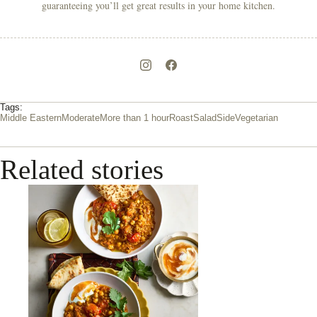
guaranteeing you’ll get great results in your home kitchen.
Tags:
Middle Eastern
Moderate
More than 1 hour
Roast
Salad
Side
Vegetarian
Related stories