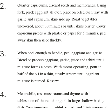
2.
Quarter capsicums, discard seeds and membranes. Using
fork, prick eggplant all over, place on oiled oven tray with
garlic and capsicum, skin-side up. Roast vegetables,
uncovered, about 30 minutes or until skins blister. Cover
capsicum pieces with plastic or paper for 5 minutes, peel
away skin then slice thickly.
3.
When cool enough to handle, peel eggplant and garlic.
Blend or process eggplant, garlic, juice and tahini until
mixture forms a paste. With motor operating, pour in
half of the oil in a thin, steady stream until eggplant
mixture is pureed. Reserve.
4.
Meanwhile, toss mushrooms and thyme with 1
tablespoon of the remaining oil in large shallow baking
dish. Toss tomatoes, zucchini, squash and 1 tablespoon of