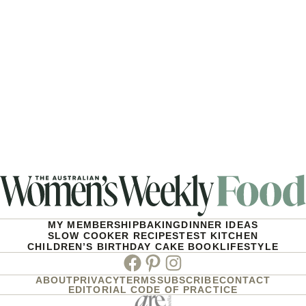
MY MEMBERSHIP
BAKING
DINNER IDEAS
SLOW COOKER RECIPES
TEST KITCHEN
CHILDREN’S BIRTHDAY CAKE BOOK
LIFESTYLE
Facebook
Pinterest
Instagram
ABOUT
PRIVACY
TERMS
SUBSCRIBE
CONTACT
EDITORIAL CODE OF PRACTICE