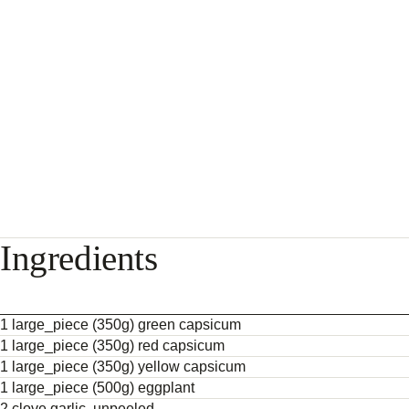
Ingredients
1 large_piece (350g) green capsicum
1 large_piece (350g) red capsicum
1 large_piece (350g) yellow capsicum
1 large_piece (500g) eggplant
2 clove garlic, unpeeled