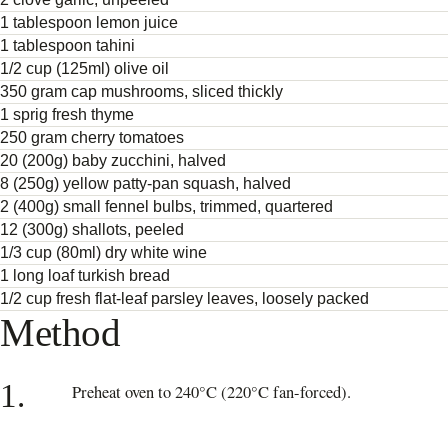
1 tablespoon lemon juice
1 tablespoon tahini
1/2 cup (125ml) olive oil
350 gram cap mushrooms, sliced thickly
1 sprig fresh thyme
250 gram cherry tomatoes
20 (200g) baby zucchini, halved
8 (250g) yellow patty-pan squash, halved
2 (400g) small fennel bulbs, trimmed, quartered
12 (300g) shallots, peeled
1/3 cup (80ml) dry white wine
1 long loaf turkish bread
1/2 cup fresh flat-leaf parsley leaves, loosely packed
Method
1.
Preheat oven to 240°C (220°C fan-forced).