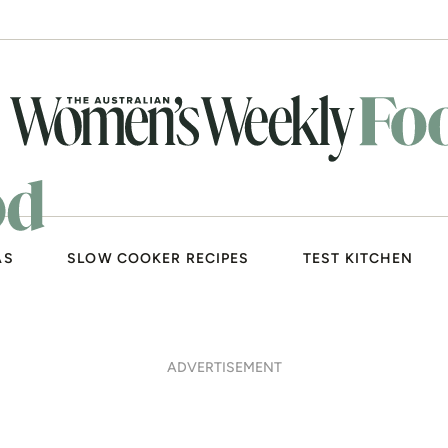
AS
SLOW COOKER RECIPES
TEST KITCHEN
ADVERTISEMENT