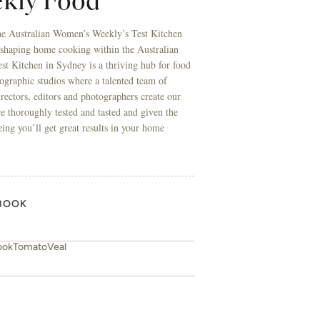
kly Food
he Australian Women’s Weekly’s Test Kitchen
 shaping home cooking within the Australian
t Kitchen in Sydney is a thriving hub for food
ographic studios where a talented team of
directors, editors and photographers create our
re thoroughly tested and tasted and given the
eing you’ll get great results in your home
BOOK
ook
Tomato
Veal