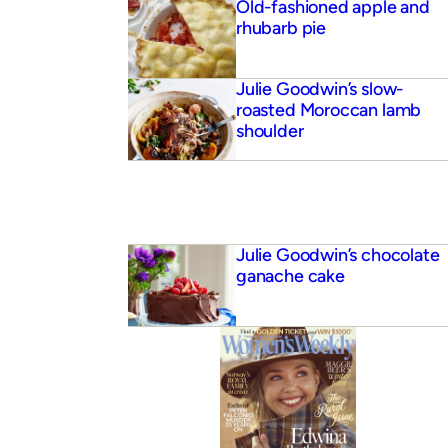
Old-fashioned apple and
rhubarb pie
Julie Goodwin’s slow-
roasted Moroccan lamb
shoulder
Julie Goodwin’s chocolate
ganache cake