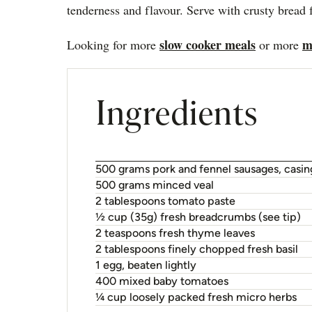
tenderness and flavour. Serve with crusty bread 
slow cooker meals
m
Looking for more
or more
Ingredients
500 grams pork and fennel sausages, casi
500 grams minced veal
2 tablespoons tomato paste
½ cup (35g) fresh breadcrumbs (see tip)
2 teaspoons fresh thyme leaves
2 tablespoons finely chopped fresh basil
1 egg, beaten lightly
400 mixed baby tomatoes
¼ cup loosely packed fresh micro herbs