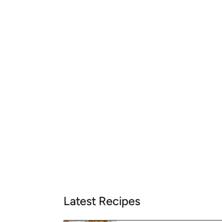
Latest Recipes