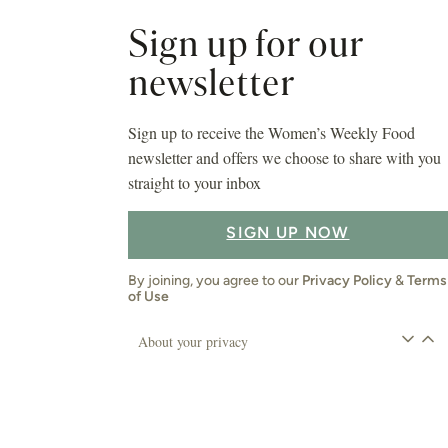
Sign up for our
newsletter
Sign up to receive the Women’s Weekly Food
newsletter and offers we choose to share with you
straight to your inbox
SIGN UP NOW
By joining, you agree to our
Privacy Policy
&
Terms
of Use
About your privacy