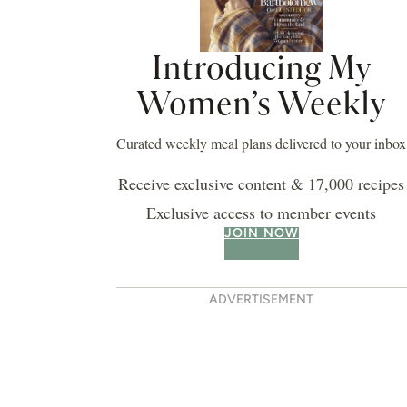
Introducing My
Women’s Weekly
Curated weekly meal plans delivered to your inbox
Receive exclusive content & 17,000 recipes
Exclusive access to member events
JOIN NOW
ADVERTISEMENT