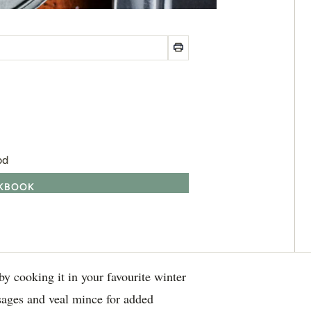
od
OKBOOK
y cooking it in your favourite winter
sages and veal mince for added