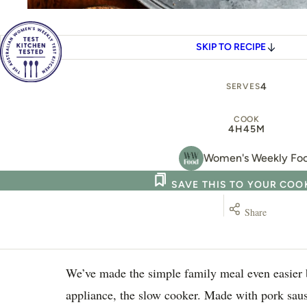
SKIP TO RECIPE
4
SERVES
COOK
4H
45M
Women's Weekly Fo
SAVE THIS TO YOUR CO
Share
We’ve made the simple family meal even easier b
appliance, the slow cooker. Made with pork sau