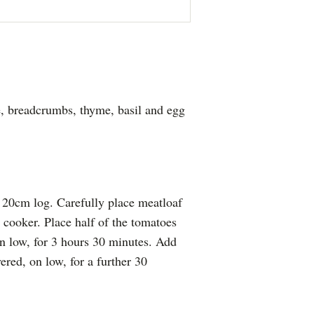
, breadcrumbs, thyme, basil and egg
 20cm log. Carefully place meatloaf
w cooker. Place half of the tomatoes
n low, for 3 hours 30 minutes. Add
red, on low, for a further 30