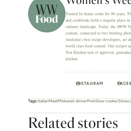
Women's Wee
Trusted by home cooks for 90 years, T
and cookbooks hold a singular place in
culinary landscape. Today, the AWW Tes
content, connected to two bustling phot
Australia’s best recipe developers, art 
world class food content. Our recipes a
Test Kitchen tick of approval, guarante
kitchen.
INSTAGRAM
FACE
Tags:
Italian
Meat
Midweek dinner
Pork
Slow cooker
Slowc
Related stories