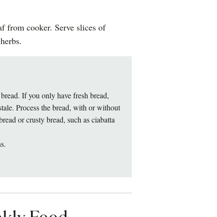
f from cooker. Serve slices of
herbs.
read. If you only have fresh bread,
stale. Process the bread, with or without
bread or crusty bread, such as ciabatta
s.