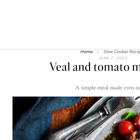
Home
Slow Cooker Reci
JUNE 7, 2022
Veal and tomato m
A simple meal made even ea