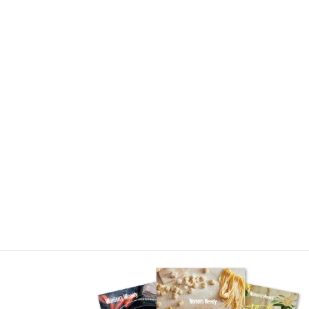
Asides