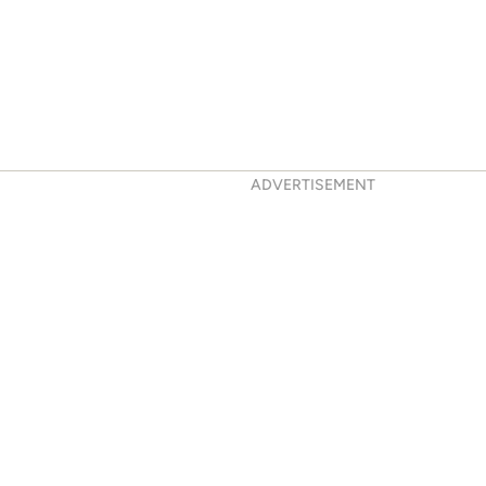
ADVERTISEMENT