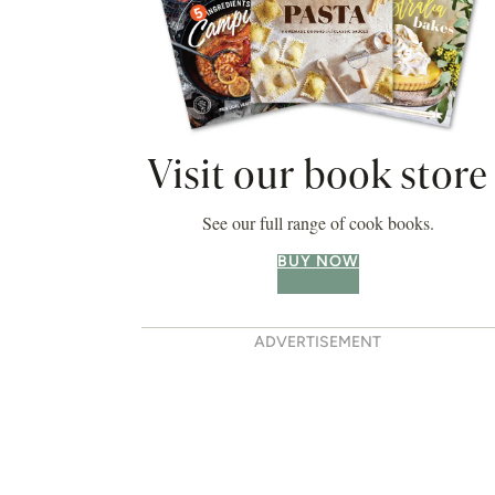
Visit our book store
See our full range of cook books.
BUY NOW
ADVERTISEMENT