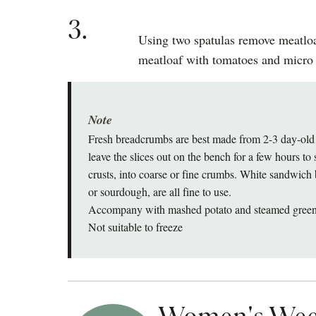
3.
Using two spatulas remove meatloa
meatloaf with tomatoes and micro 
Note
Fresh breadcrumbs are best made from 2-3 day-old b
leave the slices out on the bench for a few hours to 
crusts, into coarse or fine crumbs. White sandwich 
or sourdough, are all fine to use.
Accompany with mashed potato and steamed green
Not suitable to freeze