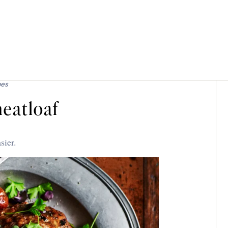
pes
eatloaf
sier.