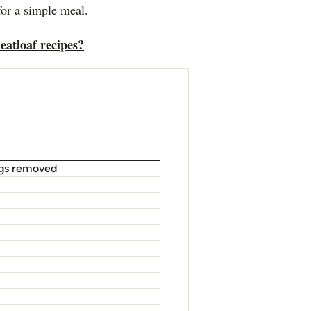
for a simple meal.
eatloaf recipes?
ngs removed