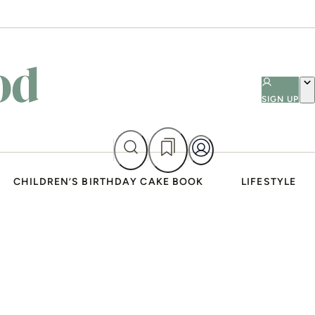
SIGN UP
CHILDREN’S BIRTHDAY CAKE BOOK
LIFESTYLE