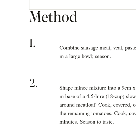
Method
1.
Combine sausage meat, veal, paste
in a large bowl; season.
2.
Shape mince mixture into a 9cm x
in base of a 4.5-litre (18-cup) slo
around meatloaf. Cook, covered, o
the remaining tomatoes. Cook, cove
minutes. Season to taste.