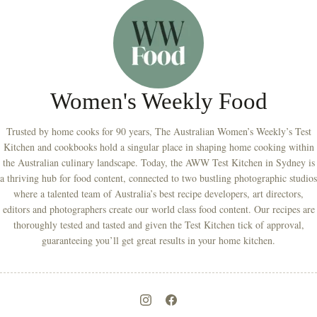
Women's Weekly Food
Trusted by home cooks for 90 years, The Australian Women’s Weekly’s Test
Kitchen and cookbooks hold a singular place in shaping home cooking within
the Australian culinary landscape. Today, the AWW Test Kitchen in Sydney is
a thriving hub for food content, connected to two bustling photographic studios
where a talented team of Australia’s best recipe developers, art directors,
editors and photographers create our world class food content. Our recipes are
thoroughly tested and tasted and given the Test Kitchen tick of approval,
guaranteeing you’ll get great results in your home kitchen.