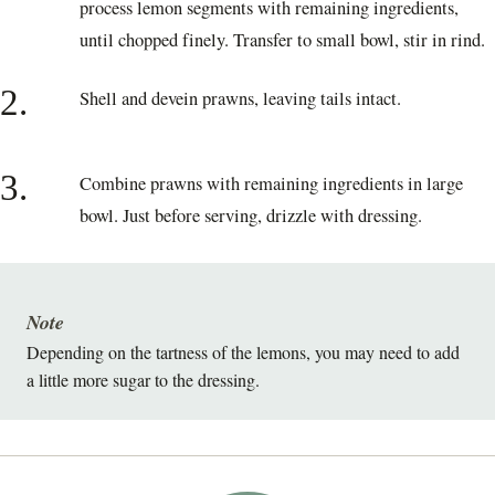
process lemon segments with remaining ingredients,
until chopped finely. Transfer to small bowl, stir in rind.
2.
Shell and devein prawns, leaving tails intact.
3.
Combine prawns with remaining ingredients in large
bowl. Just before serving, drizzle with dressing.
Note
Depending on the tartness of the lemons, you may need to add
a little more sugar to the dressing.