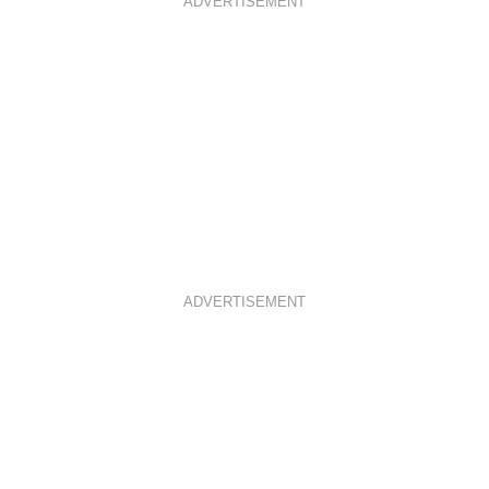
ADVERTISEMENT
ADVERTISEMENT