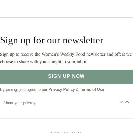
Sign up for our newsletter
Sign up to receive the Women’s Weekly Food newsletter and offers we
choose to share with you straight to your inbox
SIGN UP NOW
By joining, you agree to our
Privacy Policy
&
Terms of Use
About your privacy