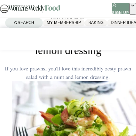
Skip
to
SIGN UP
ADVERTISEMENT
content
SEARCH
MY MEMBERSHIP
BAKING
DINNER IDE
Home
Quick & Easy
Prawn salad with mint and
lemon dressing
If you love prawns, you'll love this incredibly zesty prawn
salad with a mint and lemon dressing.