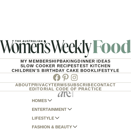
MY MEMBERSHIP
BAKING
DINNER IDEAS
SLOW COOKER RECIPES
TEST KITCHEN
CHILDREN’S BIRTHDAY CAKE BOOK
LIFESTYLE
Facebook
Pinterest
Instagram
ABOUT
PRIVACY
TERMS
SUBSCRIBE
CONTACT
EDITORIAL CODE OF PRACTICE
HOMES
ENTERTAINMENT
AUSTRALIAN HOUSE AND GARDEN
LIFESTYLE
HOME BEAUTIFUL
WOMANS DAY
FASHION & BEAUTY
BETTER HOMES AND GARDENS
WOMANS DAY NZ
WOMEN'S WEEKLY