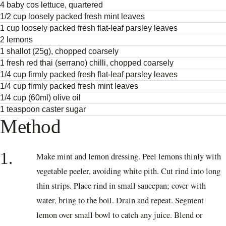
4 baby cos lettuce, quartered
1/2 cup loosely packed fresh mint leaves
1 cup loosely packed fresh flat-leaf parsley leaves
2 lemons
1 shallot (25g), chopped coarsely
1 fresh red thai (serrano) chilli, chopped coarsely
1/4 cup firmly packed fresh flat-leaf parsley leaves
1/4 cup firmly packed fresh mint leaves
1/4 cup (60ml) olive oil
1 teaspoon caster sugar
Method
1.
Make mint and lemon dressing. Peel lemons thinly with
vegetable peeler, avoiding white pith. Cut rind into long
thin strips. Place rind in small saucepan; cover with
water, bring to the boil. Drain and repeat. Segment
lemon over small bowl to catch any juice. Blend or