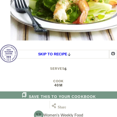
SKIP TO RECIPE
SERVES
6
COOK
40M
SAVE THIS TO YOUR COOKBOOK
Share
Women's Weekly Food