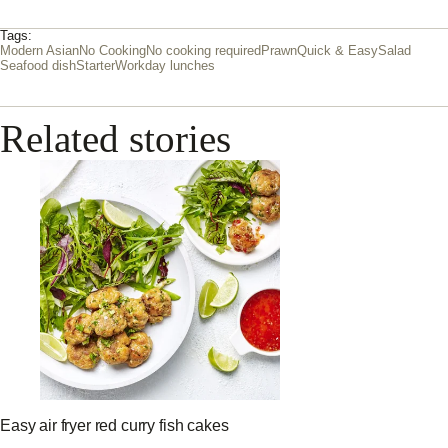
Tags:
Modern Asian
No Cooking
No cooking required
Prawn
Quick & Easy
Salad
Seafood dish
Starter
Workday lunches
Related stories
Easy air fryer red curry fish cakes