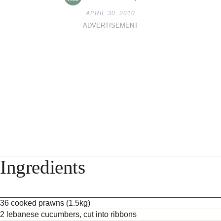
APRIL 30, 2010
ADVERTISEMENT
Ingredients
36 cooked prawns (1.5kg)
2 lebanese cucumbers, cut into ribbons