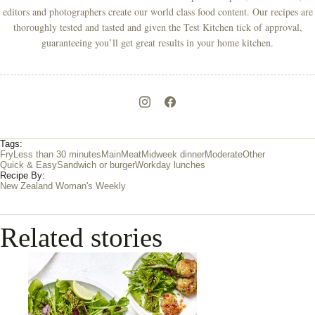
editors and photographers create our world class food content. Our recipes are
thoroughly tested and tasted and given the Test Kitchen tick of approval,
guaranteeing you’ll get great results in your home kitchen.
Tags:
Fry
Less than 30 minutes
Main
Meat
Midweek dinner
Moderate
Other
Quick & Easy
Sandwich or burger
Workday lunches
Recipe By:
New Zealand Woman's Weekly
Related stories