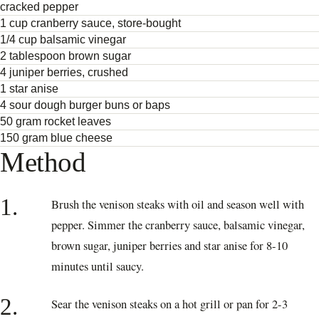
cracked pepper
1 cup cranberry sauce, store-bought
1/4 cup balsamic vinegar
2 tablespoon brown sugar
4 juniper berries, crushed
1 star anise
4 sour dough burger buns or baps
50 gram rocket leaves
150 gram blue cheese
Method
1.
Brush the venison steaks with oil and season well with
pepper. Simmer the cranberry sauce, balsamic vinegar,
brown sugar, juniper berries and star anise for 8-10
minutes until saucy.
2.
Sear the venison steaks on a hot grill or pan for 2-3