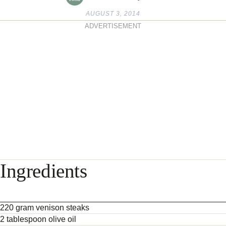
AUGUST 3, 2014
ADVERTISEMENT
Ingredients
220 gram venison steaks
2 tablespoon olive oil