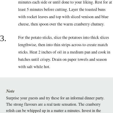
minutes each side or until done to your liking. Rest for at
least 5 minutes before cutting. Layer the toasted buns
with rocket leaves and top with sliced venison and blue
cheese, then spoon over the warm cranberry chutney.
3.
For the potato sticks, slice the potatoes into thick slices
lengthwise, then into thin strips across to create match
sticks. Heat 2 inches of oil in a medium pan and cook in
batches until crispy. Drain on paper towels and season
with salt while hot.
Note
Surprise your guests and try these for an informal dinner party.
The strong flavours are a real taste sensation. The cranberry
relish can be whipped up in a matter a minutes. Invest in the