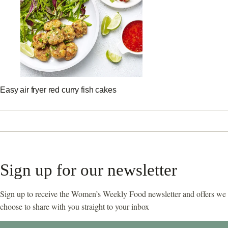
Easy air fryer red curry fish cakes
Sign up for our newsletter
Sign up to receive the Women’s Weekly Food newsletter and offers we
choose to share with you straight to your inbox