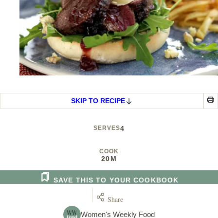
SKIP TO RECIPE
SERVES
4
COOK
20M
SAVE THIS TO YOUR COOKBOOK
Share
Women's Weekly Food