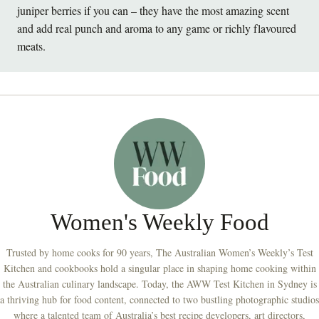
juniper berries if you can – they have the most amazing scent
and add real punch and aroma to any game or richly flavoured
meats.
Women's Weekly Food
Trusted by home cooks for 90 years, The Australian Women’s Weekly’s Test
Kitchen and cookbooks hold a singular place in shaping home cooking within
the Australian culinary landscape. Today, the AWW Test Kitchen in Sydney is
a thriving hub for food content, connected to two bustling photographic studios
where a talented team of Australia’s best recipe developers, art directors,