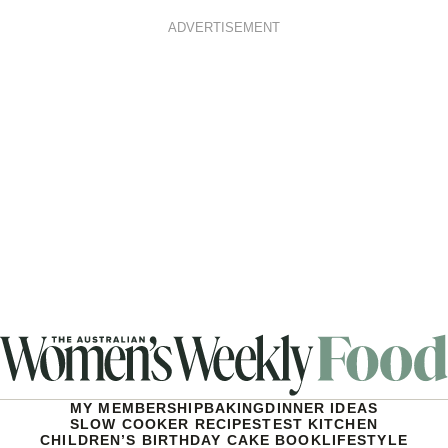
ADVERTISEMENT
MY MEMBERSHIP
BAKING
DINNER IDEAS
SLOW COOKER RECIPES
TEST KITCHEN
CHILDREN’S BIRTHDAY CAKE BOOK
LIFESTYLE