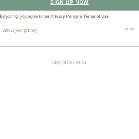
SIGN UP NOW
By joining, you agree to our
Privacy Policy
&
Terms of Use
About your privacy
ADVERTISEMENT