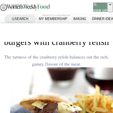
Skip
to
SIGN UP
ADVERTISEMENT
content
SEARCH
MY MEMBERSHIP
BAKING
DINNER IDE
Home
Quick & Easy
Venison and blue cheese
burgers with cranberry relish
The tartness of the cranberry relish balances out the rich,
gamey flavour of the meat.