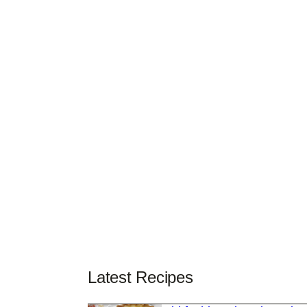
Latest Recipes