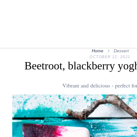
Home
Dessert
OCTOBER 12, 2021
Beetroot, blackberry yog
Vibrant and delicious - perfect f