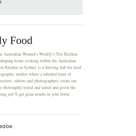
t.
ly Food
he Australian Women’s Weekly’s Test Kitchen
 shaping home cooking within the Australian
t Kitchen in Sydney is a thriving hub for food
ographic studios where a talented team of
directors, editors and photographers create our
re thoroughly tested and tasted and given the
eing you’ll get great results in your home
BOOK