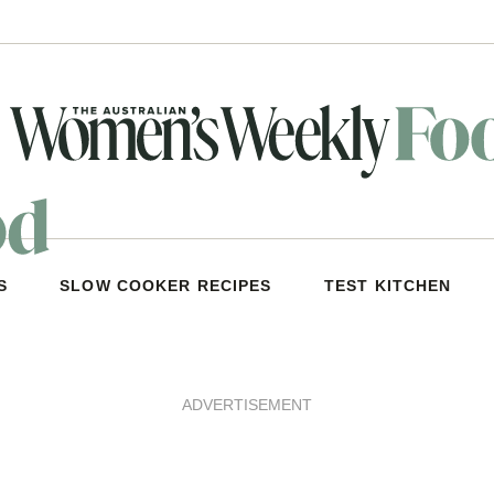
S
SLOW COOKER RECIPES
TEST KITCHEN
ADVERTISEMENT