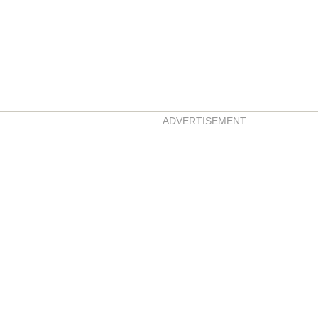
ADVERTISEMENT