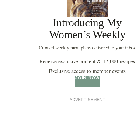
Introducing My
Women’s Weekly
Curated weekly meal plans delivered to your inbox
Receive exclusive content & 17,000 recipes
Exclusive access to member events
JOIN NOW
ADVERTISEMENT