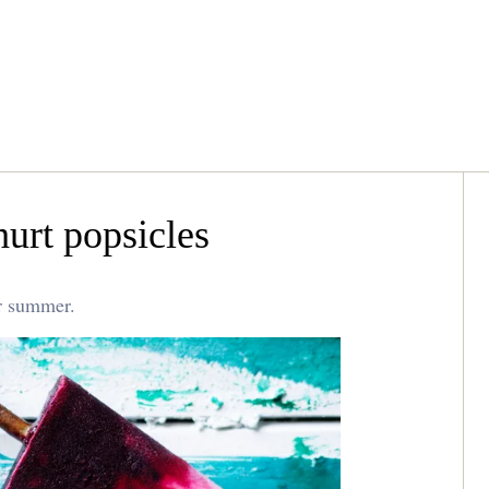
hurt popsicles
or summer.