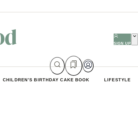
SIGN UP
CHILDREN’S BIRTHDAY CAKE BOOK
LIFESTYLE