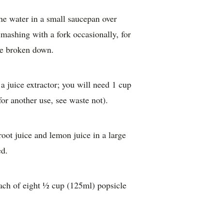
he water in a small saucepan over
 mashing with a fork occasionally, for
ve broken down.
 juice extractor; you will need 1 cup
or another use, see waste not).
oot juice and lemon juice in a large
ed.
each of eight ½ cup (125ml) popsicle