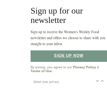
Sign up for our
newsletter
Sign up to receive the Women’s Weekly Food
newsletter and offers we choose to share with you
straight to your inbox
SIGN UP NOW
By joining, you agree to our
Privacy Policy
&
Terms of Use
About your privacy