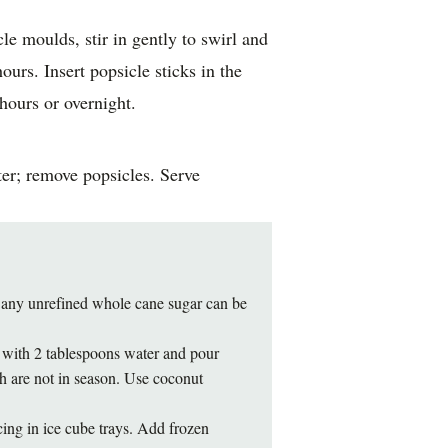
le moulds, stir in gently to swirl and
hours. Insert popsicle sticks in the
hours or overnight.
er; remove popsicles. Serve
 any unrefined whole cane sugar can be
ot with 2 tablespoons water and pour
h are not in season. Use coconut
ing in ice cube trays. Add frozen