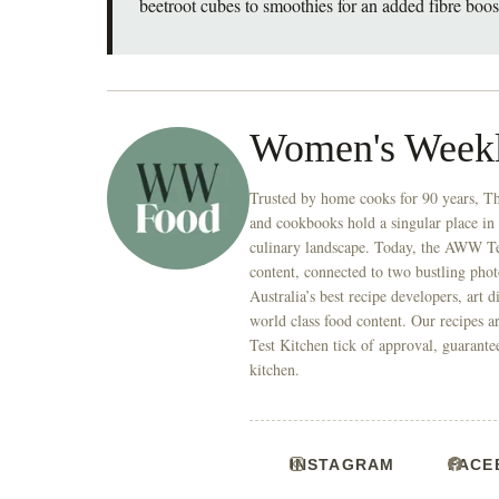
beetroot cubes to smoothies for an added fibre boos
Women's Week
Trusted by home cooks for 90 years, T
and cookbooks hold a singular place in
culinary landscape. Today, the AWW Tes
content, connected to two bustling phot
Australia’s best recipe developers, art 
world class food content. Our recipes a
Test Kitchen tick of approval, guarante
kitchen.
INSTAGRAM
FACE