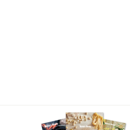
Asides