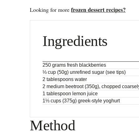
frozen dessert recipes?
Looking for more
Ingredients
250 grams fresh blackberries
⅓ cup (50g) unrefined sugar (see tips)
2 tablespoons water
2 medium beetroot (350g), chopped coarsel
1 tablespoon lemon juice
1⅓ cups (375g) greek-style yoghurt
Method