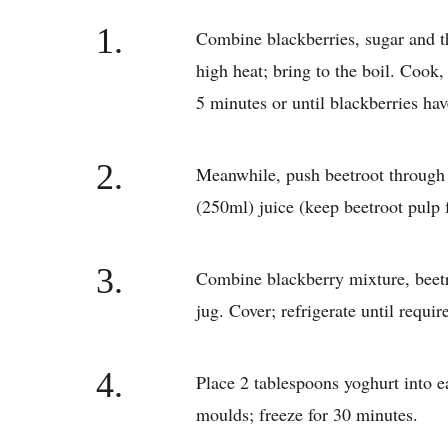
1.
Combine blackberries, sugar and t
high heat; bring to the boil. Cook,
5 minutes or until blackberries ha
2.
Meanwhile, push beetroot through a
(250ml) juice (keep beetroot pulp f
3.
Combine blackberry mixture, beetr
jug. Cover; refrigerate until requir
4.
Place 2 tablespoons yoghurt into 
moulds; freeze for 30 minutes.