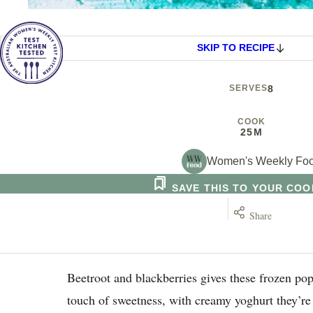
SKIP TO RECIPE
SERVES
8
COOK
25M
Women's Weekly Fo
SAVE THIS TO YOUR CO
Share
Beetroot and blackberries gives these frozen pop
touch of sweetness, with creamy yoghurt they’re