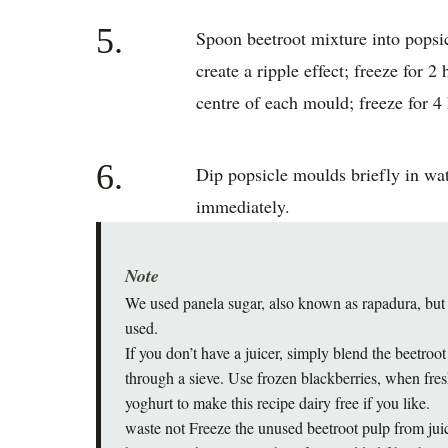
5.
Spoon beetroot mixture into popsic
create a ripple effect; freeze for 2 
centre of each mould; freeze for 4 
6.
Dip popsicle moulds briefly in wat
immediately.
Note
We used panela sugar, also known as rapadura, but
used.
If you don’t have a juicer, simply blend the beetro
through a sieve. Use frozen blackberries, when fres
yoghurt to make this recipe dairy free if you like.
waste not Freeze the unused beetroot pulp from juic