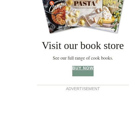
Visit our book store
See our full range of cook books.
BUY NOW
ADVERTISEMENT