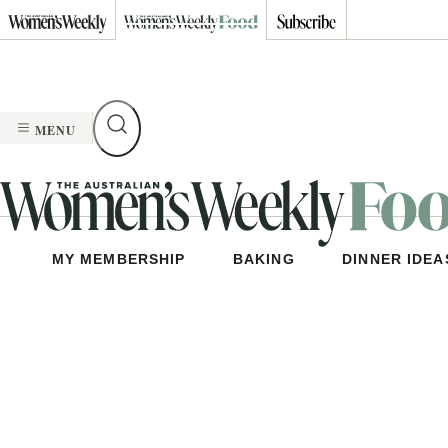
Skip
to
content
MENU
MY MEMBERSHIP
BAKING
DINNER IDEA