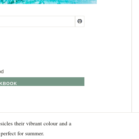
od
OKBOOK
sicles their vibrant colour and a
 perfect for summer.