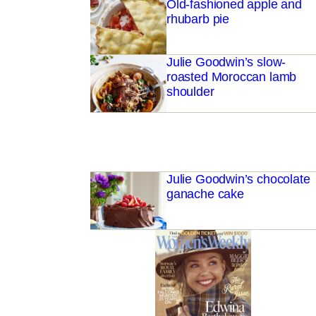
Old-fashioned apple and
rhubarb pie
Julie Goodwin’s slow-
roasted Moroccan lamb
shoulder
Julie Goodwin’s chocolate
ganache cake