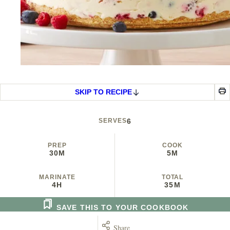
SKIP TO RECIPE
SERVES
6
PREP
COOK
30M
5M
MARINATE
TOTAL
4H
35M
SAVE THIS TO YOUR COOKBOOK
Share