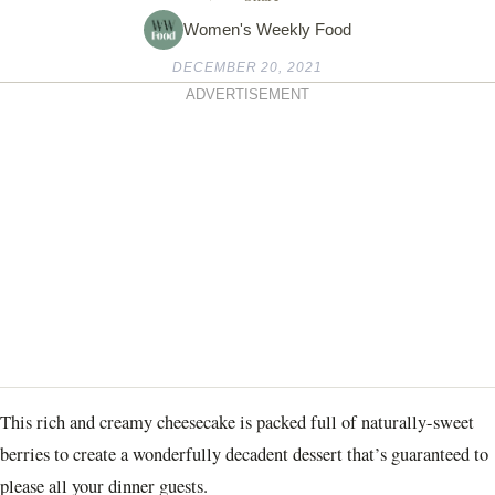
Women's Weekly Food
DECEMBER 20, 2021
ADVERTISEMENT
This rich and creamy cheesecake is packed full of naturally-sweet
berries to create a wonderfully decadent dessert that’s guaranteed to
please all your dinner guests.