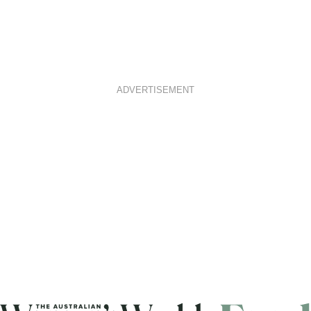
ADVERTISEMENT