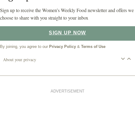
Sign up to receive the Women’s Weekly Food newsletter and offers we
choose to share with you straight to your inbox
SIGN UP NOW
By joining, you agree to our
Privacy Policy
&
Terms of Use
About your privacy
ADVERTISEMENT