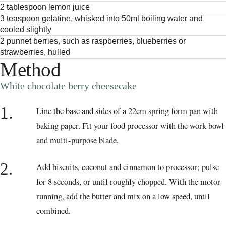
2 tablespoon lemon juice
3 teaspoon gelatine, whisked into 50ml boiling water and
cooled slightly
2 punnet berries, such as raspberries, blueberries or
strawberries, hulled
Method
White chocolate berry cheesecake
1.
Line the base and sides of a 22cm spring form pan with
baking paper. Fit your food processor with the work bowl
and multi-purpose blade.
2.
Add biscuits, coconut and cinnamon to processor; pulse
for 8 seconds, or until roughly chopped. With the motor
running, add the butter and mix on a low speed, until
combined.