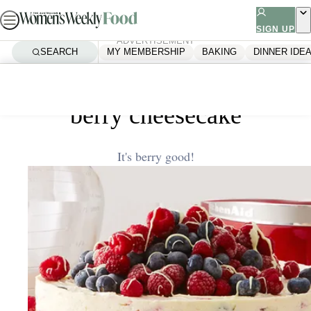
Skip
to
SIGN UP
ADVERTISEMENT
content
SEARCH
MY MEMBERSHIP
BAKING
DINNER IDE
Home
Quick & Easy
White chocolate and mixed
berry cheesecake
It's berry good!