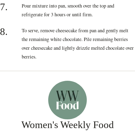
7.
Pour mixture into pan, smooth over the top and
refrigerate for 3 hours or until firm.
8.
To serve, remove cheesecake from pan and gently melt
the remaining white chocolate. Pile remaining berries
over cheesecake and lightly drizzle melted chocolate over
berries.
Women's Weekly Food