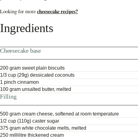
cheesecake recipes?
Looking for more
Ingredients
Cheesecake base
200 gram sweet plain biscuits
1/3 cup (29g) dessicated coconuts
1 pinch cinnamon
100 gram unsalted butter, melted
Filling
500 gram cream cheese, softened at room temperature
1/2 cup (110g) caster sugar
375 gram white chocolate melts, melted
250 millilitre thickened cream