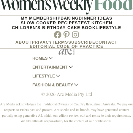
MY MEMBERSHIP
BAKING
DINNER IDEAS
SLOW COOKER RECIPES
TEST KITCHEN
CHILDREN’S BIRTHDAY CAKE BOOK
LIFESTYLE
Facebook
Pinterest
Instagram
ABOUT
PRIVACY
TERMS
SUBSCRIBE
CONTACT
EDITORIAL CODE OF PRACTICE
HOMES
ENTERTAINMENT
AUSTRALIAN HOUSE AND GARDEN
LIFESTYLE
HOME BEAUTIFUL
WOMANS DAY
FASHION & BEAUTY
BETTER HOMES AND GARDENS
WOMANS DAY NZ
WOMEN'S WEEKLY
© 2026 Are Media Pty Ltd
YOUR HOME AND GARDEN
WHO
WOMEN'S WEEKLY FOOD
MARIE CLAIRE
NEW IDEA
NZ WOMAN'S WEEKLY FOOD
ELLE
Are Media acknowledges the Traditional Owners of Country throughout Australia. We pay our
respects to Elders past and present. Are Media and its brands may have generated content
THAT'S LIFE
GOURMET TRAVELLER
BEAUTY HEAVEN
partially using generative AI, which our editors review, edit and revise to their requirements.
BOUNTY PARENTS
BEAUTY CREW
We take ultimate responsibility for the content of our publications.
GIRLFRIEND