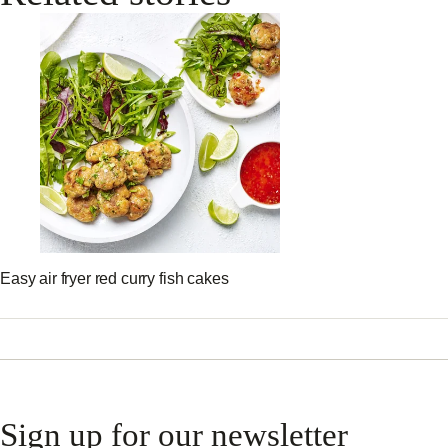
Easy air fryer red curry fish cakes
Sign up for our newsletter