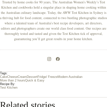
Trusted by home cooks for 90 years, The Australian Women’s Weekly’s Test
Kitchen and cookbooks hold a singular place in shaping home cooking within
the Australian culinary landscape. Today, the AWW Test Kitchen in Sydney is
a thriving hub for food content, connected to two bustling photographic studios
where a talented team of Australia’s best recipe developers, art directors,
editors and photographers create our world class food content. Our recipes are
thoroughly tested and tasted and given the Test Kitchen tick of approval,
guaranteeing you’ll get great results in your home kitchen.
Tags:
Cake
Cheese
Cream
Dessert
Fridge/ Freeze
Modern Australian
More than 2 hours
Quick & Easy
Recipe By:
Test Kitchen
Related stories