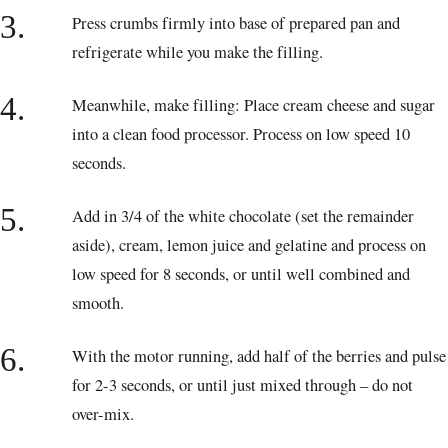
3.
Press crumbs firmly into base of prepared pan and
refrigerate while you make the filling.
4.
Meanwhile, make filling: Place cream cheese and sugar
into a clean food processor. Process on low speed 10
seconds.
5.
Add in 3/4 of the white chocolate (set the remainder
aside), cream, lemon juice and gelatine and process on
low speed for 8 seconds, or until well combined and
smooth.
6.
With the motor running, add half of the berries and pulse
for 2-3 seconds, or until just mixed through – do not
over-mix.