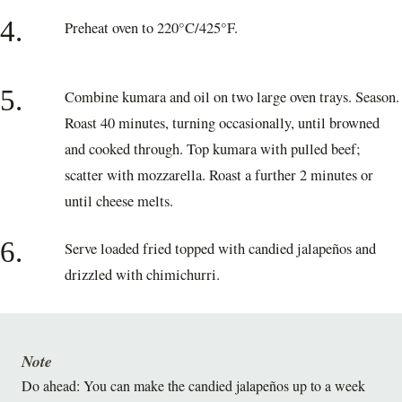
4.
Preheat oven to 220°C/425°F.
5.
Combine kumara and oil on two large oven trays. Season.
Roast 40 minutes, turning occasionally, until browned
and cooked through. Top kumara with pulled beef;
scatter with mozzarella. Roast a further 2 minutes or
until cheese melts.
6.
Serve loaded fried topped with candied jalapeños and
drizzled with chimichurri.
Note
Do ahead: You can make the candied jalapeños up to a week