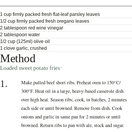
1 cup firmly packed fresh flat-leaf parsley leaves
1/2 cup firmly packed fresh oregano leaves
2 tablespoon red wine vinegar
2 tablespoon water
1/2 cup (125ml) olive oil
1 clove garlic, crushed
Method
Loaded sweet potato fries·
1.
Make pulled beef short ribs. Preheat oven to 150°C/
300°F. Heat oil in a large, heavy-based casserole dish
over high heat. Season ribs; cook, in batches, 2 minutes
each side or until browned. Remove from dish. Cook
onions and garlic in same pan for 2 minutes or until
browned. Return ribs to pan with ale, stock and sugar.