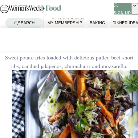
Skip
to
SIGN UP
ADVERTISEMENT
content
SEARCH
MY MEMBERSHIP
BAKING
DINNER IDE
Home
Baking
Loaded sweet potato fries
Sweet potato fries loaded with delicious pulled beef short
ribs, candied jalapenos, chimichurri and mozzarella.