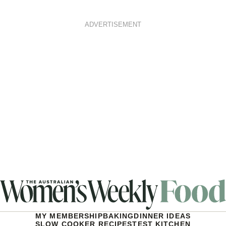
ADVERTISEMENT
MY MEMBERSHIP
BAKING
DINNER IDEAS
SLOW COOKER RECIPES
TEST KITCHEN