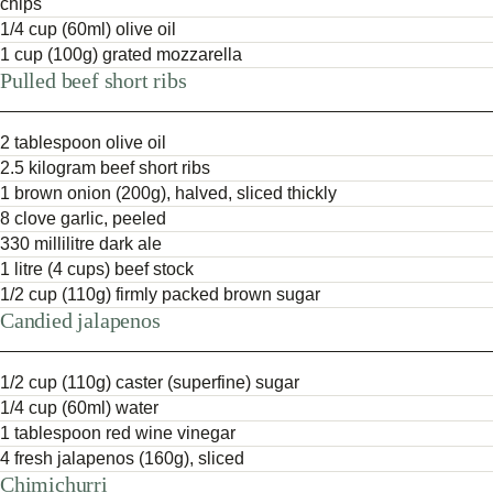
chips
1/4 cup (60ml) olive oil
1 cup (100g) grated mozzarella
Pulled beef short ribs
2 tablespoon olive oil
2.5 kilogram beef short ribs
1 brown onion (200g), halved, sliced thickly
8 clove garlic, peeled
330 millilitre dark ale
1 litre (4 cups) beef stock
1/2 cup (110g) firmly packed brown sugar
Candied jalapenos
1/2 cup (110g) caster (superfine) sugar
1/4 cup (60ml) water
1 tablespoon red wine vinegar
4 fresh jalapenos (160g), sliced
Chimichurri