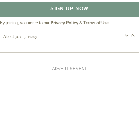
SIGN UP NOW
By joining, you agree to our
Privacy Policy
&
Terms of Use
About your privacy
ADVERTISEMENT