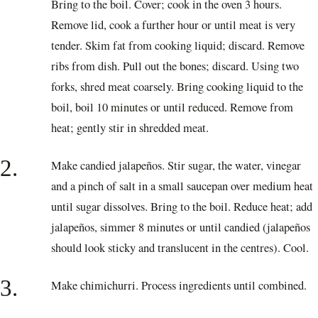
Bring to the boil. Cover; cook in the oven 3 hours.
Remove lid, cook a further hour or until meat is very
tender. Skim fat from cooking liquid; discard. Remove
ribs from dish. Pull out the bones; discard. Using two
forks, shred meat coarsely. Bring cooking liquid to the
boil, boil 10 minutes or until reduced. Remove from
heat; gently stir in shredded meat.
2.
Make candied jalapeños. Stir sugar, the water, vinegar
and a pinch of salt in a small saucepan over medium heat
until sugar dissolves. Bring to the boil. Reduce heat; add
jalapeños, simmer 8 minutes or until candied (jalapeños
should look sticky and translucent in the centres). Cool.
3.
Make chimichurri. Process ingredients until combined.