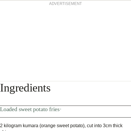
ADVERTISEMENT
Ingredients
Loaded sweet potato fries·
2 kilogram kumara (orange sweet potato), cut into 3cm thick