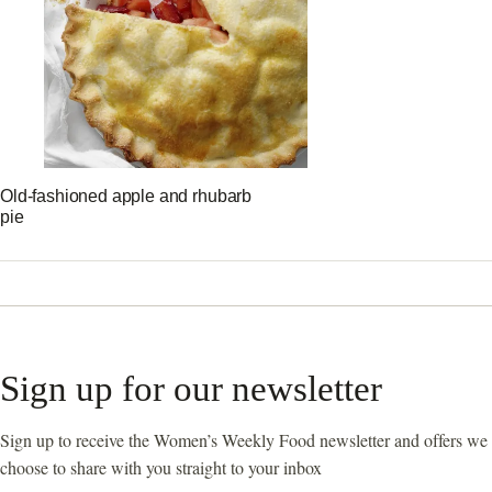
Old-fashioned apple and rhubarb
pie
Sign up for our newsletter
Sign up to receive the Women’s Weekly Food newsletter and offers we
choose to share with you straight to your inbox