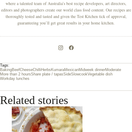
where a talented team of Australia’s best recipe developers, art directors,
editors and photographers create our world class food content. Our recipes are
thoroughly tested and tasted and given the Test Kitchen tick of approval,
guaranteeing you’ll get great results in your home kitchen.
Tags:
Baking
Beef
Cheese
Chilli
Herbs
Kumara
Mexican
Midweek dinner
Moderate
More than 2 hours
Share plate / tapas
Side
Slowcook
Vegetable dish
Workday lunches
Related stories