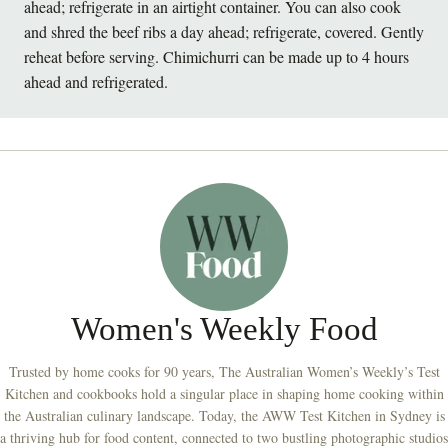
ahead; refrigerate in an airtight container. You can also cook
and shred the beef ribs a day ahead; refrigerate, covered. Gently
reheat before serving. Chimichurri can be made up to 4 hours
ahead and refrigerated.
Women's Weekly Food
Trusted by home cooks for 90 years, The Australian Women’s Weekly’s Test
Kitchen and cookbooks hold a singular place in shaping home cooking within
the Australian culinary landscape. Today, the AWW Test Kitchen in Sydney is
a thriving hub for food content, connected to two bustling photographic studios