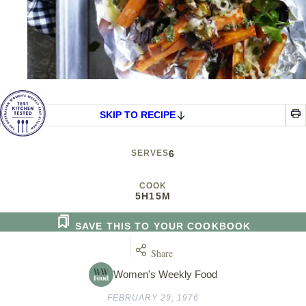
SKIP TO RECIPE
SERVES
6
COOK
5H
15M
SAVE THIS TO YOUR COOKBOOK
Share
Women's Weekly Food
FEBRUARY 29, 1976