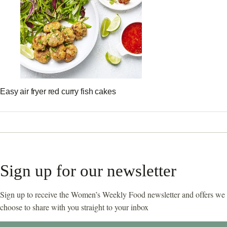
Easy air fryer red curry fish cakes
Sign up for our newsletter
Sign up to receive the Women’s Weekly Food newsletter and offers we
choose to share with you straight to your inbox