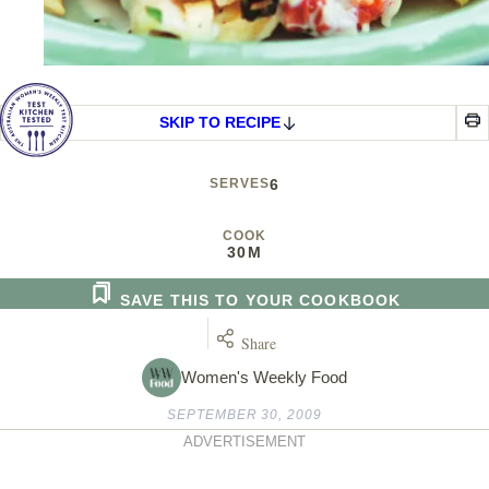
SKIP TO RECIPE
SERVES
6
COOK
30M
SAVE THIS TO YOUR COOKBOOK
Share
Women's Weekly Food
SEPTEMBER 30, 2009
ADVERTISEMENT