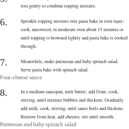
toss gently to combine topping mixture.
6.
Sprinkle topping mixture over pasta bake in even layer;
cook, uncovered, in moderate oven about 15 minutes or
until topping is browned lightly and pasta bake is cooked
through.
7.
Meanwhile, make parmesan and baby spinach salad.
Serve pasta bake with spinach salad.
Four-cheese sauce
8.
In a medium saucepan, melt butter; add flour; cook,
stirring, until mixture bubbles and thickens. Gradually
add milk; cook, stirring, until sauce boils and thickens.
Remove from heat, add cheeses; stir until smooth.
Parmesan and baby spinach salad