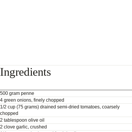
Ingredients
500 gram penne
4 green onions, finely chopped
1/2 cup (75 grams) drained semi-dried tomatoes, coarsely
chopped
2 tablespoon olive oil
2 clove garlic, crushed