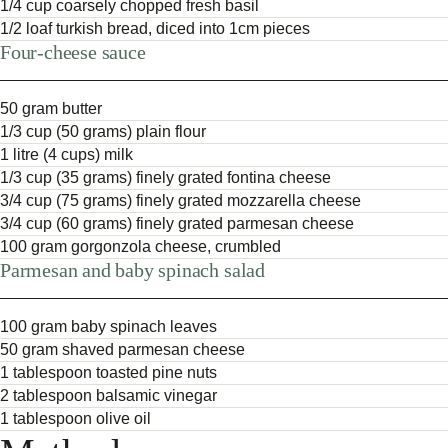
1/4 cup coarsely chopped fresh basil
1/2 loaf turkish bread, diced into 1cm pieces
Four-cheese sauce
50 gram butter
1/3 cup (50 grams) plain flour
1 litre (4 cups) milk
1/3 cup (35 grams) finely grated fontina cheese
3/4 cup (75 grams) finely grated mozzarella cheese
3/4 cup (60 grams) finely grated parmesan cheese
100 gram gorgonzola cheese, crumbled
Parmesan and baby spinach salad
100 gram baby spinach leaves
50 gram shaved parmesan cheese
1 tablespoon toasted pine nuts
2 tablespoon balsamic vinegar
1 tablespoon olive oil