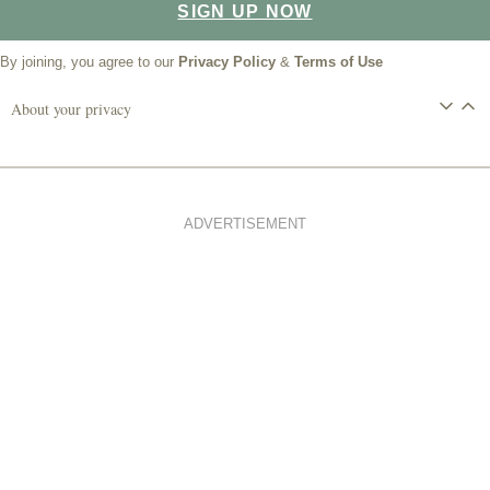
SIGN UP NOW
By joining, you agree to our
Privacy Policy
&
Terms of Use
About your privacy
ADVERTISEMENT