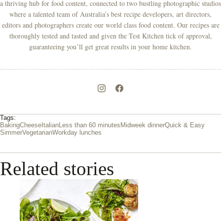
a thriving hub for food content, connected to two bustling photographic studios
where a talented team of Australia’s best recipe developers, art directors,
editors and photographers create our world class food content. Our recipes are
thoroughly tested and tasted and given the Test Kitchen tick of approval,
guaranteeing you’ll get great results in your home kitchen.
Tags:
Baking
Cheese
Italian
Less than 60 minutes
Midweek dinner
Quick & Easy
Simmer
Vegetarian
Workday lunches
Related stories