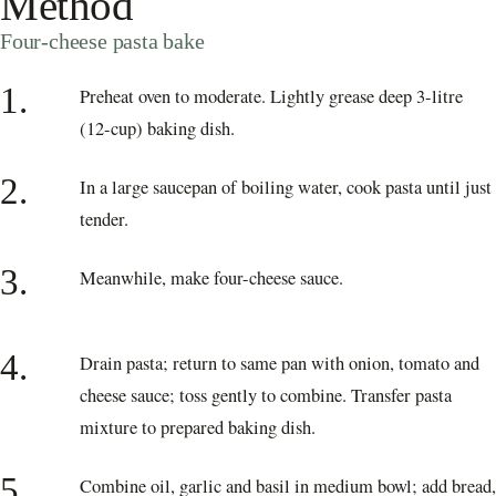
Method
Four-cheese pasta bake
1.
Preheat oven to moderate. Lightly grease deep 3-litre
(12-cup) baking dish.
2.
In a large saucepan of boiling water, cook pasta until just
tender.
3.
Meanwhile, make four-cheese sauce.
4.
Drain pasta; return to same pan with onion, tomato and
cheese sauce; toss gently to combine. Transfer pasta
mixture to prepared baking dish.
5.
Combine oil, garlic and basil in medium bowl; add bread,