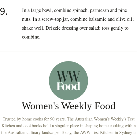
9.
In a large bowl, combine spinach, parmesan and pine
nuts. In a screw-top jar, combine balsamic and olive oil;
shake well. Drizzle dressing over salad; toss gently to
combine.
Women's Weekly Food
Trusted by home cooks for 90 years, The Australian Women’s Weekly’s Test
Kitchen and cookbooks hold a singular place in shaping home cooking within
the Australian culinary landscape. Today, the AWW Test Kitchen in Sydney is