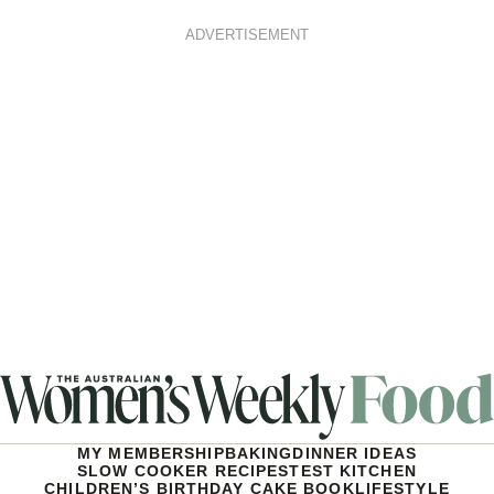
ADVERTISEMENT
MY MEMBERSHIP
BAKING
DINNER IDEAS
SLOW COOKER RECIPES
TEST KITCHEN
CHILDREN’S BIRTHDAY CAKE BOOK
LIFESTYLE