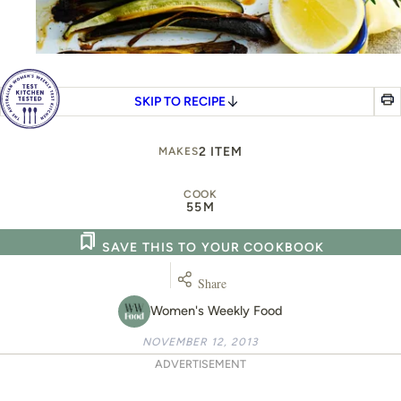
SKIP TO RECIPE
2 ITEM
MAKES
COOK
55M
SAVE THIS TO YOUR COOKBOOK
Share
Women's Weekly Food
NOVEMBER 12, 2013
ADVERTISEMENT