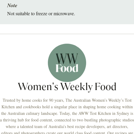
Note
Not suitable to freeze or microwave.
Women's Weekly Food
Trusted by home cooks for 90 years, The Australian Women’s Weekly’s Test
Kitchen and cookbooks hold a singular place in shaping home cooking within
the Australian culinary landscape. Today, the AWW Test Kitchen in Sydney is
a thriving hub for food content, connected to two bustling photographic studios
where a talented team of Australia’s best recipe developers, art directors,
editors and photographers create our world class food content. Our recipes are