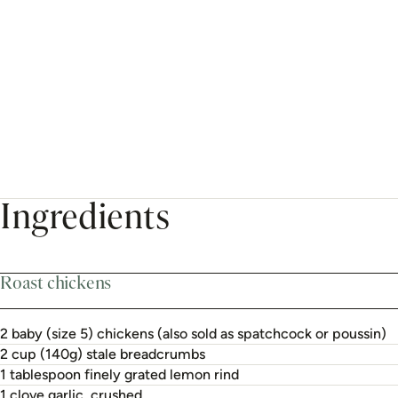
Ingredients
Roast chickens
2 baby (size 5) chickens (also sold as spatchcock or poussin)
2 cup (140g) stale breadcrumbs
1 tablespoon finely grated lemon rind
1 clove garlic, crushed