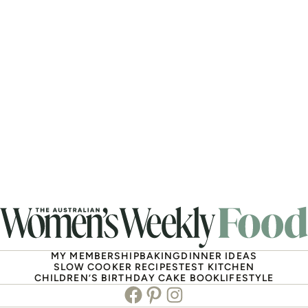
MY MEMBERSHIP
BAKING
DINNER IDEAS
SLOW COOKER RECIPES
TEST KITCHEN
CHILDREN’S BIRTHDAY CAKE BOOK
LIFESTYLE
Facebook
Pinterest
Instagram