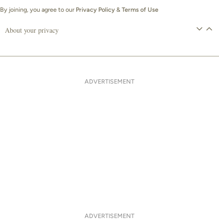
By joining, you agree to our
Privacy Policy
&
Terms of Use
About your privacy
ADVERTISEMENT
ADVERTISEMENT