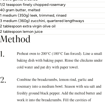
1/2 teaspoon finely chopped rosemary
40 gram butter, melted
1 medium (350g) leek, trimmed, rinsed
3 medium (360g) zucchini, quartered lengthways
2 tablespoon extra virgin olive oil
2 tablespoon lemon juice
Method
1.
Preheat oven to 200°C (180°C fan-forced). Line a small
baking dish with baking paper. Rinse the chickens under
cold water and pat dry with paper towel.
2.
Combine the breadcrumbs, lemon rind, garlic and
rosemary into a medium bowl. Season with sea salt and
freshly ground black pepper. Add the melted butter and
work it into the breadcrumbs. Fill the cavities of