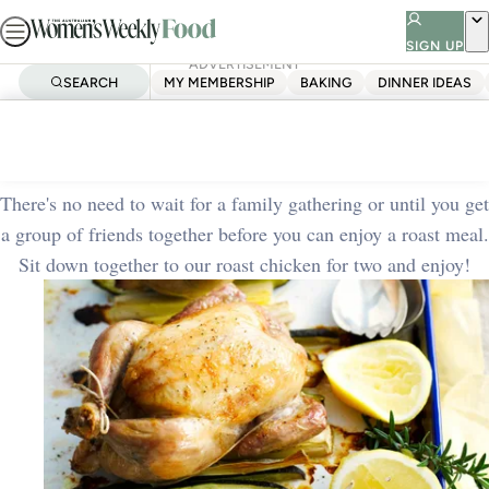
Skip
to
SIGN UP
ADVERTISEMENT
content
SEARCH
MY MEMBERSHIP
BAKING
DINNER IDEAS
Home
Quick & Easy
Roast chicken for two
There's no need to wait for a family gathering or until you get
a group of friends together before you can enjoy a roast meal.
Sit down together to our roast chicken for two and enjoy!