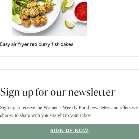
Easy air fryer red curry fish cakes
Sign up for our newsletter
Sign up to receive the Women’s Weekly Food newsletter and offers we
choose to share with you straight to your inbox
SIGN UP NOW