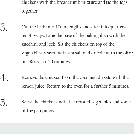
chickens with the breadcrumb mixture and tie the legs
together.
3.
Cut the leek into 10cm lengths and slice into quarters
lengthways. Line the base of the baking dish with the
zucchini and leek. Sit the chickens on top of the
vegetables, season with sea salt and drizzle with the olive
oil. Roast for 50 minutes.
4.
Remove the chicken from the oven and drizzle with the
lemon juice. Return to the oven for a further 5 minutes.
5.
Serve the chickens with the roasted vegetables and some
of the pan juices.