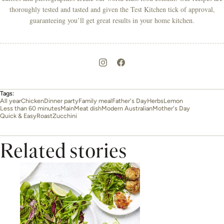
thoroughly tested and tasted and given the Test Kitchen tick of approval,
guaranteeing you’ll get great results in your home kitchen.
Tags:
All year
Chicken
Dinner party
Family meal
Father's Day
Herbs
Lemon
Less than 60 minutes
Main
Meat dish
Modern Australian
Mother's Day
Quick & Easy
Roast
Zucchini
Related stories