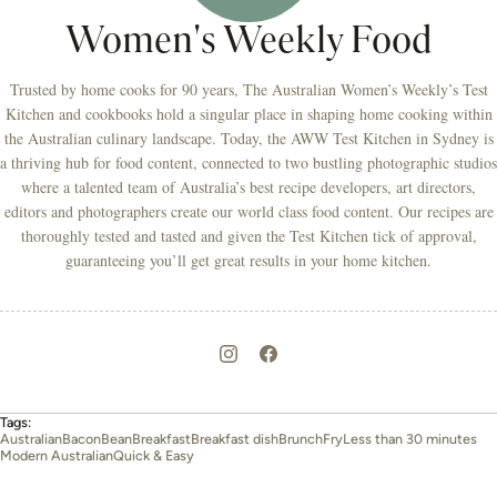
Women's Weekly Food
Trusted by home cooks for 90 years, The Australian Women’s Weekly’s Test
Kitchen and cookbooks hold a singular place in shaping home cooking within
the Australian culinary landscape. Today, the AWW Test Kitchen in Sydney is
a thriving hub for food content, connected to two bustling photographic studios
where a talented team of Australia’s best recipe developers, art directors,
editors and photographers create our world class food content. Our recipes are
thoroughly tested and tasted and given the Test Kitchen tick of approval,
guaranteeing you’ll get great results in your home kitchen.
Tags:
Australian
Bacon
Bean
Breakfast
Breakfast dish
Brunch
Fry
Less than 30 minutes
Modern Australian
Quick & Easy