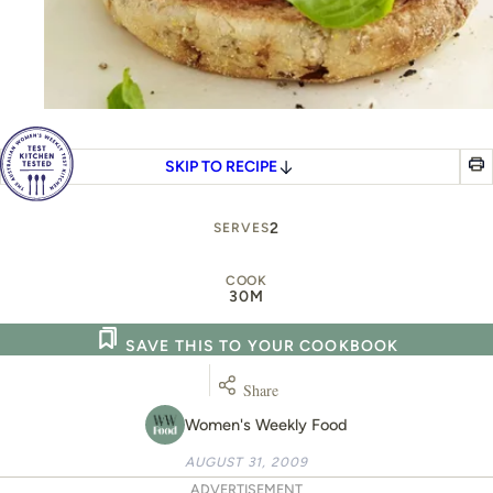
SKIP TO RECIPE
2
SERVES
COOK
30M
SAVE THIS TO YOUR COOKBOOK
Share
Women's Weekly Food
AUGUST 31, 2009
ADVERTISEMENT