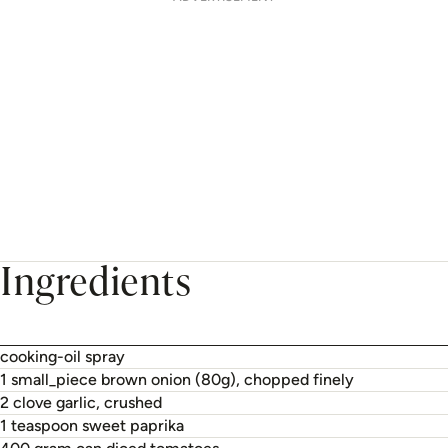
Ingredients
cooking-oil spray
1 small_piece brown onion (80g), chopped finely
2 clove garlic, crushed
1 teaspoon sweet paprika