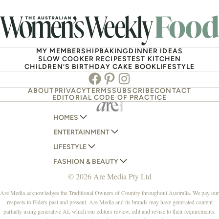
MY MEMBERSHIP
BAKING
DINNER IDEAS
SLOW COOKER RECIPES
TEST KITCHEN
CHILDREN’S BIRTHDAY CAKE BOOK
LIFESTYLE
Facebook
Pinterest
Instagram
ABOUT
PRIVACY
TERMS
SUBSCRIBE
CONTACT
EDITORIAL CODE OF PRACTICE
HOMES
ENTERTAINMENT
AUSTRALIAN HOUSE AND GARDEN
LIFESTYLE
HOME BEAUTIFUL
WOMANS DAY
FASHION & BEAUTY
BETTER HOMES AND GARDENS
WOMANS DAY NZ
WOMEN'S WEEKLY
© 2026 Are Media Pty Ltd
YOUR HOME AND GARDEN
WHO
WOMEN'S WEEKLY FOOD
MARIE CLAIRE
NEW IDEA
NZ WOMAN'S WEEKLY FOOD
ELLE
Are Media acknowledges the Traditional Owners of Country throughout Australia. We pay our
respects to Elders past and present. Are Media and its brands may have generated content
THAT'S LIFE
GOURMET TRAVELLER
BEAUTY HEAVEN
partially using generative AI, which our editors review, edit and revise to their requirements.