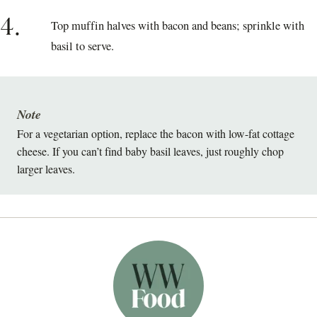
4.
Top muffin halves with bacon and beans; sprinkle with
basil to serve.
Note
For a vegetarian option, replace the bacon with low-fat cottage
cheese. If you can’t find baby basil leaves, just roughly chop
larger leaves.