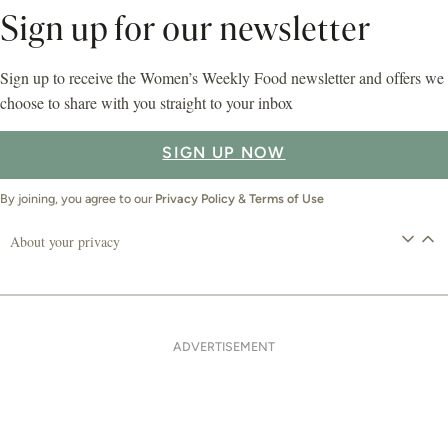
Sign up for our newsletter
Sign up to receive the Women’s Weekly Food newsletter and offers we
choose to share with you straight to your inbox
SIGN UP NOW
By joining, you agree to our
Privacy Policy
&
Terms of Use
About your privacy
ADVERTISEMENT