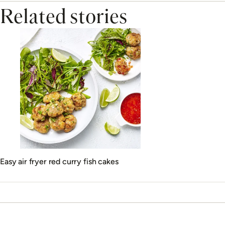
Related stories
Easy air fryer red curry fish cakes