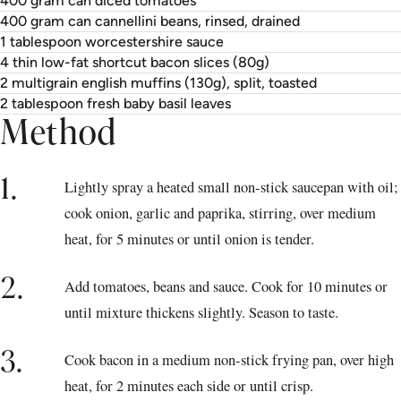
400 gram can diced tomatoes
400 gram can cannellini beans, rinsed, drained
1 tablespoon worcestershire sauce
4 thin low-fat shortcut bacon slices (80g)
2 multigrain english muffins (130g), split, toasted
2 tablespoon fresh baby basil leaves
Method
1.
Lightly spray a heated small non-stick saucepan with oil;
cook onion, garlic and paprika, stirring, over medium
heat, for 5 minutes or until onion is tender.
2.
Add tomatoes, beans and sauce. Cook for 10 minutes or
until mixture thickens slightly. Season to taste.
3.
Cook bacon in a medium non-stick frying pan, over high
heat, for 2 minutes each side or until crisp.