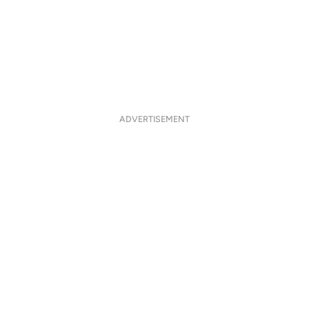
ADVERTISEMENT