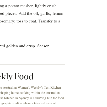
ng a potato masher, lightly crush
zed pieces. Add the oil, garlic, lemon
osemary; toss to coat. Transfer to a
ntil golden and crisp. Season.
kly Food
he Australian Women’s Weekly’s Test Kitchen
 shaping home cooking within the Australian
t Kitchen in Sydney is a thriving hub for food
ographic studios where a talented team of