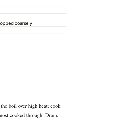
chopped coarsely
 the boil over high heat; cook
lmost cooked through. Drain.