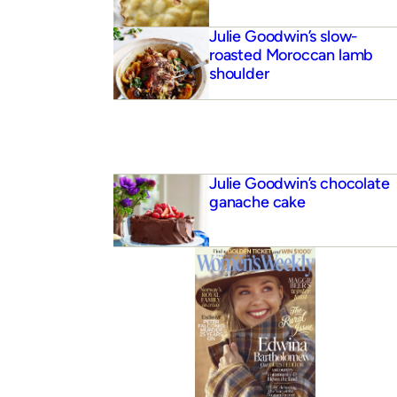
Julie Goodwin’s slow-
roasted Moroccan lamb
shoulder
Julie Goodwin’s chocolate
ganache cake