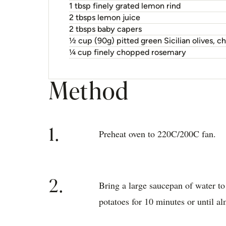
1 tbsp finely grated lemon rind
2 tbsps lemon juice
2 tbsps baby capers
½ cup (90g) pitted green Sicilian olives, 
¼ cup finely chopped rosemary
Method
1.
Preheat oven to 220C/200C fan.
2.
Bring a large saucepan of water to
potatoes for 10 minutes or until a