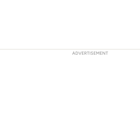
ADVERTISEMENT