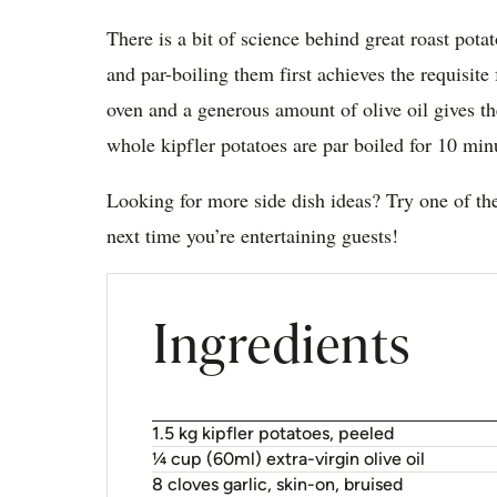
There is a bit of science behind great roast pota
and par-boiling them first achieves the requisite 
oven and a generous amount of olive oil gives th
whole kipfler potatoes are par boiled for 10 min
Looking for more side dish ideas? Try one of t
next time you’re entertaining guests!
Ingredients
1.5 kg kipfler potatoes, peeled
¼ cup (60ml) extra-virgin olive oil
8 cloves garlic, skin-on, bruised