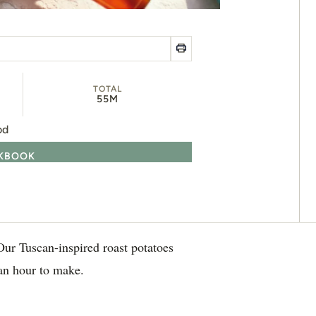
TOTAL
55M
od
OKBOOK
 Our Tuscan-inspired roast potatoes
an hour to make.