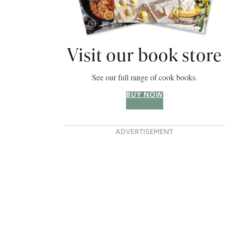
Visit our book store
See our full range of cook books.
BUY NOW
ADVERTISEMENT