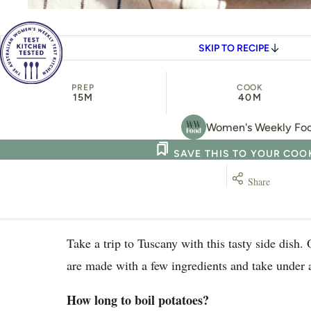
SKIP TO RECIPE
PREP
COOK
15M
40M
Women's Weekly Fo
SAVE THIS TO YOUR CO
Share
Take a trip to Tuscany with this tasty side dish.
are made with a few ingredients and take under 
How long to boil potatoes?