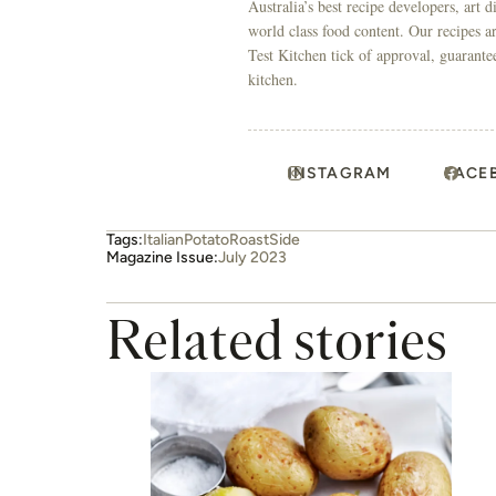
Australia’s best recipe developers, art 
world class food content. Our recipes a
Test Kitchen tick of approval, guarante
kitchen.
INSTAGRAM
FACE
Tags:
Italian
Potato
Roast
Side
Magazine Issue:
July 2023
Related stories