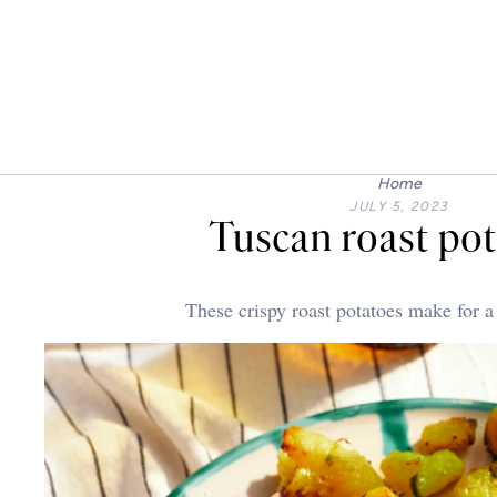
Home
JULY 5, 2023
Tuscan roast po
These crispy roast potatoes make for a 