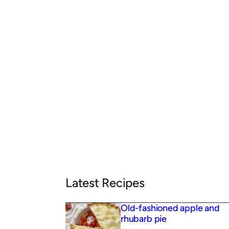
Latest Recipes
Old-fashioned apple and
rhubarb pie