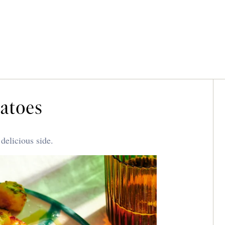
tatoes
delicious side.