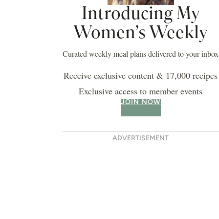
Introducing My
Women’s Weekly
Curated weekly meal plans delivered to your inbox
Receive exclusive content & 17,000 recipes
Exclusive access to member events
JOIN NOW
ADVERTISEMENT