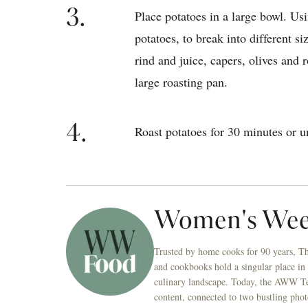
3.
Place potatoes in a large bowl. Usi
potatoes, to break into different si
rind and juice, capers, olives and r
large roasting pan.
4.
Roast potatoes for 30 minutes or u
Women's Wee
Trusted by home cooks for 90 years, T
and cookbooks hold a singular place in
culinary landscape. Today, the AWW Tes
content, connected to two bustling phot