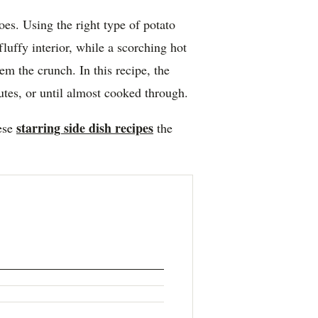
toes. Using the right type of potato
fluffy interior, while a scorching hot
em the crunch. In this recipe, the
utes, or until almost cooked through.
starring side dish recipes
hese
the