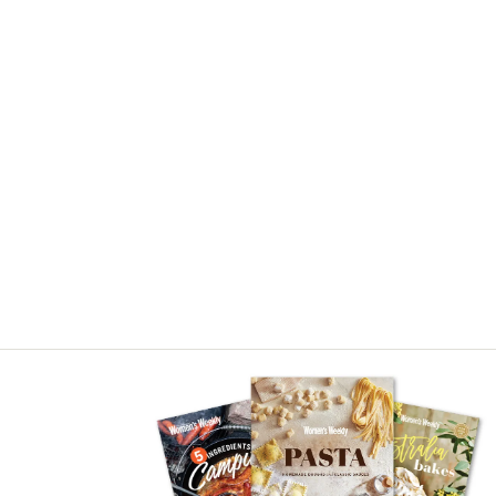
Asides