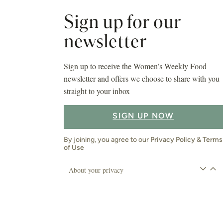
Sign up for our
newsletter
Sign up to receive the Women’s Weekly Food
newsletter and offers we choose to share with you
straight to your inbox
SIGN UP NOW
By joining, you agree to our
Privacy Policy
&
Terms
of Use
About your privacy