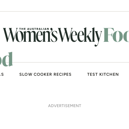
AS
SLOW COOKER RECIPES
TEST KITCHEN
ADVERTISEMENT