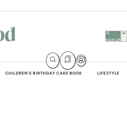
SIGN UP
CHILDREN’S BIRTHDAY CAKE BOOK
LIFESTYLE