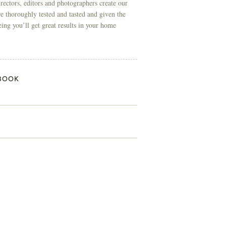
directors, editors and photographers create our
re thoroughly tested and tasted and given the
eing you’ll get great results in your home
BOOK