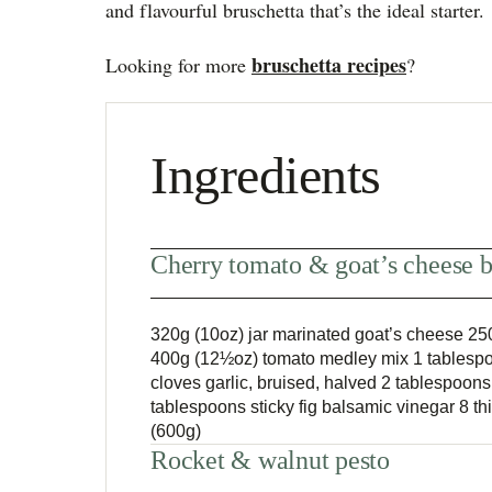
and flavourful bruschetta that’s the ideal starter.
bruschetta recipes
Looking for more
?
Ingredients
Cherry tomato & goat’s cheese b
320g (10oz) jar marinated goat’s cheese 250
400g (12½oz) tomato medley mix 1 tablespo
cloves garlic, bruised, halved 2 tablespoons e
tablespoons sticky fig balsamic vinegar 8 t
(600g)
Rocket & walnut pesto