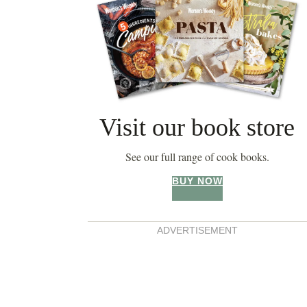
Visit our book store
See our full range of cook books.
BUY NOW
ADVERTISEMENT