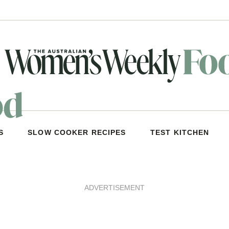
S
SLOW COOKER RECIPES
TEST KITCHEN
ADVERTISEMENT