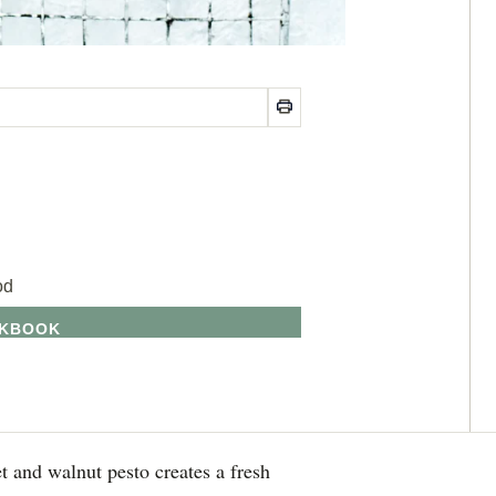
od
OKBOOK
t and walnut pesto creates a fresh