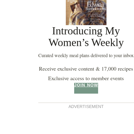
Introducing My
Women’s Weekly
Curated weekly meal plans delivered to your inbox
Receive exclusive content & 17,000 recipes
Exclusive access to member events
JOIN NOW
ADVERTISEMENT