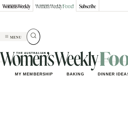
Skip
to
content
MENU
MY MEMBERSHIP
BAKING
DINNER IDEA