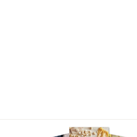
Asides