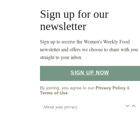
Sign up for our
newsletter
Sign up to receive the Women’s Weekly Food
newsletter and offers we choose to share with you
straight to your inbox
SIGN UP NOW
By joining, you agree to our
Privacy Policy
&
Terms of Use
About your privacy