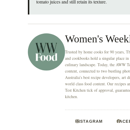
tomato juices and still retain its texture.
Women's Week
Trusted by home cooks for 90 years, T
and cookbooks hold a singular place in
culinary landscape. Today, the AWW Tes
content, connected to two bustling phot
Australia’s best recipe developers, art 
world class food content. Our recipes a
Test Kitchen tick of approval, guarante
kitchen.
INSTAGRAM
FACE