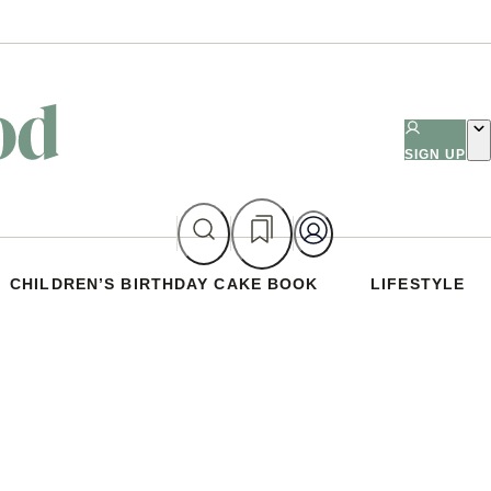
SIGN UP
CHILDREN’S BIRTHDAY CAKE BOOK
LIFESTYLE