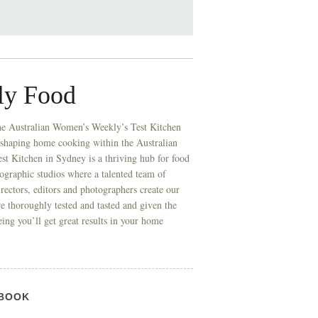
ly Food
he Australian Women’s Weekly’s Test Kitchen
 shaping home cooking within the Australian
t Kitchen in Sydney is a thriving hub for food
ographic studios where a talented team of
directors, editors and photographers create our
re thoroughly tested and tasted and given the
eing you’ll get great results in your home
BOOK