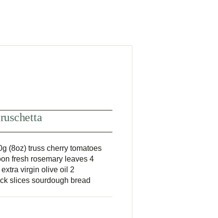
ruschetta
g (8oz) truss cherry tomatoes
on fresh rosemary leaves 4
xtra virgin olive oil 2
hick slices sourdough bread