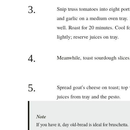
3.
Snip truss tomatoes into eight por
and garlic on a medium oven tray. 
well. Roast for 20 minutes. Cool f
lightly; reserve juices on tray.
4.
Meanwhile, toast sourdough slices
5.
Spread goat’s cheese on toast; top
juices from tray and the pesto.
Note
If you have it, day old-bread is ideal for bruschetta.