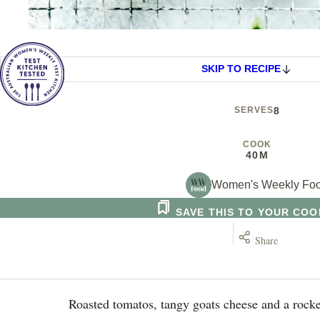
SKIP TO RECIPE
SERVES
8
COOK
40M
Women's Weekly Fo
SAVE THIS TO YOUR CO
Share
Roasted tomatos, tangy goats cheese and a rocke