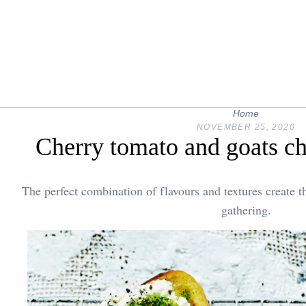
Home
NOVEMBER 25, 2020
Cherry tomato and goats ch
The perfect combination of flavours and textures create th
gathering.