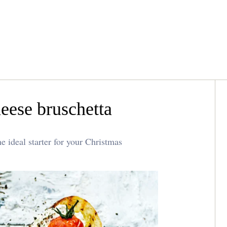
eese bruschetta
e ideal starter for your Christmas