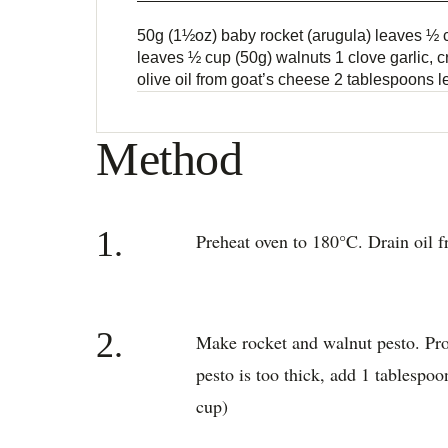
50g (1½oz) baby rocket (arugula) leaves ½ c
leaves ½ cup (50g) walnuts 1 clove garlic,
olive oil from goat’s cheese 2 tablespoons 
Method
1.
Preheat oven to 180°C. Drain oil fr
2.
Make rocket and walnut pesto. Proc
pesto is too thick, add 1 tablespo
cup)