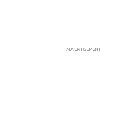
ADVERTISEMENT