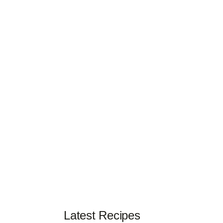
Latest Recipes