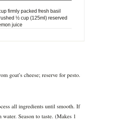
up firmly packed fresh basil
 crushed ½ cup (125ml) reserved
lemon juice
om goat’s cheese; reserve for pesto.
ess all ingredients until smooth. If
on water. Season to taste. (Makes 1