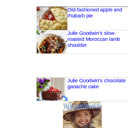
Old-fashioned apple and
rhubarb pie
Julie Goodwin’s slow-
roasted Moroccan lamb
shoulder
Julie Goodwin’s chocolate
ganache cake