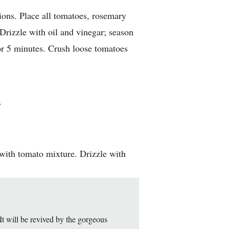
tions. Place all tomatoes, rosemary
Drizzle with oil and vinegar; season
or 5 minutes. Crush loose tomatoes
.
 with tomato mixture. Drizzle with
 It will be revived by the gorgeous