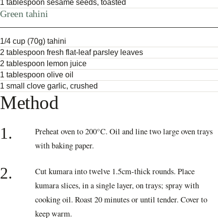
1 tablespoon sesame seeds, toasted
Green tahini
1/4 cup (70g) tahini
2 tablespoon fresh flat-leaf parsley leaves
2 tablespoon lemon juice
1 tablespoon olive oil
1 small clove garlic, crushed
Method
1.
Preheat oven to 200°C. Oil and line two large oven trays
with baking paper.
2.
Cut kumara into twelve 1.5cm-thick rounds. Place
kumara slices, in a single layer, on trays; spray with
cooking oil. Roast 20 minutes or until tender. Cover to
keep warm.