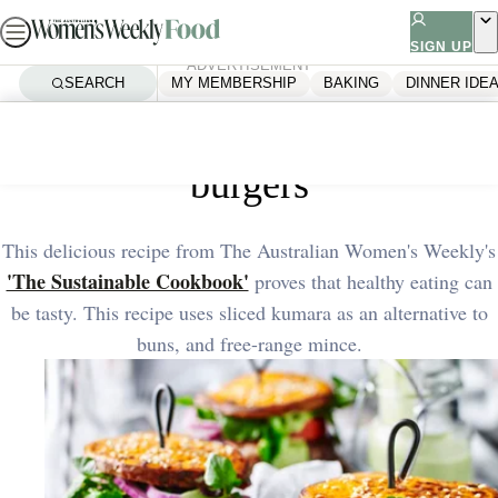
Skip
to
SIGN UP
ADVERTISEMENT
content
SEARCH
MY MEMBERSHIP
BAKING
DINNER IDE
Home
Healthy
Healthy kumara and turkey
burgers
This delicious recipe from The Australian Women's Weekly's
'The Sustainable Cookbook'
proves that healthy eating can
be tasty. This recipe uses sliced kumara as an alternative to
buns, and free-range mince.