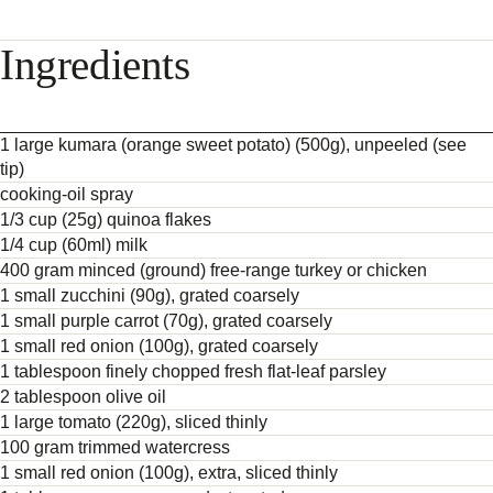
Ingredients
1 large kumara (orange sweet potato) (500g), unpeeled (see
tip)
cooking-oil spray
1/3 cup (25g) quinoa flakes
1/4 cup (60ml) milk
400 gram minced (ground) free-range turkey or chicken
1 small zucchini (90g), grated coarsely
1 small purple carrot (70g), grated coarsely
1 small red onion (100g), grated coarsely
1 tablespoon finely chopped fresh flat-leaf parsley
2 tablespoon olive oil
1 large tomato (220g), sliced thinly
100 gram trimmed watercress
1 small red onion (100g), extra, sliced thinly