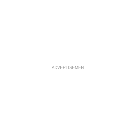
ADVERTISEMENT