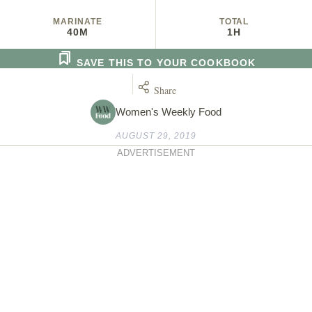
MARINATE
TOTAL
40M
1H
SAVE THIS TO YOUR COOKBOOK
Share
Women's Weekly Food
AUGUST 29, 2019
ADVERTISEMENT