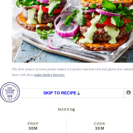
The firm texture of sweet potato makes it a perfect nutrient-rich and gluten-free substit
buns with these
paleo turkey burgers
.
SKIP TO RECIPE
MAKES
6
PREP
COOK
30M
30M