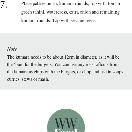
7.
Place patties on six kumara rounds; top with tomato,
green tahini, watercress, extra onion and remaining
kumara rounds. Top with sesame seeds.
Note
The kumara needs to be about 12cm in diameter, as it will be
the ‘bun’ for the burgers. You can use any roast offcuts from
the kumara as chips with the burgers, or chop and use in soups,
curries, stews or mash.