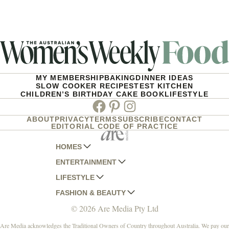
MY MEMBERSHIP
BAKING
DINNER IDEAS
SLOW COOKER RECIPES
TEST KITCHEN
CHILDREN’S BIRTHDAY CAKE BOOK
LIFESTYLE
Facebook
Pinterest
Instagram
ABOUT
PRIVACY
TERMS
SUBSCRIBE
CONTACT
EDITORIAL CODE OF PRACTICE
HOMES
ENTERTAINMENT
AUSTRALIAN HOUSE AND GARDEN
LIFESTYLE
HOME BEAUTIFUL
WOMANS DAY
FASHION & BEAUTY
BETTER HOMES AND GARDENS
WOMANS DAY NZ
WOMEN'S WEEKLY
© 2026 Are Media Pty Ltd
YOUR HOME AND GARDEN
WHO
WOMEN'S WEEKLY FOOD
MARIE CLAIRE
NEW IDEA
NZ WOMAN'S WEEKLY FOOD
ELLE
Are Media acknowledges the Traditional Owners of Country throughout Australia. We pay our