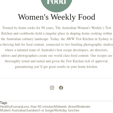
Women's Weekly Food
Trusted by home cooks for 90 years, The Australian Women’s Weekly’s Test
Kitchen and cookbooks hold a singular place in shaping home cooking within
the Australian culinary landscape. Today, the AWW Test Kitchen in Sydney is
a thriving hub for food content, connected to two bustling photographic studios
where a talented team of Australia’s best recipe developers, art directors,
editors and photographers create our world class food content. Our recipes are
thoroughly tested and tasted and given the Test Kitchen tick of approval,
guaranteeing you’ll get great results in your home kitchen.
Tags:
Healthy
Kumara
Less than 60 minutes
Midweek dinner
Moderate
Modern Australian
Sandwich or burger
Workday lunches