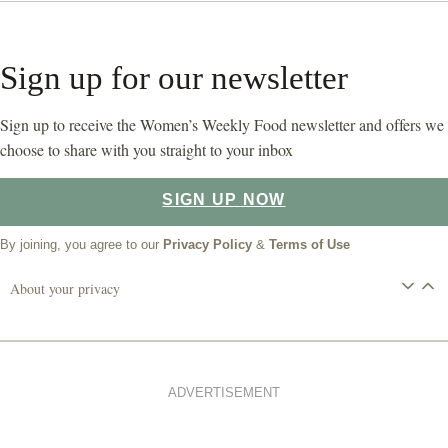
Sign up for our newsletter
Sign up to receive the Women’s Weekly Food newsletter and offers we
choose to share with you straight to your inbox
SIGN UP NOW
By joining, you agree to our
Privacy Policy
&
Terms of Use
About your privacy
ADVERTISEMENT