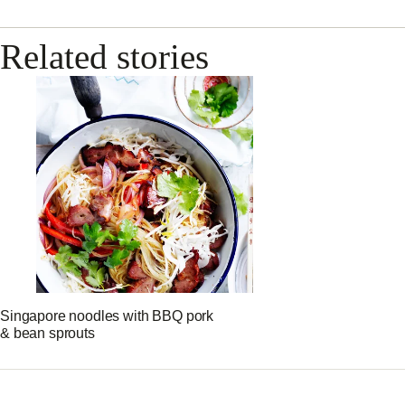
Related stories
Singapore noodles with BBQ pork
& bean sprouts