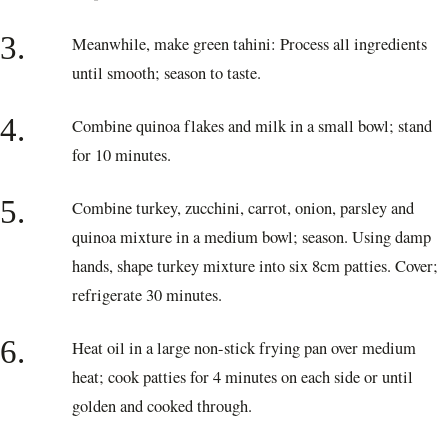
3.
Meanwhile, make green tahini: Process all ingredients
until smooth; season to taste.
4.
Combine quinoa flakes and milk in a small bowl; stand
for 10 minutes.
5.
Combine turkey, zucchini, carrot, onion, parsley and
quinoa mixture in a medium bowl; season. Using damp
hands, shape turkey mixture into six 8cm patties. Cover;
refrigerate 30 minutes.
6.
Heat oil in a large non-stick frying pan over medium
heat; cook patties for 4 minutes on each side or until
golden and cooked through.