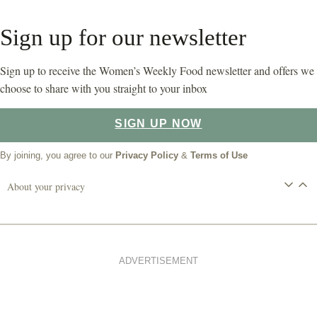
Sign up for our newsletter
Sign up to receive the Women’s Weekly Food newsletter and offers we
choose to share with you straight to your inbox
SIGN UP NOW
By joining, you agree to our
Privacy Policy
&
Terms of Use
About your privacy
ADVERTISEMENT