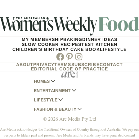
MY MEMBERSHIP
BAKING
DINNER IDEAS
SLOW COOKER RECIPES
TEST KITCHEN
CHILDREN’S BIRTHDAY CAKE BOOK
LIFESTYLE
Facebook
Pinterest
Instagram
ABOUT
PRIVACY
TERMS
SUBSCRIBE
CONTACT
EDITORIAL CODE OF PRACTICE
HOMES
ENTERTAINMENT
AUSTRALIAN HOUSE AND GARDEN
LIFESTYLE
HOME BEAUTIFUL
WOMANS DAY
FASHION & BEAUTY
BETTER HOMES AND GARDENS
WOMANS DAY NZ
WOMEN'S WEEKLY
© 2026 Are Media Pty Ltd
YOUR HOME AND GARDEN
WHO
WOMEN'S WEEKLY FOOD
MARIE CLAIRE
NEW IDEA
NZ WOMAN'S WEEKLY FOOD
ELLE
Are Media acknowledges the Traditional Owners of Country throughout Australia. We pay our
respects to Elders past and present. Are Media and its brands may have generated content
THAT'S LIFE
GOURMET TRAVELLER
BEAUTY HEAVEN