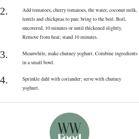
2.
Add tomatoes, cherry tomatoes, the water, coconut milk,
lentils and chickpeas to pan; bring to the boil. Boil,
uncovered, 10 minutes or until thickened slightly.
Remove from heat; stand 10 minutes.
3.
Meanwhile, make chutney yoghurt. Combine ingredients
in a small bowl.
4.
Sprinkle dahl with coriander; serve with chutney
yoghurt.