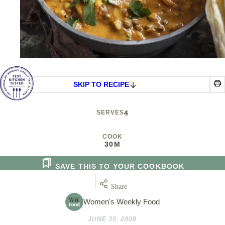
SKIP TO RECIPE
SERVES
4
COOK
30M
SAVE THIS TO YOUR COOKBOOK
Share
Women's Weekly Food
JUNE 30, 2009