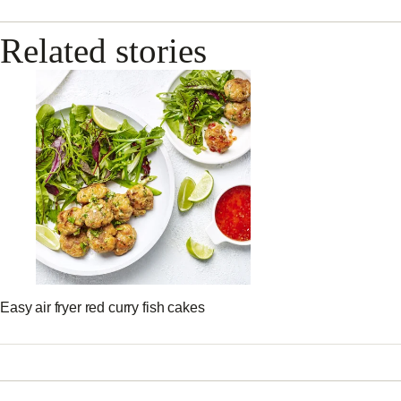
Related stories
Easy air fryer red curry fish cakes