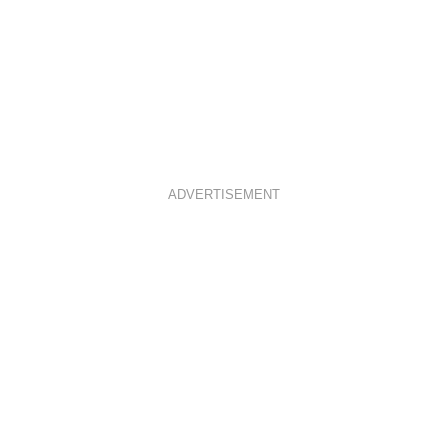
ADVERTISEMENT