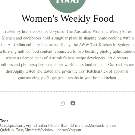
Women's Weekly Food
Trusted by home cooks for 90 years, The Australian Women’s Weekly’s Test
Kitchen and cookbooks hold a singular place in shaping home cooking within
the Australian culinary landscape. Today, the AWW Test Kitchen in Sydney is
a thriving hub for food content, connected to two bustling photographic studios
where a talented team of Australia’s best recipe developers, art directors,
editors and photographers create our world class food content. Our recipes are
thoroughly tested and tasted and given the Test Kitchen tick of approval,
guaranteeing you’ll get great results in your home kitchen.
Tags:
Chickpea
Curry
Fry
Indian
Lentil
Less than 30 minutes
Midweek dinner
Quick & Easy
Simmer
Workday lunches
Yoghurt