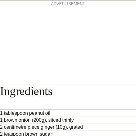
ADVERTISEMENT
Ingredients
1 tablespoon peanut oil
1 brown onion (200g), sliced thinly
2 centimetre piece ginger (10g), grated
2 teaspoon brown sugar