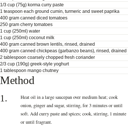
1/3 cup (75g) korma curry paste
1 teaspoon each ground cumin, turmeric and sweet paprika
400 gram canned diced tomatoes
250 gram cherry tomatoes
1 cup (250ml) water
1 cup (250ml) coconut milk
400 gram canned brown lentils, rinsed, drained
400 gram canned chickpeas (garbanzo beans), rinsed, drained
2 tablespoon coarsely chopped fresh coriander
2/3 cup (190g) greek-style yoghurt
1 tablespoon mango chutney
Method
1.
Heat oil in a large saucepan over medium heat; cook
onion, ginger and sugar, stirring, for 3 minutes or until
soft. Add curry paste and spices; cook, stirring, 1 minute
or until fragrant.