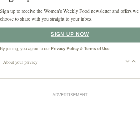
Sign up to receive the Women’s Weekly Food newsletter and offers we
choose to share with you straight to your inbox
SIGN UP NOW
By joining, you agree to our
Privacy Policy
&
Terms of Use
About your privacy
ADVERTISEMENT