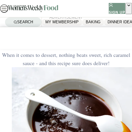
Skip
to
SIGN UP
ADVERTISEMENT
content
SEARCH
MY MEMBERSHIP
BAKING
DINNER IDE
Home
Quick & Easy
Rich caramel sauce
When it comes to dessert, nothing beats sweet, rich caramel
sauce - and this recipe sure does deliver!