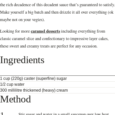
the rich decadence of this decadent sauce that’s guaranteed to satisfy.
Make yourself a big batch and then drizzle it all over everything (ok
maybe not on your vegies).
caramel desserts
Looking for more
including everything from
classic caramel slice and confectionary to impressive layer cakes,
these sweet and creamy treats are perfect for any occasion.
Ingredients
1 cup (220g) caster (superfine) sugar
1/2 cup water
300 millilitre thickened (heavy) cream
Method
Stir sugar and water in a small saucepan over low heat