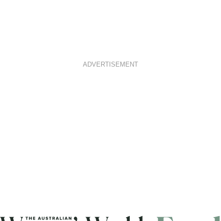
ADVERTISEMENT