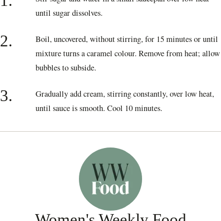
1.
until sugar dissolves.
2.
Boil, uncovered, without stirring, for 15 minutes or until
mixture turns a caramel colour. Remove from heat; allow
bubbles to subside.
3.
Gradually add cream, stirring constantly, over low heat,
until sauce is smooth. Cool 10 minutes.
Women's Weekly Food