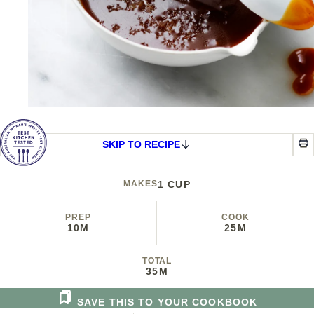
SKIP TO RECIPE
MAKES
1 CUP
PREP
COOK
10M
25M
TOTAL
35M
SAVE THIS TO YOUR COOKBOOK