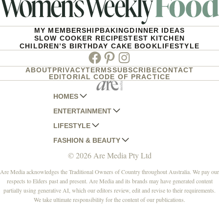
MY MEMBERSHIP
BAKING
DINNER IDEAS
SLOW COOKER RECIPES
TEST KITCHEN
CHILDREN’S BIRTHDAY CAKE BOOK
LIFESTYLE
Facebook
Pinterest
Instagram
ABOUT
PRIVACY
TERMS
SUBSCRIBE
CONTACT
EDITORIAL CODE OF PRACTICE
HOMES
ENTERTAINMENT
AUSTRALIAN HOUSE AND GARDEN
LIFESTYLE
HOME BEAUTIFUL
WOMANS DAY
FASHION & BEAUTY
BETTER HOMES AND GARDENS
WOMANS DAY NZ
WOMEN'S WEEKLY
© 2026 Are Media Pty Ltd
YOUR HOME AND GARDEN
WHO
WOMEN'S WEEKLY FOOD
MARIE CLAIRE
NEW IDEA
NZ WOMAN'S WEEKLY FOOD
ELLE
Are Media acknowledges the Traditional Owners of Country throughout Australia. We pay our
respects to Elders past and present. Are Media and its brands may have generated content
THAT'S LIFE
GOURMET TRAVELLER
BEAUTY HEAVEN
partially using generative AI, which our editors review, edit and revise to their requirements.
BOUNTY PARENTS
BEAUTY CREW
We take ultimate responsibility for the content of our publications.
GIRLFRIEND