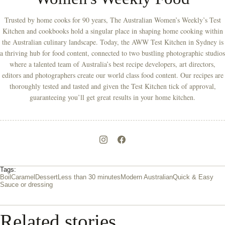
Trusted by home cooks for 90 years, The Australian Women’s Weekly’s Test
Kitchen and cookbooks hold a singular place in shaping home cooking within
the Australian culinary landscape. Today, the AWW Test Kitchen in Sydney is
a thriving hub for food content, connected to two bustling photographic studios
where a talented team of Australia’s best recipe developers, art directors,
editors and photographers create our world class food content. Our recipes are
thoroughly tested and tasted and given the Test Kitchen tick of approval,
guaranteeing you’ll get great results in your home kitchen.
Tags:
Boil
Caramel
Dessert
Less than 30 minutes
Modern Australian
Quick & Easy
Sauce or dressing
Related stories