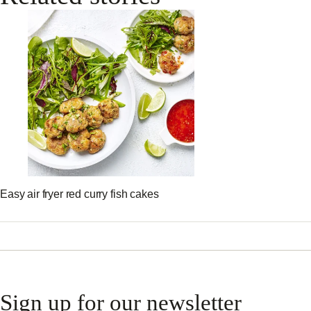
Easy air fryer red curry fish cakes
Sign up for our newsletter