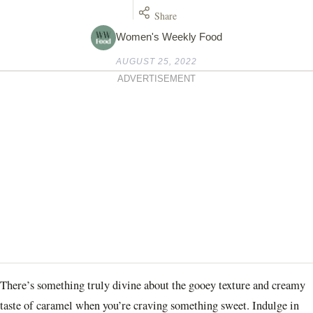
Share
Women's Weekly Food
AUGUST 25, 2022
ADVERTISEMENT
There’s something truly divine about the gooey texture and creamy
taste of caramel when you’re craving something sweet. Indulge in