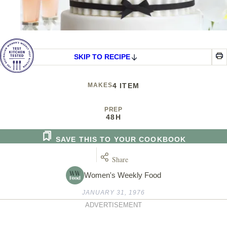
SKIP TO RECIPE
MAKES
4 ITEM
PREP
48H
SAVE THIS TO YOUR COOKBOOK
Share
Women's Weekly Food
JANUARY 31, 1976
ADVERTISEMENT