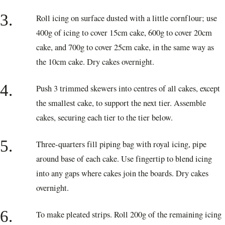
3.
Roll icing on surface dusted with a little cornflour; use
400g of icing to cover 15cm cake, 600g to cover 20cm
cake, and 700g to cover 25cm cake, in the same way as
the 10cm cake. Dry cakes overnight.
4.
Push 3 trimmed skewers into centres of all cakes, except
the smallest cake, to support the next tier. Assemble
cakes, securing each tier to the tier below.
5.
Three-quarters fill piping bag with royal icing, pipe
around base of each cake. Use fingertip to blend icing
into any gaps where cakes join the boards. Dry cakes
overnight.
6.
To make pleated strips. Roll 200g of the remaining icing