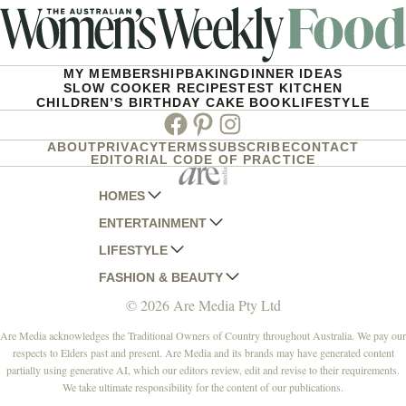
MY MEMBERSHIP
BAKING
DINNER IDEAS
SLOW COOKER RECIPES
TEST KITCHEN
CHILDREN’S BIRTHDAY CAKE BOOK
LIFESTYLE
Facebook
Pinterest
Instagram
ABOUT
PRIVACY
TERMS
SUBSCRIBE
CONTACT
EDITORIAL CODE OF PRACTICE
HOMES
ENTERTAINMENT
AUSTRALIAN HOUSE AND GARDEN
LIFESTYLE
HOME BEAUTIFUL
WOMANS DAY
FASHION & BEAUTY
BETTER HOMES AND GARDENS
WOMANS DAY NZ
WOMEN'S WEEKLY
© 2026 Are Media Pty Ltd
YOUR HOME AND GARDEN
WHO
WOMEN'S WEEKLY FOOD
MARIE CLAIRE
NEW IDEA
NZ WOMAN'S WEEKLY FOOD
ELLE
Are Media acknowledges the Traditional Owners of Country throughout Australia. We pay our
respects to Elders past and present. Are Media and its brands may have generated content
THAT'S LIFE
GOURMET TRAVELLER
BEAUTY HEAVEN
partially using generative AI, which our editors review, edit and revise to their requirements.
BOUNTY PARENTS
BEAUTY CREW
We take ultimate responsibility for the content of our publications.