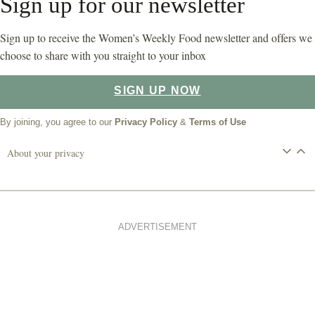
Sign up for our newsletter
Sign up to receive the Women’s Weekly Food newsletter and offers we
choose to share with you straight to your inbox
SIGN UP NOW
By joining, you agree to our
Privacy Policy
&
Terms of Use
About your privacy
ADVERTISEMENT