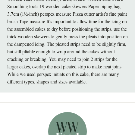
Smoothing tools 19 wooden cake skewers Paper piping bag
3.7cm (1½-inch) perspex measure Pizza cutter artist’s fine paint
brush Tape measure It’s important to allow time for the icing on
the assembled cakes to dry before positioning the strips, use the
thick wooden skewers to gently press the pleats into position on
the dampened icing. The pleated strips need to be slightly firm,
but still pliable enough to wrap around the cakes without
cracking or breaking. You may need to join 2 strips for the
larger cakes, overlap the next pleated strip to make neat joins.
While we used perspex initials on this cake, there are many
different types, shapes and sizes available.