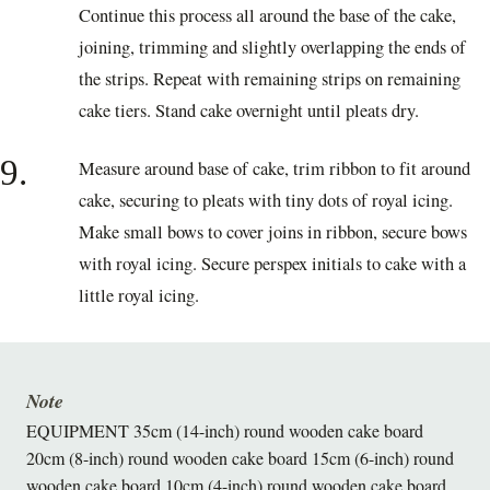
Continue this process all around the base of the cake,
joining, trimming and slightly overlapping the ends of
the strips. Repeat with remaining strips on remaining
cake tiers. Stand cake overnight until pleats dry.
9.
Measure around base of cake, trim ribbon to fit around
cake, securing to pleats with tiny dots of royal icing.
Make small bows to cover joins in ribbon, secure bows
with royal icing. Secure perspex initials to cake with a
little royal icing.
Note
EQUIPMENT 35cm (14-inch) round wooden cake board
20cm (8-inch) round wooden cake board 15cm (6-inch) round
wooden cake board 10cm (4-inch) round wooden cake board