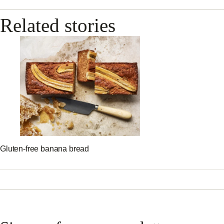
Related stories
Gluten-free banana bread