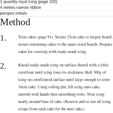
1 quantity royal icing (page 102)
4 metres narrow ribbon
perspex initials
Method
1.
Trim cakes (page 91). Secure 25cm cake to largest board;
secure remaining cakes to the same-sized boards. Prepare
cakes for covering with ready-made icing.
2.
Knead ready-made icing on surface dusted with a little
cornflour until icing loses its stickiness. Roll 300g of
icing on cornfloured surface until large enough to cover
10cm cake. Using rolling pin, lift icing onto cake,
smooth with hands then smoothing tools. Trim icing
neatly around base of cake. (Reserve and re-use all icing
scraps from each cake for the next cake.)