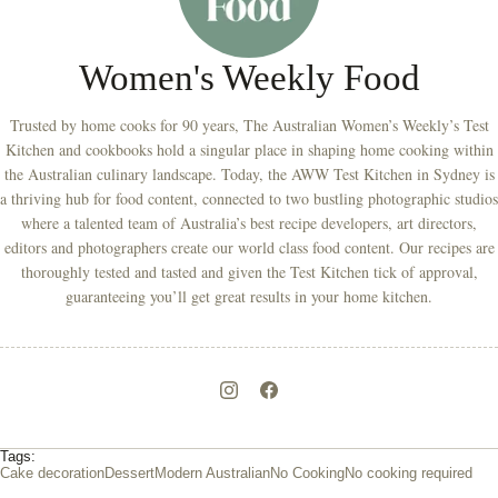
Women's Weekly Food
Trusted by home cooks for 90 years, The Australian Women’s Weekly’s Test
Kitchen and cookbooks hold a singular place in shaping home cooking within
the Australian culinary landscape. Today, the AWW Test Kitchen in Sydney is
a thriving hub for food content, connected to two bustling photographic studios
where a talented team of Australia’s best recipe developers, art directors,
editors and photographers create our world class food content. Our recipes are
thoroughly tested and tasted and given the Test Kitchen tick of approval,
guaranteeing you’ll get great results in your home kitchen.
Tags:
Cake decoration
Dessert
Modern Australian
No Cooking
No cooking required