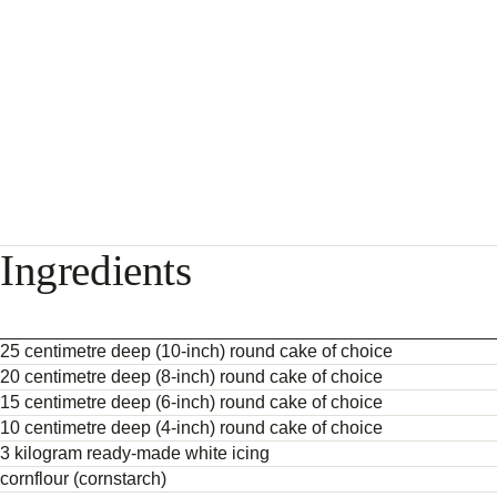
Ingredients
25 centimetre deep (10-inch) round cake of choice
20 centimetre deep (8-inch) round cake of choice
15 centimetre deep (6-inch) round cake of choice
10 centimetre deep (4-inch) round cake of choice
3 kilogram ready-made white icing
cornflour (cornstarch)