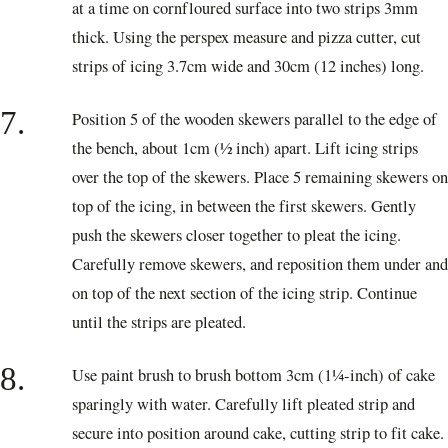
at a time on cornfloured surface into two strips 3mm
thick. Using the perspex measure and pizza cutter, cut
strips of icing 3.7cm wide and 30cm (12 inches) long.
7.
Position 5 of the wooden skewers parallel to the edge of
the bench, about 1cm (½ inch) apart. Lift icing strips
over the top of the skewers. Place 5 remaining skewers on
top of the icing, in between the first skewers. Gently
push the skewers closer together to pleat the icing.
Carefully remove skewers, and reposition them under and
on top of the next section of the icing strip. Continue
until the strips are pleated.
8.
Use paint brush to brush bottom 3cm (1¼-inch) of cake
sparingly with water. Carefully lift pleated strip and
secure into position around cake, cutting strip to fit cake.