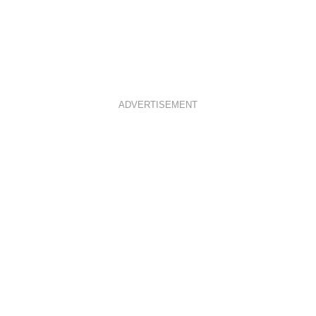
ADVERTISEMENT