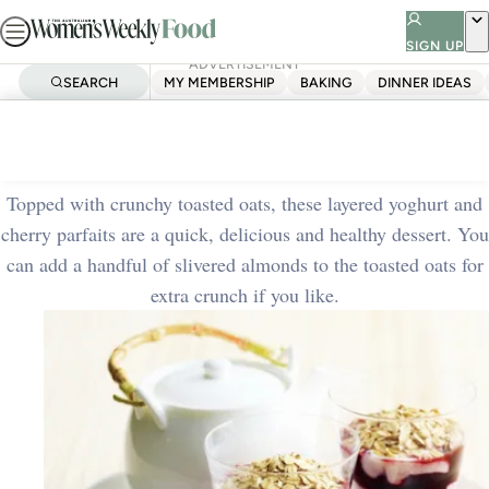
Skip
to
SIGN UP
ADVERTISEMENT
content
SEARCH
MY MEMBERSHIP
BAKING
DINNER IDEAS
Home
Quick & Easy
Cherry parfait
Topped with crunchy toasted oats, these layered yoghurt and
cherry parfaits are a quick, delicious and healthy dessert. You
can add a handful of slivered almonds to the toasted oats for
extra crunch if you like.