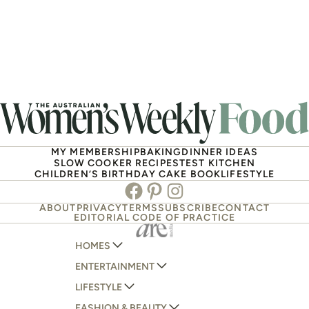
MY MEMBERSHIP
BAKING
DINNER IDEAS
SLOW COOKER RECIPES
TEST KITCHEN
CHILDREN’S BIRTHDAY CAKE BOOK
LIFESTYLE
Facebook
Pinterest
Instagram
ABOUT
PRIVACY
TERMS
SUBSCRIBE
CONTACT
EDITORIAL CODE OF PRACTICE
HOMES
ENTERTAINMENT
AUSTRALIAN HOUSE AND GARDEN
LIFESTYLE
HOME BEAUTIFUL
WOMANS DAY
FASHION & BEAUTY
BETTER HOMES AND GARDENS
WOMANS DAY NZ