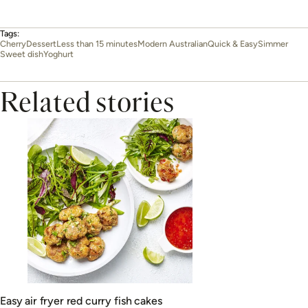
Tags:
Cherry
Dessert
Less than 15 minutes
Modern Australian
Quick & Easy
Simmer
Sweet dish
Yoghurt
Related stories
Easy air fryer red curry fish cakes