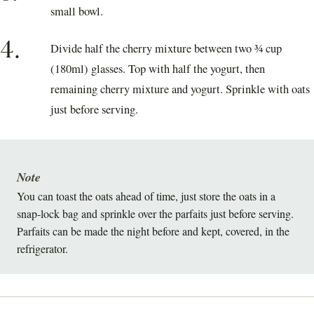
small bowl.
4.
Divide half the cherry mixture between two ¾ cup
(180ml) glasses. Top with half the yogurt, then
remaining cherry mixture and yogurt. Sprinkle with oats
just before serving.
Note
You can toast the oats ahead of time, just store the oats in a
snap-lock bag and sprinkle over the parfaits just before serving.
Parfaits can be made the night before and kept, covered, in the
refrigerator.