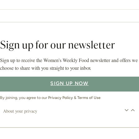
Sign up for our newsletter
Sign up to receive the Women’s Weekly Food newsletter and offers we
choose to share with you straight to your inbox
SIGN UP NOW
By joining, you agree to our
Privacy Policy
&
Terms of Use
About your privacy