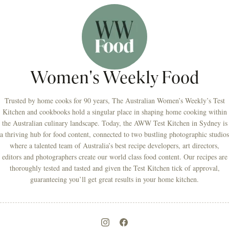
Women's Weekly Food
Trusted by home cooks for 90 years, The Australian Women’s Weekly’s Test
Kitchen and cookbooks hold a singular place in shaping home cooking within
the Australian culinary landscape. Today, the AWW Test Kitchen in Sydney is
a thriving hub for food content, connected to two bustling photographic studios
where a talented team of Australia’s best recipe developers, art directors,
editors and photographers create our world class food content. Our recipes are
thoroughly tested and tasted and given the Test Kitchen tick of approval,
guaranteeing you’ll get great results in your home kitchen.