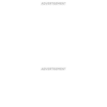
ADVERTISEMENT
ADVERTISEMENT