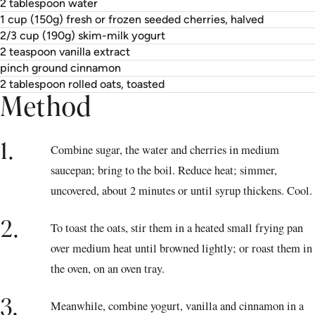
2 tablespoon water
1 cup (150g) fresh or frozen seeded cherries, halved
2/3 cup (190g) skim-milk yogurt
2 teaspoon vanilla extract
pinch ground cinnamon
2 tablespoon rolled oats, toasted
Method
1.
Combine sugar, the water and cherries in medium
saucepan; bring to the boil. Reduce heat; simmer,
uncovered, about 2 minutes or until syrup thickens. Cool.
2.
To toast the oats, stir them in a heated small frying pan
over medium heat until browned lightly; or roast them in
the oven, on an oven tray.
3.
Meanwhile, combine yogurt, vanilla and cinnamon in a