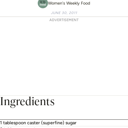
Women's Weekly Food
JUNE 30, 2011
ADVERTISEMENT
Ingredients
1 tablespoon caster (superfine) sugar