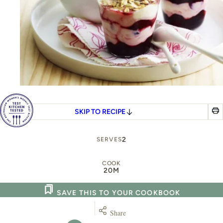
SKIP TO RECIPE
2
SERVES
COOK
20M
SAVE THIS TO YOUR COOKBOOK
Share