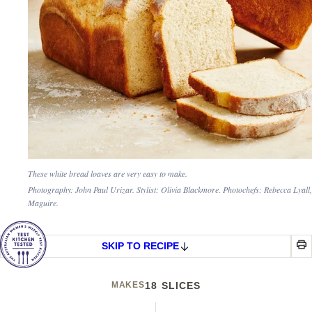
These white bread loaves are very easy to make.
Photography: John Paul Urizar. Stylist: Olivia Blackmore. Photochefs: Rebecca Lyall
Maguire.
SKIP TO RECIPE
MAKES
18 SLICES