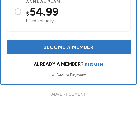
ADVERTISEMENT