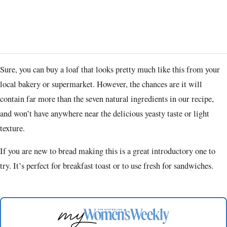
Sure, you can buy a loaf that looks pretty much like this from your
local bakery or supermarket. However, the chances are it will
contain far more than the seven natural ingredients in our recipe,
and won’t have anywhere near the delicious yeasty taste or light
texture.
If you are new to bread making this is a great introductory one to
try. It’s perfect for breakfast toast or to use fresh for sandwiches.