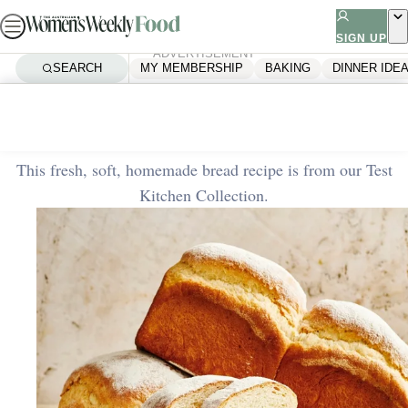
Skip
to
SIGN UP
ADVERTISEMENT
content
SEARCH
MY MEMBERSHIP
BAKING
DINNER IDE
Home
Baking
White bread loaf
This fresh, soft, homemade bread recipe is from our Test
Kitchen Collection.