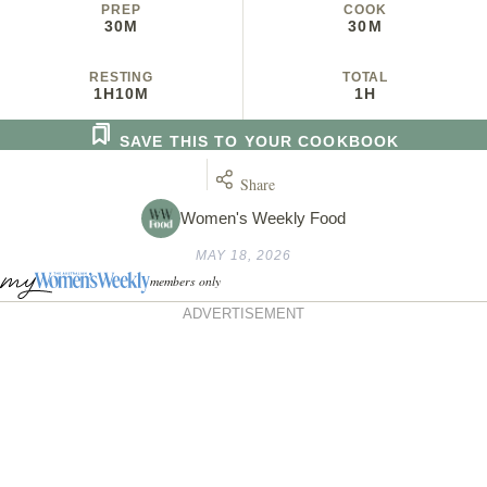
PREP
COOK
30M
30M
RESTING
TOTAL
1H
10M
1H
SAVE THIS TO YOUR COOKBOOK
Share
Women's Weekly Food
MAY 18, 2026
members only
ADVERTISEMENT