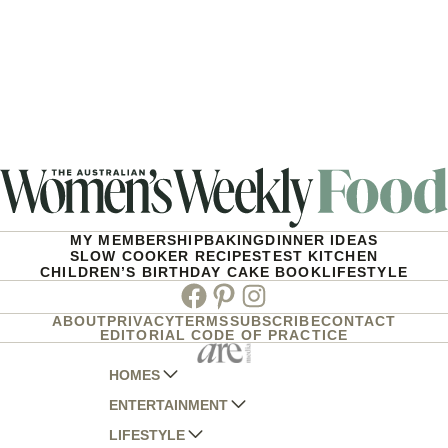
MY MEMBERSHIP
BAKING
DINNER IDEAS
SLOW COOKER RECIPES
TEST KITCHEN
CHILDREN’S BIRTHDAY CAKE BOOK
LIFESTYLE
Facebook
Pinterest
Instagram
ABOUT
PRIVACY
TERMS
SUBSCRIBE
CONTACT
EDITORIAL CODE OF PRACTICE
HOMES
ENTERTAINMENT
AUSTRALIAN HOUSE AND GARDEN
LIFESTYLE
HOME BEAUTIFUL
WOMANS DAY