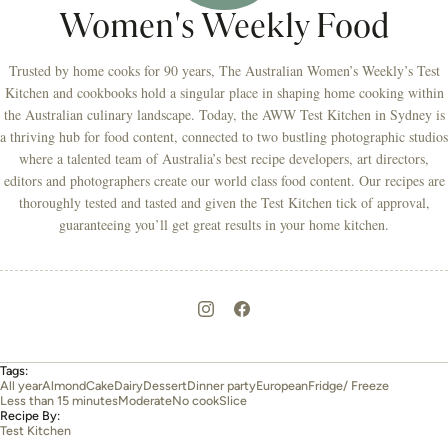
Women's Weekly Food
Trusted by home cooks for 90 years, The Australian Women’s Weekly’s Test
Kitchen and cookbooks hold a singular place in shaping home cooking within
the Australian culinary landscape. Today, the AWW Test Kitchen in Sydney is
a thriving hub for food content, connected to two bustling photographic studios
where a talented team of Australia’s best recipe developers, art directors,
editors and photographers create our world class food content. Our recipes are
thoroughly tested and tasted and given the Test Kitchen tick of approval,
guaranteeing you’ll get great results in your home kitchen.
Tags:
All year
Almond
Cake
Dairy
Dessert
Dinner party
European
Fridge/ Freeze
Less than 15 minutes
Moderate
No cook
Slice
Recipe By:
Test Kitchen