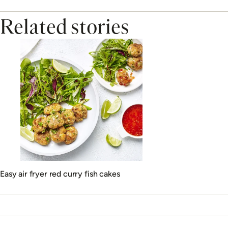
Related stories
Easy air fryer red curry fish cakes