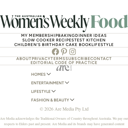
MY MEMBERSHIP
BAKING
DINNER IDEAS
SLOW COOKER RECIPES
TEST KITCHEN
CHILDREN’S BIRTHDAY CAKE BOOK
LIFESTYLE
Facebook
Pinterest
Instagram
ABOUT
PRIVACY
TERMS
SUBSCRIBE
CONTACT
EDITORIAL CODE OF PRACTICE
HOMES
ENTERTAINMENT
AUSTRALIAN HOUSE AND GARDEN
LIFESTYLE
HOME BEAUTIFUL
WOMANS DAY
FASHION & BEAUTY
BETTER HOMES AND GARDENS
WOMANS DAY NZ
WOMEN'S WEEKLY
© 2026 Are Media Pty Ltd
YOUR HOME AND GARDEN
WHO
WOMEN'S WEEKLY FOOD
MARIE CLAIRE
NEW IDEA
NZ WOMAN'S WEEKLY FOOD
ELLE
Are Media acknowledges the Traditional Owners of Country throughout Australia. We pay our
respects to Elders past and present. Are Media and its brands may have generated content
THAT'S LIFE
GOURMET TRAVELLER
BEAUTY HEAVEN