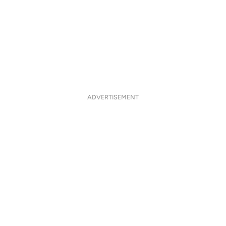
ADVERTISEMENT