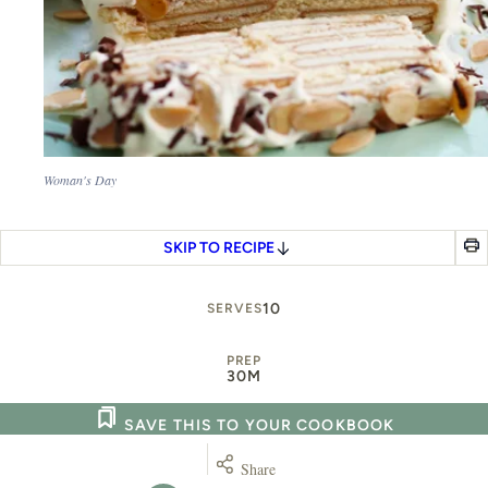
Woman's Day
SKIP TO RECIPE
10
SERVES
PREP
30M
SAVE THIS TO YOUR COOKBOOK
Share