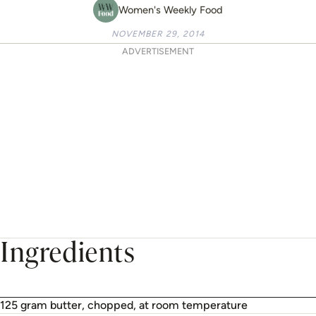
Women's Weekly Food
NOVEMBER 29, 2014
ADVERTISEMENT
Ingredients
125 gram butter, chopped, at room temperature