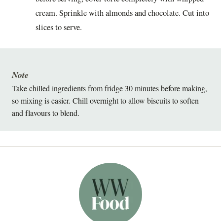
cream. Sprinkle with almonds and chocolate. Cut into
slices to serve.
Note
Take chilled ingredients from fridge 30 minutes before making,
so mixing is easier. Chill overnight to allow biscuits to soften
and flavours to blend.