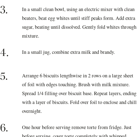
3.
In a small clean bowl, using an electric mixer with clean
beaters, beat egg whites until stiff peaks form. Add extra
sugar, beating until dissolved. Gently fold whites through
mixture.
4.
In a small jug, combine extra milk and brandy.
5.
Arrange 6 biscuits lengthwise in 2 rows on a large sheet
of foil with edges touching. Brush with milk mixture.
Spread 1/4 filling over biscuit base. Repeat layers, ending
with a layer of biscuits. Fold over foil to enclose and chill
overnight.
6.
One hour before serving remove torte from fridge. Just
before serving, cover torte completely with whipped