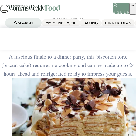
Skip
to
SIGN UP
ADVERTISEMENT
content
SEARCH
MY MEMBERSHIP
BAKING
DINNER IDEAS
Home
Quick & Easy
Classic biscotten torte
A luscious finale to a dinner party, this biscotten torte
(biscuit cake) requires no cooking and can be made up to 24
hours ahead and refrigerated ready to impress your guests.