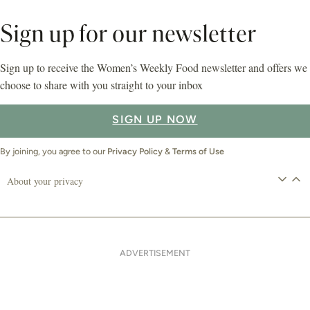
Sign up for our newsletter
Sign up to receive the Women’s Weekly Food newsletter and offers we
choose to share with you straight to your inbox
SIGN UP NOW
By joining, you agree to our
Privacy Policy
&
Terms of Use
About your privacy
ADVERTISEMENT