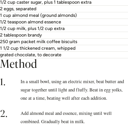
1/2 cup caster sugar, plus 1 tablespoon extra
2 eggs, separated
1 cup almond meal (ground almonds)
1/2 teaspoon almond essence
1/2 cup milk, plus 1/2 cup extra
2 tablespoon brandy
250 gram packet milk coffee biscuits
1 1/2 cup thickened cream, whipped
grated chocolate, to decorate
Method
1.
In a small bowl, using an electric mixer, beat butter and
sugar together until light and fluffy. Beat in egg yolks,
one at a time, beating well after each addition.
2.
Add almond meal and essence, mixing until well
combined. Gradually beat in milk.