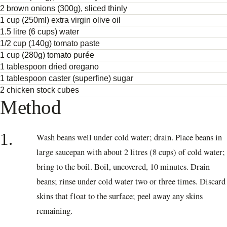
2 brown onions (300g), sliced thinly
1 cup (250ml) extra virgin olive oil
1.5 litre (6 cups) water
1/2 cup (140g) tomato paste
1 cup (280g) tomato purée
1 tablespoon dried oregano
1 tablespoon caster (superfine) sugar
2 chicken stock cubes
Method
1.
Wash beans well under cold water; drain. Place beans in
large saucepan with about 2 litres (8 cups) of cold water;
bring to the boil. Boil, uncovered, 10 minutes. Drain
beans; rinse under cold water two or three times. Discard
skins that float to the surface; peel away any skins
remaining.