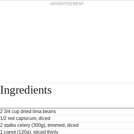
ADVERTISEMENT
Ingredients
2 3/4 cup dried lima beans
1/2 red capsicum, diced
2 stalks celery (300g), trimmed, diced
1 carrot (120g), sliced thinly