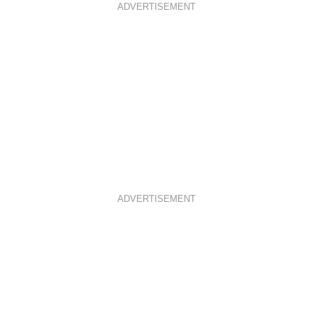
ADVERTISEMENT
ADVERTISEMENT