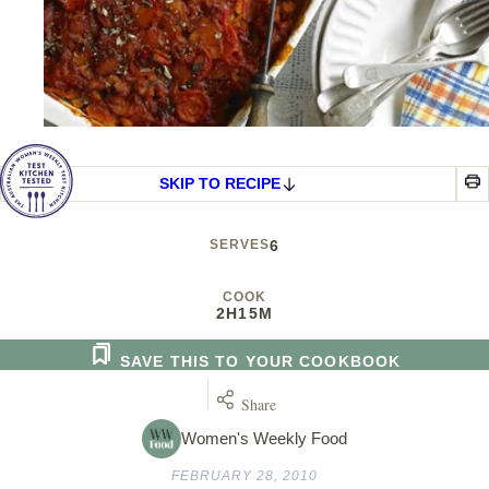
SKIP TO RECIPE
SERVES
6
COOK
2H
15M
SAVE THIS TO YOUR COOKBOOK
Share
Women's Weekly Food
FEBRUARY 28, 2010