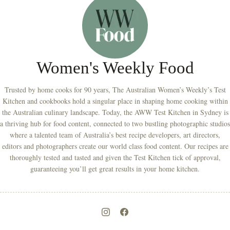
Women's Weekly Food
Trusted by home cooks for 90 years, The Australian Women’s Weekly’s Test
Kitchen and cookbooks hold a singular place in shaping home cooking within
the Australian culinary landscape. Today, the AWW Test Kitchen in Sydney is
a thriving hub for food content, connected to two bustling photographic studios
where a talented team of Australia’s best recipe developers, art directors,
editors and photographers create our world class food content. Our recipes are
thoroughly tested and tasted and given the Test Kitchen tick of approval,
guaranteeing you’ll get great results in your home kitchen.