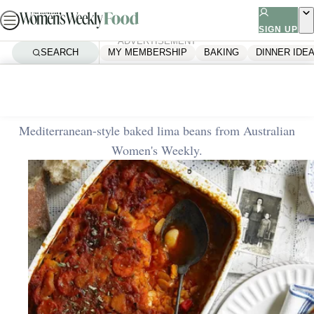
Skip
to
SIGN UP
ADVERTISEMENT
content
SEARCH
MY MEMBERSHIP
BAKING
DINNER IDE
Home
Baking
Baked lima beans
Mediterranean-style baked lima beans from Australian
Women's Weekly.