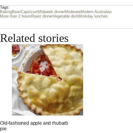
Tags:
Baking
Bean
Capsicum
Midweek dinner
Moderate
Modern Australian
More than 2 hours
Roast dinner
Vegetable dish
Workday lunches
Related stories
Old-fashioned apple and rhubarb
pie