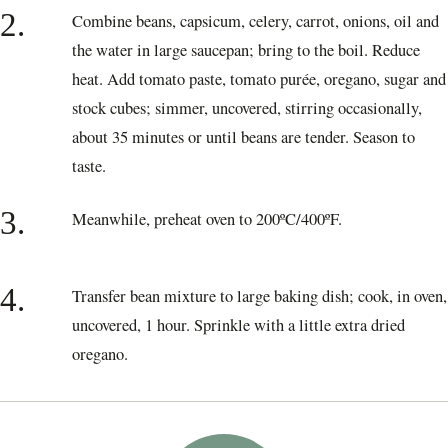
2.
Combine beans, capsicum, celery, carrot, onions, oil and
the water in large saucepan; bring to the boil. Reduce
heat. Add tomato paste, tomato purée, oregano, sugar and
stock cubes; simmer, uncovered, stirring occasionally,
about 35 minutes or until beans are tender. Season to
taste.
3.
Meanwhile, preheat oven to 200ºC/400ºF.
4.
Transfer bean mixture to large baking dish; cook, in oven,
uncovered, 1 hour. Sprinkle with a little extra dried
oregano.