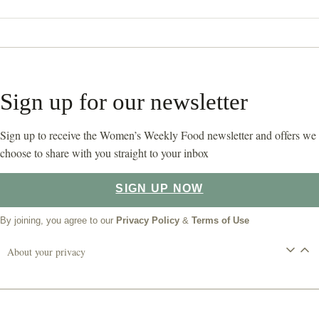
Sign up for our newsletter
Sign up to receive the Women’s Weekly Food newsletter and offers we
choose to share with you straight to your inbox
SIGN UP NOW
By joining, you agree to our
Privacy Policy
&
Terms of Use
About your privacy