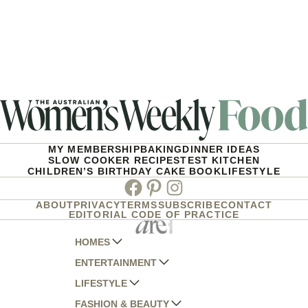
MY MEMBERSHIP
BAKING
DINNER IDEAS
SLOW COOKER RECIPES
TEST KITCHEN
CHILDREN’S BIRTHDAY CAKE BOOK
LIFESTYLE
Facebook
Pinterest
Instagram
ABOUT
PRIVACY
TERMS
SUBSCRIBE
CONTACT
EDITORIAL CODE OF PRACTICE
HOMES
ENTERTAINMENT
AUSTRALIAN HOUSE AND GARDEN
LIFESTYLE
HOME BEAUTIFUL
WOMANS DAY
FASHION & BEAUTY
BETTER HOMES AND GARDENS
WOMANS DAY NZ
WOMEN'S WEEKLY