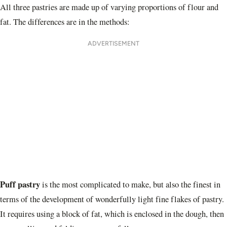
All three pastries are made up of varying proportions of flour and
fat. The differences are in the methods:
ADVERTISEMENT
Puff pastry
is the most complicated to make, but also the finest in
terms of the development of wonderfully light fine flakes of pastry.
It requires using a block of fat, which is enclosed in the dough, then