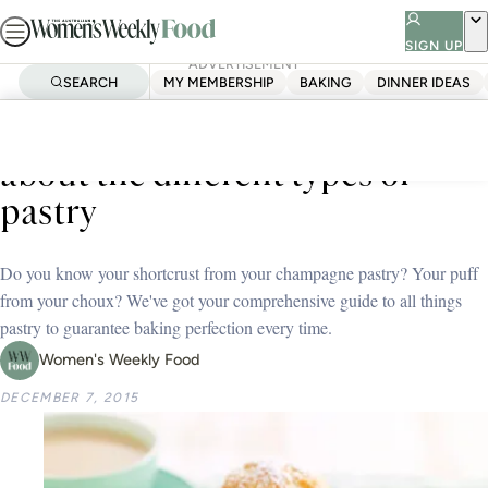
Skip
to
SIGN UP
ADVERTISEMENT
content
SEARCH
MY MEMBERSHIP
BAKING
DINNER IDEAS
Home
Tips And Techniques
Everything you need to know
about the different types of
pastry
Do you know your shortcrust from your champagne pastry? Your puff
from your choux? We've got your comprehensive guide to all things
pastry to guarantee baking perfection every time.
Women's Weekly Food
DECEMBER 7, 2015