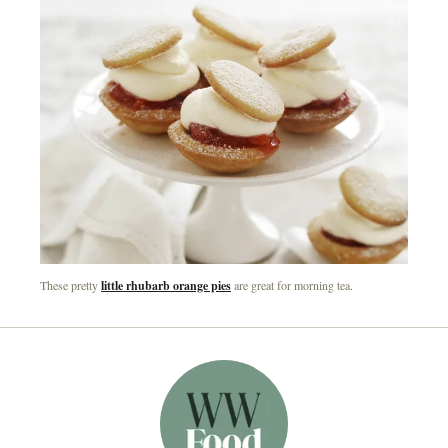
These pretty
little rhubarb orange pies
are great for morning tea.