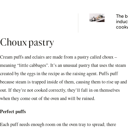
The b
induc
cook
brand
your 
Choux pastry
cooki
next l
Cream puffs and eclairs are made from a pastry called choux –
meaning “little cabbages”. It’s an unusual pastry that uses the steam
created by the eggs in the recipe as the raising agent. Puffs puff
because steam is trapped inside of them, causing them to rise up and
out. If they’re not cooked correctly, they’ll fall in on themselves
when they come out of the oven and will be ruined.
Perfect puffs
Each puff needs enough room on the oven tray to spread; there