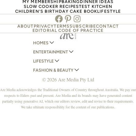
MY MEMBERSHIP
BAKING
DINNER IDEAS
SLOW COOKER RECIPES
TEST KITCHEN
CHILDREN’S BIRTHDAY CAKE BOOK
LIFESTYLE
Facebook
Pinterest
Instagram
ABOUT
PRIVACY
TERMS
SUBSCRIBE
CONTACT
EDITORIAL CODE OF PRACTICE
HOMES
ENTERTAINMENT
AUSTRALIAN HOUSE AND GARDEN
LIFESTYLE
HOME BEAUTIFUL
WOMANS DAY
FASHION & BEAUTY
BETTER HOMES AND GARDENS
WOMANS DAY NZ
WOMEN'S WEEKLY
© 2026 Are Media Pty Ltd
YOUR HOME AND GARDEN
WHO
WOMEN'S WEEKLY FOOD
MARIE CLAIRE
NEW IDEA
NZ WOMAN'S WEEKLY FOOD
ELLE
Are Media acknowledges the Traditional Owners of Country throughout Australia. We pay our
respects to Elders past and present. Are Media and its brands may have generated content
THAT'S LIFE
GOURMET TRAVELLER
BEAUTY HEAVEN
partially using generative AI, which our editors review, edit and revise to their requirements.
BOUNTY PARENTS
BEAUTY CREW
We take ultimate responsibility for the content of our publications.
GIRLFRIEND