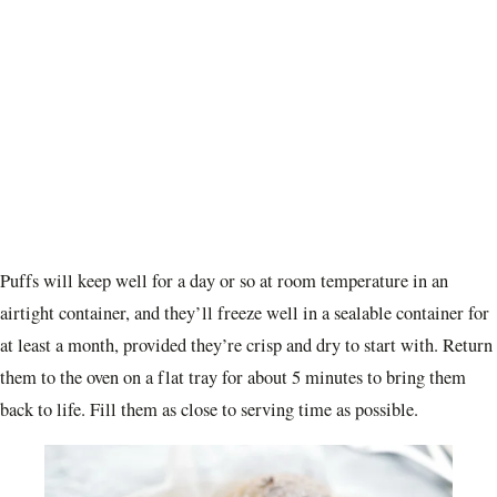
Puffs will keep well for a day or so at room temperature in an
airtight container, and they’ll freeze well in a sealable container for
at least a month, provided they’re crisp and dry to start with. Return
them to the oven on a flat tray for about 5 minutes to bring them
back to life. Fill them as close to serving time as possible.