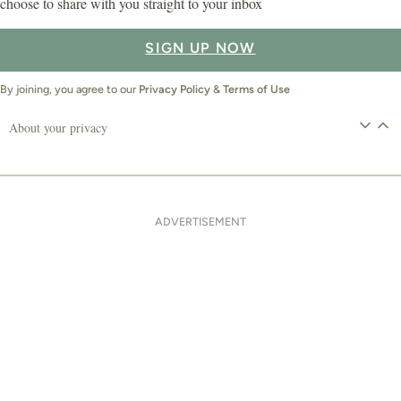
choose to share with you straight to your inbox
SIGN UP NOW
By joining, you agree to our
Privacy Policy
&
Terms of Use
About your privacy
ADVERTISEMENT