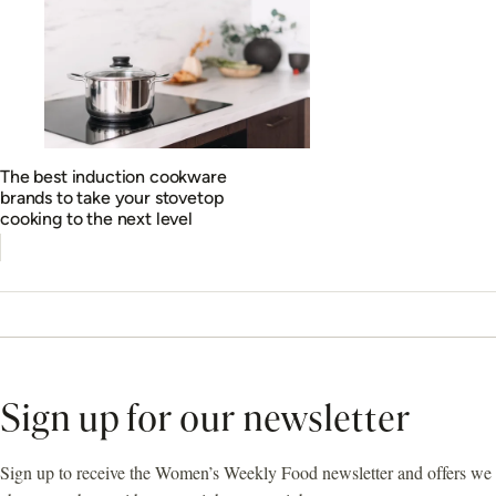
The best induction cookware
brands to take your stovetop
cooking to the next level
Sign up for our newsletter
Sign up to receive the Women’s Weekly Food newsletter and offers we