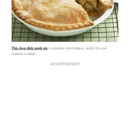
This deep dish apple pie
is a definite crowd pleaser, perfect for cool
Autumn evenings.
ADVERTISEMENT