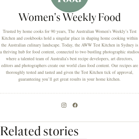
Women's Weekly Food
Trusted by home cooks for 90 years, The Australian Women’s Weekly’s Test
Kitchen and cookbooks hold a singular place in shaping home cooking within
the Australian culinary landscape. Today, the AWW Test Kitchen in Sydney is
a thriving hub for food content, connected to two bustling photographic studios
where a talented team of Australia’s best recipe developers, art directors,
editors and photographers create our world class food content. Our recipes are
thoroughly tested and tasted and given the Test Kitchen tick of approval,
guaranteeing you’ll get great results in your home kitchen.
Related stories