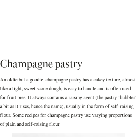
Champagne pastry
An oldie but a goodie, champagne pastry has a cakey texture, almost
like a light, sweet scone dough, is easy to handle and is often used
for fruit pies. It always contains a raising agent (the pastry ‘bubbles’
a bit as it rises, hence the name), usually in the form of self-raising
flour. Some recipes for champagne pastry use varying proportions
of plain and self-raising flour.