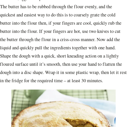
The butter has to be rubbed through the flour evenly, and the
quickest and easiest way to do this is to coarsely grate the cold
butter into the flour then, if your fingers are cool, quickly rub the
butter into the flour. If your fingers are hot, use two knives to cut
the butter through the flour in a criss-cross manner. Now add the
liquid and quickly pull the ingredients together with one hand.
Shape the dough with a quick, short kneading action on a lightly
floured surface until it’s smooth, then use your hand to flatten the
dough into a disc shape. Wrap it in some plastic wrap, then let it rest
in the fridge for the required time – at least 30 minutes.