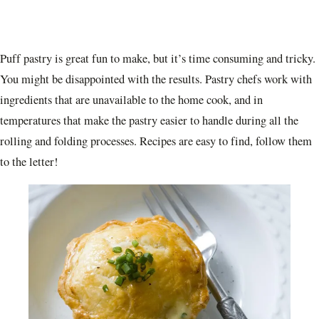
Puff pastry is great fun to make, but it’s time consuming and tricky.
You might be disappointed with the results. Pastry chefs work with
ingredients that are unavailable to the home cook, and in
temperatures that make the pastry easier to handle during all the
rolling and folding processes. Recipes are easy to find, follow them
to the letter!