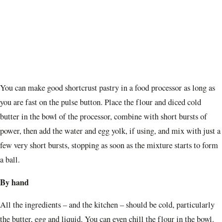
You can make good shortcrust pastry in a food processor as long as
you are fast on the pulse button. Place the flour and diced cold
butter in the bowl of the processor, combine with short bursts of
power, then add the water and egg yolk, if using, and mix with just a
few very short bursts, stopping as soon as the mixture starts to form
a ball.
By hand
All the ingredients – and the kitchen – should be cold, particularly
the butter, egg and liquid. You can even chill the flour in the bowl.