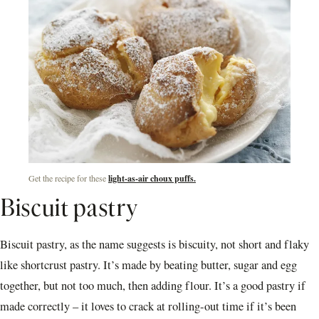
Get the recipe for these
light-as-air choux puffs.
Biscuit pastry
Biscuit pastry, as the name suggests is biscuity, not short and flaky
like shortcrust pastry. It’s made by beating butter, sugar and egg
together, but not too much, then adding flour. It’s a good pastry if
made correctly – it loves to crack at rolling-out time if it’s been