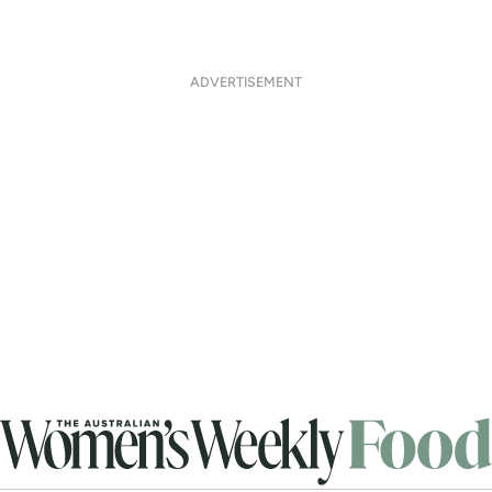
ADVERTISEMENT