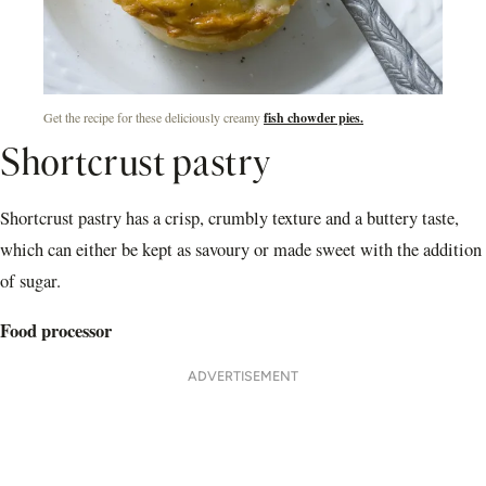
Get the recipe for these deliciously creamy
fish chowder pies.
Shortcrust pastry
Shortcrust pastry has a crisp, crumbly texture and a buttery taste,
which can either be kept as savoury or made sweet with the addition
of sugar.
Food processor
ADVERTISEMENT