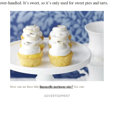
over-handled. It’s sweet, so it’s only used for sweet pies and tarts.
How cute are these little
limoncello meringue pies?
Too cute.
ADVERTISEMENT