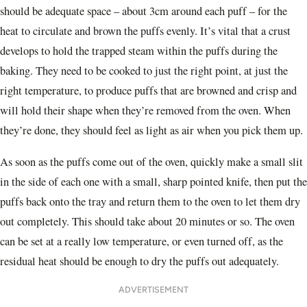
should be adequate space – about 3cm around each puff – for the
heat to circulate and brown the puffs evenly. It’s vital that a crust
develops to hold the trapped steam within the puffs during the
baking. They need to be cooked to just the right point, at just the
right temperature, to produce puffs that are browned and crisp and
will hold their shape when they’re removed from the oven. When
they’re done, they should feel as light as air when you pick them up.
As soon as the puffs come out of the oven, quickly make a small slit
in the side of each one with a small, sharp pointed knife, then put the
puffs back onto the tray and return them to the oven to let them dry
out completely. This should take about 20 minutes or so. The oven
can be set at a really low temperature, or even turned off, as the
residual heat should be enough to dry the puffs out adequately.
ADVERTISEMENT