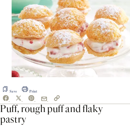
Save
Print
Puff, rough puff and flaky
pastry