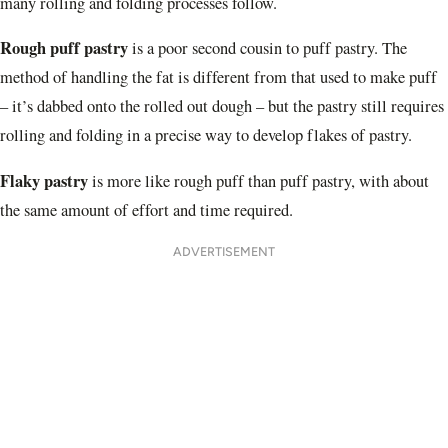
many rolling and folding processes follow.
Rough puff pastry
is a poor second cousin to puff pastry. The
method of handling the fat is different from that used to make puff
– it’s dabbed onto the rolled out dough – but the pastry still requires
rolling and folding in a precise way to develop flakes of pastry.
Flaky pastry
is more like rough puff than puff pastry, with about
the same amount of effort and time required.
ADVERTISEMENT