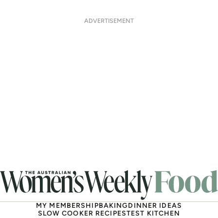
ADVERTISEMENT
MY MEMBERSHIP
BAKING
DINNER IDEAS
SLOW COOKER RECIPES
TEST KITCHEN