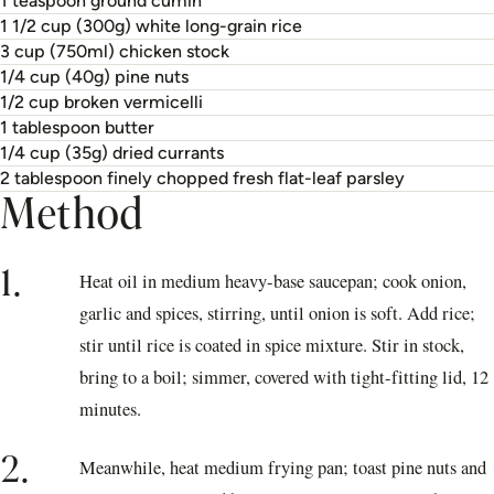
1 teaspoon ground cumin
1 1/2 cup (300g) white long-grain rice
3 cup (750ml) chicken stock
1/4 cup (40g) pine nuts
1/2 cup broken vermicelli
1 tablespoon butter
1/4 cup (35g) dried currants
2 tablespoon finely chopped fresh flat-leaf parsley
Method
1.
Heat oil in medium heavy-base saucepan; cook onion,
garlic and spices, stirring, until onion is soft. Add rice;
stir until rice is coated in spice mixture. Stir in stock,
bring to a boil; simmer, covered with tight-fitting lid, 12
minutes.
2.
Meanwhile, heat medium frying pan; toast pine nuts and