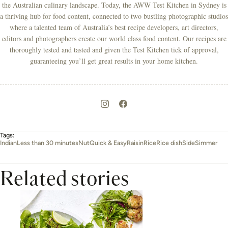
the Australian culinary landscape. Today, the AWW Test Kitchen in Sydney is
a thriving hub for food content, connected to two bustling photographic studios
where a talented team of Australia’s best recipe developers, art directors,
editors and photographers create our world class food content. Our recipes are
thoroughly tested and tasted and given the Test Kitchen tick of approval,
guaranteeing you’ll get great results in your home kitchen.
Tags:
Indian
Less than 30 minutes
Nut
Quick & Easy
Raisin
Rice
Rice dish
Side
Simmer
Related stories