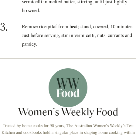
vermicelli in melted butter, stirring, until just lightly
browned.
3.
Remove rice pilaf from heat; stand, covered, 10 minutes.
Just before serving, stir in vermicelli, nuts, currants and
parsley.
Women's Weekly Food
Trusted by home cooks for 90 years, The Australian Women’s Weekly’s Test
Kitchen and cookbooks hold a singular place in shaping home cooking within