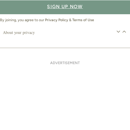
SIGN UP NOW
By joining, you agree to our
Privacy Policy
&
Terms of Use
About your privacy
ADVERTISEMENT