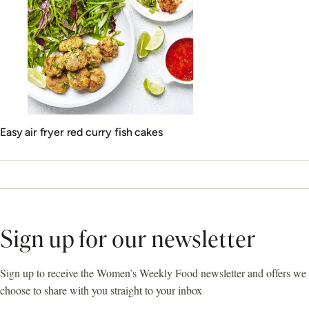
Easy air fryer red curry fish cakes
Sign up for our newsletter
Sign up to receive the Women’s Weekly Food newsletter and offers we
choose to share with you straight to your inbox