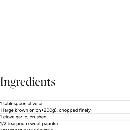
Ingredients
1 tablespoon olive oil
1 large brown onion (200g), chopped finely
1 clove garlic, crushed
1/2 teaspoon sweet paprika