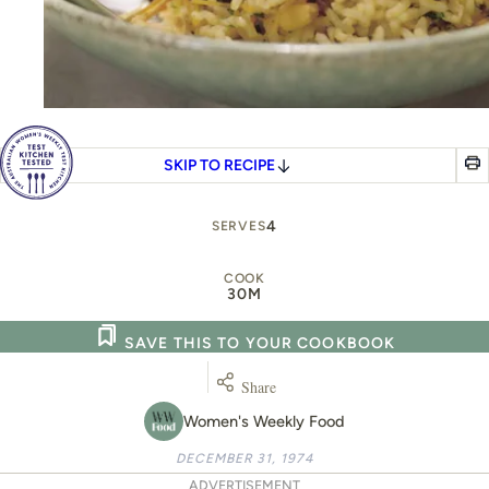
SKIP TO RECIPE
4
SERVES
COOK
30M
SAVE THIS TO YOUR COOKBOOK
Share
Women's Weekly Food
DECEMBER 31, 1974
ADVERTISEMENT