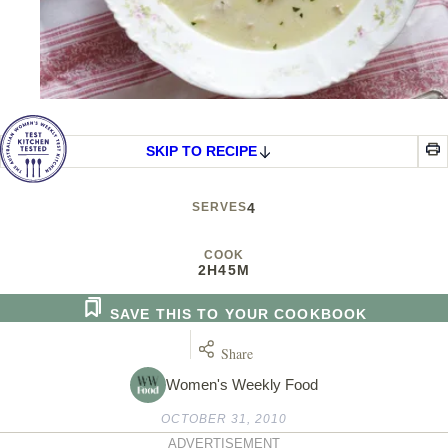
SKIP TO RECIPE
SERVES
4
COOK
2H
45M
SAVE THIS TO YOUR COOKBOOK
Share
Women's Weekly Food
OCTOBER 31, 2010
ADVERTISEMENT