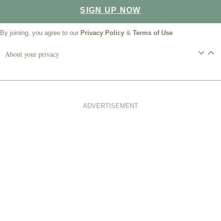
SIGN UP NOW
By joining, you agree to our
Privacy Policy
&
Terms of Use
About your privacy
ADVERTISEMENT