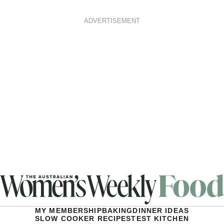
ADVERTISEMENT
MY MEMBERSHIP
BAKING
DINNER IDEAS
SLOW COOKER RECIPES
TEST KITCHEN