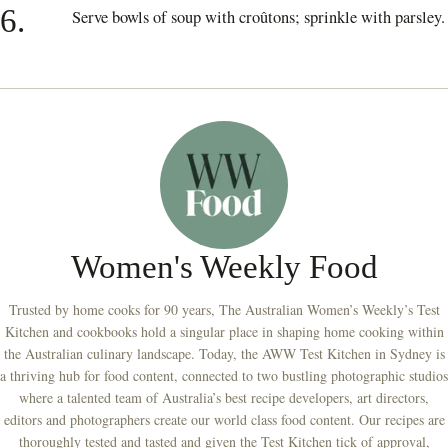
6.
Serve bowls of soup with croûtons; sprinkle with parsley.
Women's Weekly Food
Trusted by home cooks for 90 years, The Australian Women’s Weekly’s Test
Kitchen and cookbooks hold a singular place in shaping home cooking within
the Australian culinary landscape. Today, the AWW Test Kitchen in Sydney is
a thriving hub for food content, connected to two bustling photographic studios
where a talented team of Australia’s best recipe developers, art directors,
editors and photographers create our world class food content. Our recipes are
thoroughly tested and tasted and given the Test Kitchen tick of approval,