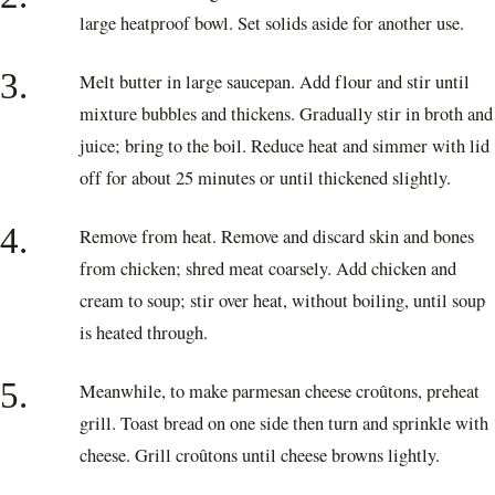
large heatproof bowl. Set solids aside for another use.
3.
Melt butter in large saucepan. Add flour and stir until
mixture bubbles and thickens. Gradually stir in broth and
juice; bring to the boil. Reduce heat and simmer with lid
off for about 25 minutes or until thickened slightly.
4.
Remove from heat. Remove and discard skin and bones
from chicken; shred meat coarsely. Add chicken and
cream to soup; stir over heat, without boiling, until soup
is heated through.
5.
Meanwhile, to make parmesan cheese croûtons, preheat
grill. Toast bread on one side then turn and sprinkle with
cheese. Grill croûtons until cheese browns lightly.