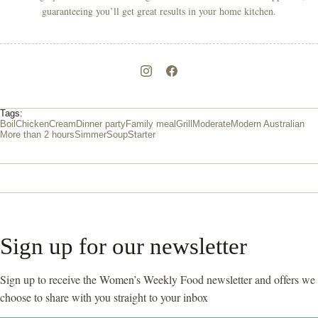
guaranteeing you’ll get great results in your home kitchen.
Tags:
Boil
Chicken
Cream
Dinner party
Family meal
Grill
Moderate
Modern Australian
More than 2 hours
Simmer
Soup
Starter
Sign up for our newsletter
Sign up to receive the Women’s Weekly Food newsletter and offers we
choose to share with you straight to your inbox