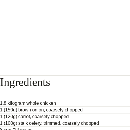
Ingredients
1.8 kilogram whole chicken
1 (150g) brown onion, coarsely chopped
1 (120g) carrot, coarsely chopped
1 (100g) stalk celery, trimmed, coarsely chopped
8 cup (2l) water