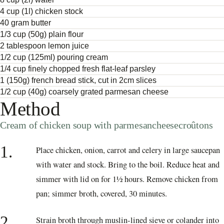
4 cup (1l) chicken stock
40 gram butter
1/3 cup (50g) plain flour
2 tablespoon lemon juice
1/2 cup (125ml) pouring cream
1/4 cup finely chopped fresh flat-leaf parsley
1 (150g) french bread stick, cut in 2cm slices
1/2 cup (40g) coarsely grated parmesan cheese
Method
Cream of chicken soup with parmesancheesecroûtons
1.
Place chicken, onion, carrot and celery in large saucepan
with water and stock. Bring to the boil. Reduce heat and
simmer with lid on for 1½ hours. Remove chicken from
pan; simmer broth, covered, 30 minutes.
2.
Strain broth through muslin-lined sieve or colander into