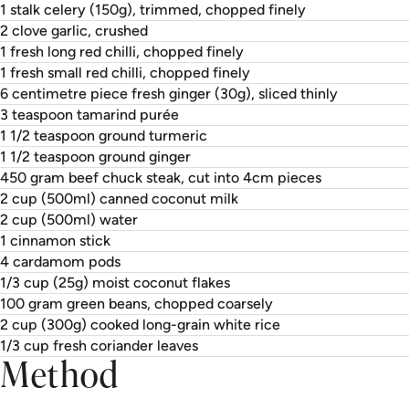
1 stalk celery (150g), trimmed, chopped finely
2 clove garlic, crushed
1 fresh long red chilli, chopped finely
1 fresh small red chilli, chopped finely
6 centimetre piece fresh ginger (30g), sliced thinly
3 teaspoon tamarind purée
1 1/2 teaspoon ground turmeric
1 1/2 teaspoon ground ginger
450 gram beef chuck steak, cut into 4cm pieces
2 cup (500ml) canned coconut milk
2 cup (500ml) water
1 cinnamon stick
4 cardamom pods
1/3 cup (25g) moist coconut flakes
100 gram green beans, chopped coarsely
2 cup (300g) cooked long-grain white rice
1/3 cup fresh coriander leaves
Method