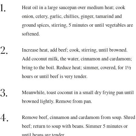
1.
Heat oil in a large saucepan over medium heat; cook
onion, celery, garlic, chillies, ginger, tamarind and
ground spices, stirring, 5 minutes or until vegetables are
softened.
2.
Increase heat, add beef; cook, stirring, until browned.
Add coconut milk, the water, cinnamon and cardamom;
bring to the boil. Reduce heat; simmer, covered, for 1½
hours or until beef is very tender.
3.
Meanwhile, toast coconut in a small dry frying pan until
browned lightly. Remove from pan.
4.
Remove beef, cinnamon and cardamom from soup. Shred
beef; return to soup with beans. Simmer 5 minutes or
until beans are tender.