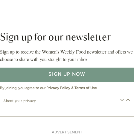
Sign up for our newsletter
Sign up to receive the Women’s Weekly Food newsletter and offers we
choose to share with you straight to your inbox
SIGN UP NOW
By joining, you agree to our
Privacy Policy
&
Terms of Use
About your privacy
ADVERTISEMENT