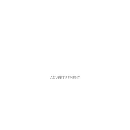
ADVERTISEMENT