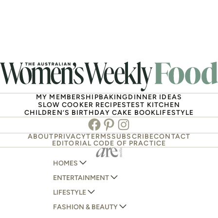
MY MEMBERSHIP
BAKING
DINNER IDEAS
SLOW COOKER RECIPES
TEST KITCHEN
CHILDREN’S BIRTHDAY CAKE BOOK
LIFESTYLE
Facebook
Pinterest
Instagram
ABOUT
PRIVACY
TERMS
SUBSCRIBE
CONTACT
EDITORIAL CODE OF PRACTICE
HOMES
ENTERTAINMENT
AUSTRALIAN HOUSE AND GARDEN
LIFESTYLE
HOME BEAUTIFUL
WOMANS DAY
FASHION & BEAUTY
BETTER HOMES AND GARDENS
WOMANS DAY NZ
WOMEN'S WEEKLY