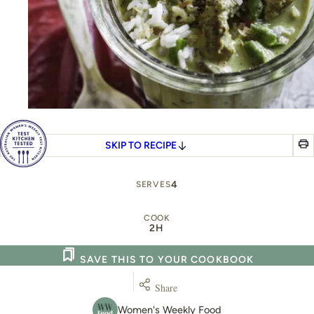
SKIP TO RECIPE
4
SERVES
COOK
2H
SAVE THIS TO YOUR COOKBOOK
Share
Women's Weekly Food