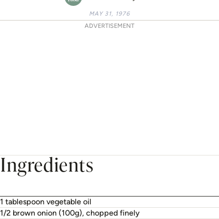
MAY 31, 1976
ADVERTISEMENT
Ingredients
1 tablespoon vegetable oil
1/2 brown onion (100g), chopped finely