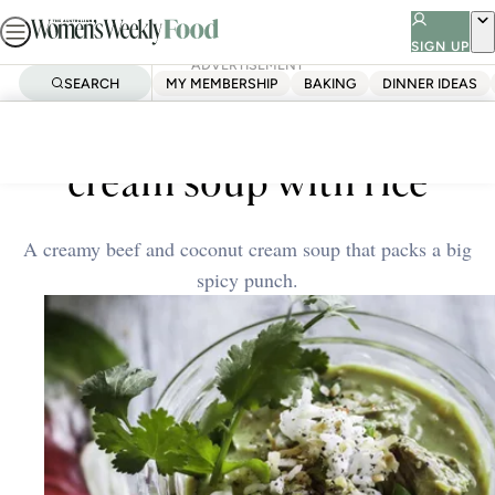
Skip
to
SIGN UP
ADVERTISEMENT
content
SEARCH
MY MEMBERSHIP
BAKING
DINNER IDEAS
Home
Quick & Easy
Spiced beef and coconut
cream soup with rice
A creamy beef and coconut cream soup that packs a big
spicy punch.