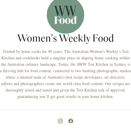
Women's Weekly Food
Trusted by home cooks for 90 years, The Australian Women’s Weekly’s Test
Kitchen and cookbooks hold a singular place in shaping home cooking within
the Australian culinary landscape. Today, the AWW Test Kitchen in Sydney is
a thriving hub for food content, connected to two bustling photographic studios
where a talented team of Australia’s best recipe developers, art directors,
editors and photographers create our world class food content. Our recipes are
thoroughly tested and tasted and given the Test Kitchen tick of approval,
guaranteeing you’ll get great results in your home kitchen.