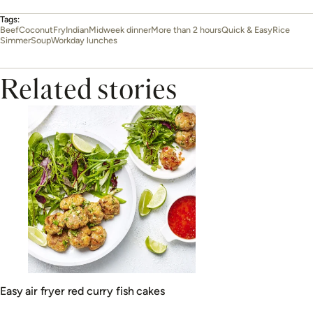
Tags:
Beef
Coconut
Fry
Indian
Midweek dinner
More than 2 hours
Quick & Easy
Rice
Simmer
Soup
Workday lunches
Related stories
Easy air fryer red curry fish cakes