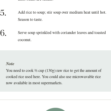
5.
Add rice to soup; stir soup over medium heat until hot.
Season to taste.
6.
Serve soup sprinkled with coriander leaves and toasted
coconut.
Note
You need to cook ⅔ cup (130g) raw rice to get the amount of
cooked rice used here. You could also use microwavable rice
now available in most supermarkets.