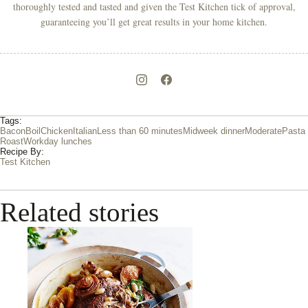
thoroughly tested and tasted and given the Test Kitchen tick of approval,
guaranteeing you’ll get great results in your home kitchen.
Tags:
Bacon
Boil
Chicken
Italian
Less than 60 minutes
Midweek dinner
Moderate
Pasta
Roast
Workday lunches
Recipe By:
Test Kitchen
Related stories