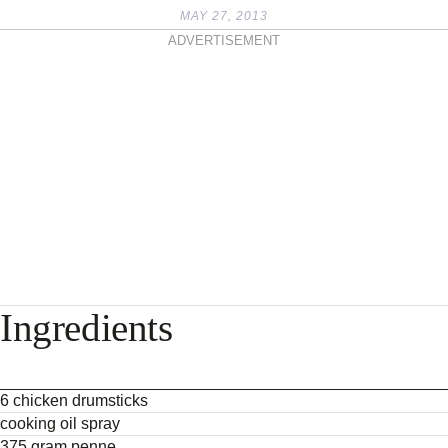
MAY 27, 2013
ADVERTISEMENT
Ingredients
6 chicken drumsticks
cooking oil spray
375 gram penne