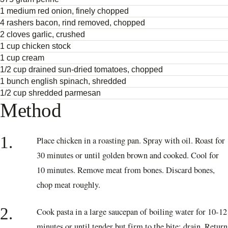
1 medium red onion, finely chopped
4 rashers bacon, rind removed, chopped
2 cloves garlic, crushed
1 cup chicken stock
1 cup cream
1/2 cup drained sun-dried tomatoes, chopped
1 bunch english spinach, shredded
1/2 cup shredded parmesan
Method
1.
Place chicken in a roasting pan. Spray with oil. Roast for
30 minutes or until golden brown and cooked. Cool for
10 minutes. Remove meat from bones. Discard bones,
chop meat roughly.
2.
Cook pasta in a large saucepan of boiling water for 10-12
minutes or until tender but firm to the bite; drain. Return