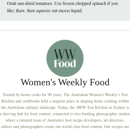
Omit sun-dried tomatoes. Use frozen chopped spinach if you
like; thaw, then squeeze out excess liquid.
Women's Weekly Food
Trusted by home cooks for 90 years, The Australian Women’s Weekly’s Test
Kitchen and cookbooks hold a singular place in shaping home cooking within
the Australian culinary landscape. Today, the AWW Test Kitchen in Sydney is
a thriving hub for food content, connected to two bustling photographic studios
where a talented team of Australia’s best recipe developers, art directors,
editors and photographers create our world class food content. Our recipes are