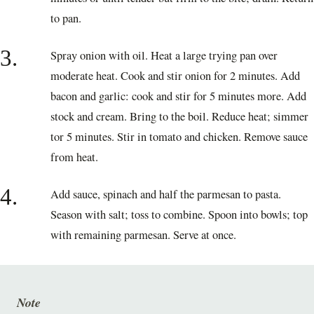
to pan.
3.
Spray onion with oil. Heat a large trying pan over
moderate heat. Cook and stir onion for 2 minutes. Add
bacon and garlic: cook and stir for 5 minutes more. Add
stock and cream. Bring to the boil. Reduce heat; simmer
tor 5 minutes. Stir in tomato and chicken. Remove sauce
from heat.
4.
Add sauce, spinach and half the parmesan to pasta.
Season with salt; toss to combine. Spoon into bowls; top
with remaining parmesan. Serve at once.
Note