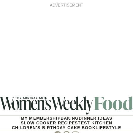
ADVERTISEMENT
MY MEMBERSHIP
BAKING
DINNER IDEAS
SLOW COOKER RECIPES
TEST KITCHEN
CHILDREN’S BIRTHDAY CAKE BOOK
LIFESTYLE
Facebook
Pinterest
Instagram