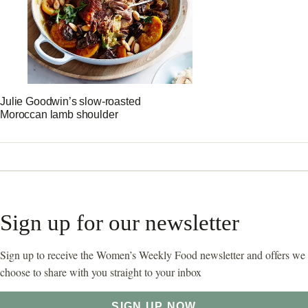
Julie Goodwin’s slow-roasted
Moroccan lamb shoulder
Sign up for our newsletter
Sign up to receive the Women’s Weekly Food newsletter and offers we
choose to share with you straight to your inbox
SIGN UP NOW