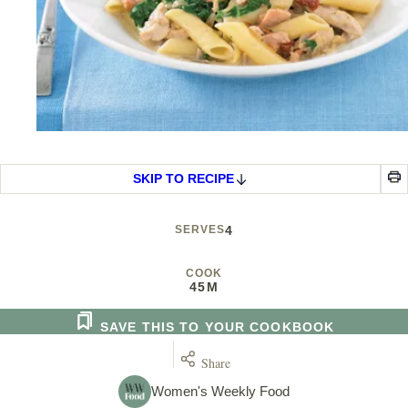
SKIP TO RECIPE
SERVES
4
COOK
45M
SAVE THIS TO YOUR COOKBOOK
Share
Women's Weekly Food