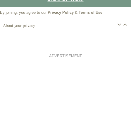
By joining, you agree to our
Privacy Policy
&
Terms of Use
About your privacy
ADVERTISEMENT