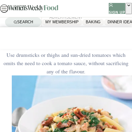
Skip
to
SIGN UP
ADVERTISEMENT
content
SEARCH
MY MEMBERSHIP
BAKING
DINNER IDE
Home
Dinner Ideas
Roast chicken pasta
Use drumsticks or thighs and sun-dried tomatoes which
omits the need to cook a tomato sauce, without sacrificing
any of the flavour.