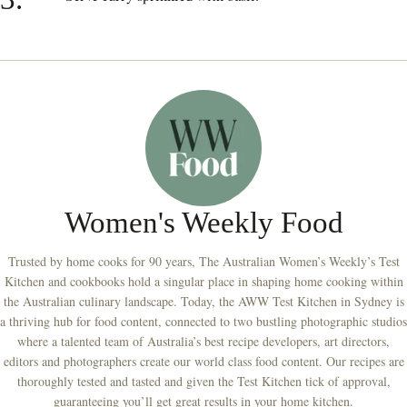
Women's Weekly Food
Trusted by home cooks for 90 years, The Australian Women’s Weekly’s Test
Kitchen and cookbooks hold a singular place in shaping home cooking within
the Australian culinary landscape. Today, the AWW Test Kitchen in Sydney is
a thriving hub for food content, connected to two bustling photographic studios
where a talented team of Australia’s best recipe developers, art directors,
editors and photographers create our world class food content. Our recipes are
thoroughly tested and tasted and given the Test Kitchen tick of approval,
guaranteeing you’ll get great results in your home kitchen.