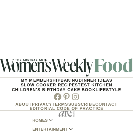
MY MEMBERSHIP
BAKING
DINNER IDEAS
SLOW COOKER RECIPES
TEST KITCHEN
CHILDREN’S BIRTHDAY CAKE BOOK
LIFESTYLE
Facebook
Pinterest
Instagram
ABOUT
PRIVACY
TERMS
SUBSCRIBE
CONTACT
EDITORIAL CODE OF PRACTICE
HOMES
ENTERTAINMENT
AUSTRALIAN HOUSE AND GARDEN