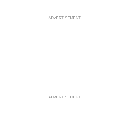
ADVERTISEMENT
ADVERTISEMENT