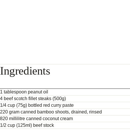
Ingredients
1 tablespoon peanut oil
4 beef scotch fillet steaks (500g)
1/4 cup (75g) bottled red curry paste
220 gram canned bamboo shoots, drained, rinsed
820 millilitre canned coconut cream
1/2 cup (125ml) beef stock