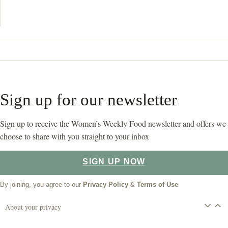
Sign up for our newsletter
Sign up to receive the Women’s Weekly Food newsletter and offers we
choose to share with you straight to your inbox
SIGN UP NOW
By joining, you agree to our
Privacy Policy
&
Terms of Use
About your privacy