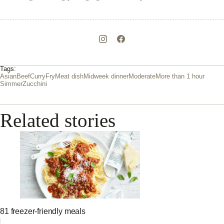
Tags:
Asian
Beef
Curry
Fry
Meat dish
Midweek dinner
Moderate
More than 1 hour
Simmer
Zucchini
Related stories
81 freezer-friendly meals