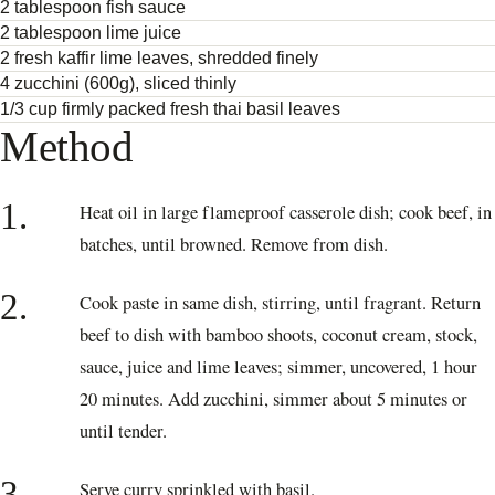
2 tablespoon fish sauce
2 tablespoon lime juice
2 fresh kaffir lime leaves, shredded finely
4 zucchini (600g), sliced thinly
1/3 cup firmly packed fresh thai basil leaves
Method
1.
Heat oil in large flameproof casserole dish; cook beef, in
batches, until browned. Remove from dish.
2.
Cook paste in same dish, stirring, until fragrant. Return
beef to dish with bamboo shoots, coconut cream, stock,
sauce, juice and lime leaves; simmer, uncovered, 1 hour
20 minutes. Add zucchini, simmer about 5 minutes or
until tender.
3.
Serve curry sprinkled with basil.