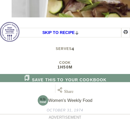
SKIP TO RECIPE
SERVES
4
COOK
1H
50M
SAVE THIS TO YOUR COOKBOOK
Share
Women's Weekly Food
OCTOBER 31, 1974
ADVERTISEMENT