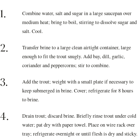
1.
Combine water, salt and sugar in a large saucepan over
medium heat; bring to boil, stirring to dissolve sugar and
salt. Cool.
2.
Transfer brine to a large clean airtight container, large
enough to fit the trout snugly. Add bay, dill, garlic,
coriander and peppercorns; stir to combine.
3.
Add the trout; weight with a small plate if necessary to
keep submerged in brine. Cover; refrigerate for 8 hours
to brine.
4.
Drain trout; discard brine. Briefly rinse trout under cold
water; pat dry with paper towel. Place on wire rack over
tray; refrigerate overnight or until flesh is dry and sticky.