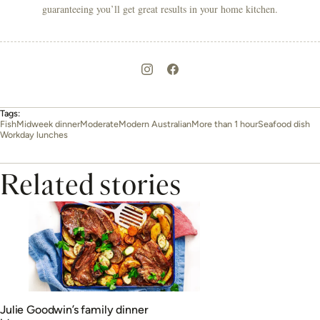
guaranteeing you’ll get great results in your home kitchen.
Tags:
Fish
Midweek dinner
Moderate
Modern Australian
More than 1 hour
Seafood dish
Workday lunches
Related stories
Julie Goodwin’s family dinner