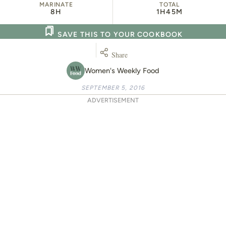
MARINATE
TOTAL
8H
1H
45M
SAVE THIS TO YOUR COOKBOOK
Share
Women's Weekly Food
SEPTEMBER 5, 2016
ADVERTISEMENT