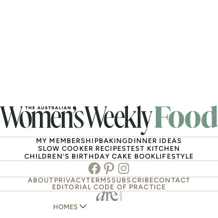
MY MEMBERSHIP
BAKING
DINNER IDEAS
SLOW COOKER RECIPES
TEST KITCHEN
CHILDREN’S BIRTHDAY CAKE BOOK
LIFESTYLE
Facebook
Pinterest
Instagram
ABOUT
PRIVACY
TERMS
SUBSCRIBE
CONTACT
EDITORIAL CODE OF PRACTICE
HOMES