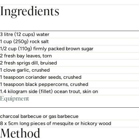
Ingredients
3 litre (12 cups) water
1 cup (250g) rock salt
1/2 cup (110g) firmly packed brown sugar
2 fresh bay leaves, torn
2 fresh sprigs dill, bruised
1 clove garlic, crushed
1 teaspoon coriander seeds, crushed
1 teaspoon black peppercorns, crushed
1.4 kilogram side (fillet) ocean trout, skin on
Equipment
charcoal barbecue or gas barbecue
8 x 5cm long pieces of mesquite or hickory wood
Method