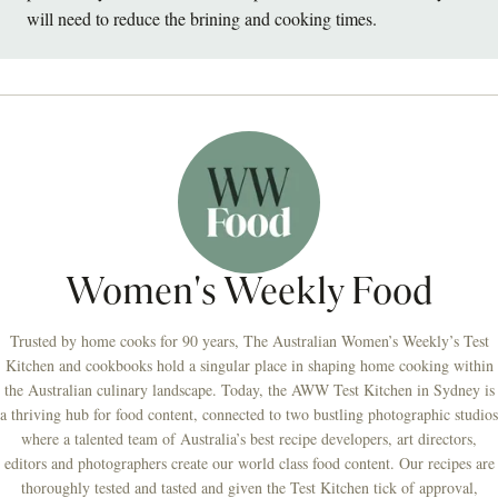
will need to reduce the brining and cooking times.
Women's Weekly Food
Trusted by home cooks for 90 years, The Australian Women’s Weekly’s Test
Kitchen and cookbooks hold a singular place in shaping home cooking within
the Australian culinary landscape. Today, the AWW Test Kitchen in Sydney is
a thriving hub for food content, connected to two bustling photographic studios
where a talented team of Australia’s best recipe developers, art directors,
editors and photographers create our world class food content. Our recipes are
thoroughly tested and tasted and given the Test Kitchen tick of approval,