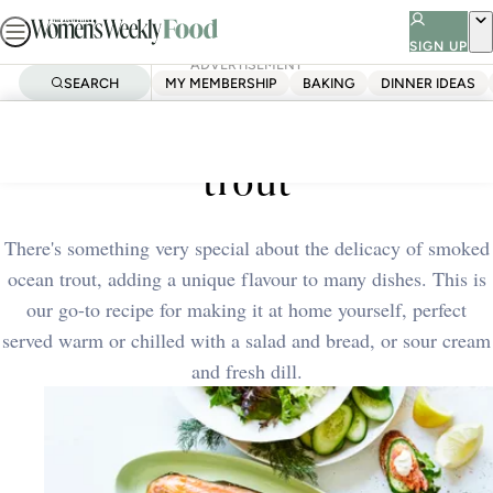
Skip
to
SIGN UP
ADVERTISEMENT
content
SEARCH
MY MEMBERSHIP
BAKING
DINNER IDEAS
Home
Dinner Ideas
Homemade smoked ocean
trout
There's something very special about the delicacy of smoked
ocean trout, adding a unique flavour to many dishes. This is
our go-to recipe for making it at home yourself, perfect
served warm or chilled with a salad and bread, or sour cream
and fresh dill.