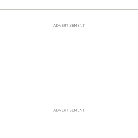
ADVERTISEMENT
ADVERTISEMENT