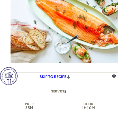
SKIP TO RECIPE
8
SERVES
PREP
COOK
35M
1H
10M