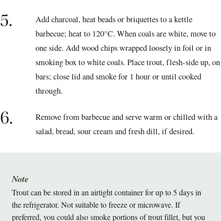
5.
Add charcoal, heat beads or briquettes to a kettle
barbecue; heat to 120°C. When coals are white, move to
one side. Add wood chips wrapped loosely in foil or in
smoking box to white coals. Place trout, flesh-side up, on
bars; close lid and smoke for 1 hour or until cooked
through.
6.
Remove from barbecue and serve warm or chilled with a
salad, bread, sour cream and fresh dill, if desired.
Note
Trout can be stored in an airtight container for up to 5 days in
the refrigerator. Not suitable to freeze or microwave. If
preferred, you could also smoke portions of trout fillet, but you