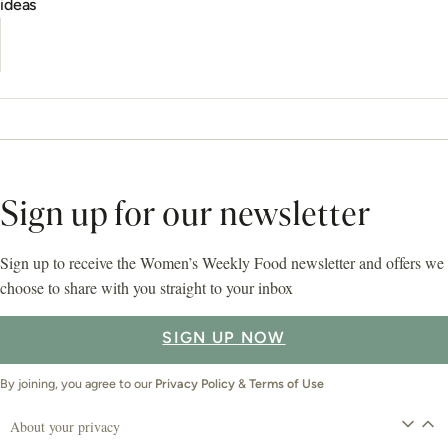
ideas
Sign up for our newsletter
Sign up to receive the Women’s Weekly Food newsletter and offers we
choose to share with you straight to your inbox
SIGN UP NOW
By joining, you agree to our
Privacy Policy
&
Terms of Use
About your privacy