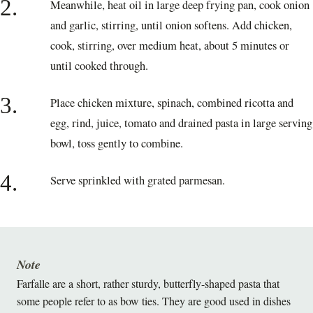
2.
Meanwhile, heat oil in large deep frying pan, cook onion
and garlic, stirring, until onion softens. Add chicken,
cook, stirring, over medium heat, about 5 minutes or
until cooked through.
3.
Place chicken mixture, spinach, combined ricotta and
egg, rind, juice, tomato and drained pasta in large serving
bowl, toss gently to combine.
4.
Serve sprinkled with grated parmesan.
Note
Farfalle are a short, rather sturdy, butterfly-shaped pasta that
some people refer to as bow ties. They are good used in dishes