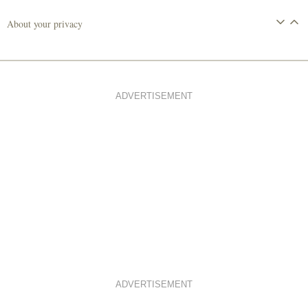
About your privacy
ADVERTISEMENT
ADVERTISEMENT