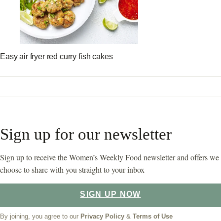
Easy air fryer red curry fish cakes
Sign up for our newsletter
Sign up to receive the Women’s Weekly Food newsletter and offers we
choose to share with you straight to your inbox
SIGN UP NOW
By joining, you agree to our
Privacy Policy
&
Terms of Use