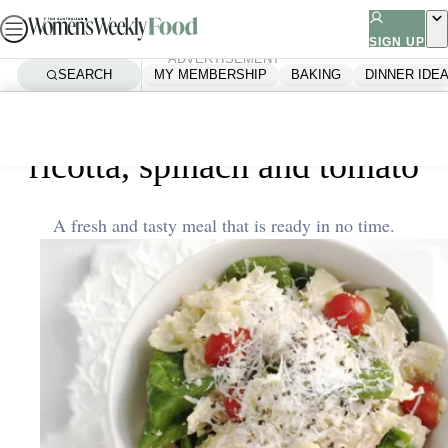
Skip
to
SIGN UP
ADVERTISEMENT
content
SEARCH
MY MEMBERSHIP
BAKING
DINNER IDE
Home
Quick & Easy
Farfalle with tenderloins,
ricotta, spinach and tomato
A fresh and tasty meal that is ready in no time.