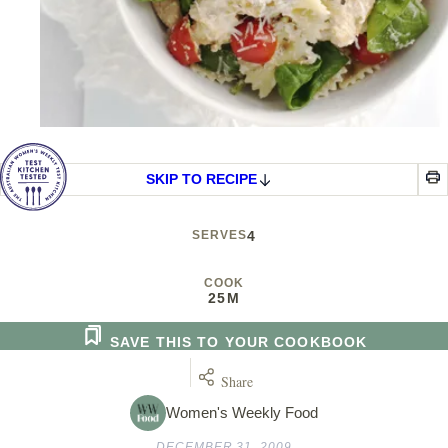
SKIP TO RECIPE
SERVES
4
COOK
25M
SAVE THIS TO YOUR COOKBOOK
Share
Women's Weekly Food
DECEMBER 31, 2009