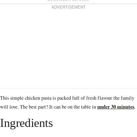
ADVERTISEMENT
This simple chicken pasta is packed full of fresh flavour the family
under 30 minutes
will love. The best part? It can be on the table in
.
Ingredients