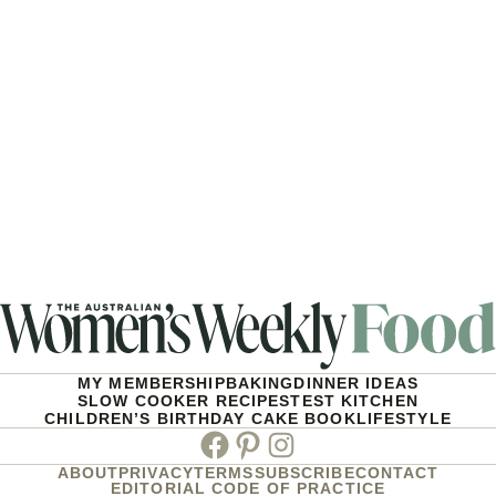
MY MEMBERSHIP
BAKING
DINNER IDEAS
SLOW COOKER RECIPES
TEST KITCHEN
CHILDREN’S BIRTHDAY CAKE BOOK
LIFESTYLE
Facebook
Pinterest
Instagram
ABOUT
PRIVACY
TERMS
SUBSCRIBE
CONTACT
EDITORIAL CODE OF PRACTICE