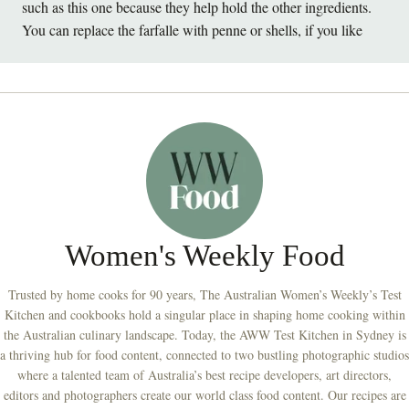
such as this one because they help hold the other ingredients.
You can replace the farfalle with penne or shells, if you like
Women's Weekly Food
Trusted by home cooks for 90 years, The Australian Women’s Weekly’s Test
Kitchen and cookbooks hold a singular place in shaping home cooking within
the Australian culinary landscape. Today, the AWW Test Kitchen in Sydney is
a thriving hub for food content, connected to two bustling photographic studios
where a talented team of Australia’s best recipe developers, art directors,
editors and photographers create our world class food content. Our recipes are