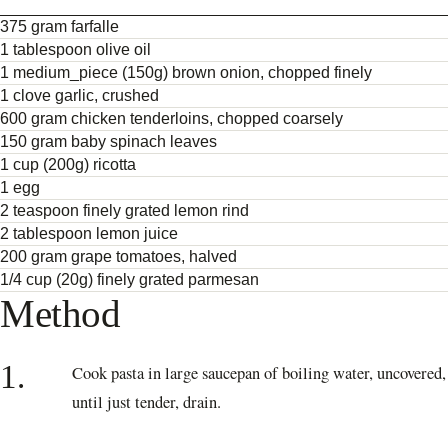
375 gram farfalle
1 tablespoon olive oil
1 medium_piece (150g) brown onion, chopped finely
1 clove garlic, crushed
600 gram chicken tenderloins, chopped coarsely
150 gram baby spinach leaves
1 cup (200g) ricotta
1 egg
2 teaspoon finely grated lemon rind
2 tablespoon lemon juice
200 gram grape tomatoes, halved
1/4 cup (20g) finely grated parmesan
Method
1.
Cook pasta in large saucepan of boiling water, uncovered,
until just tender, drain.