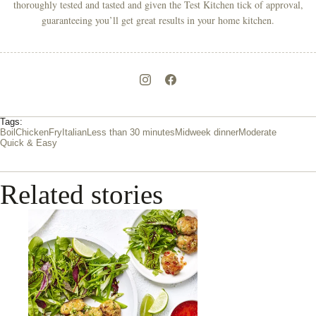
thoroughly tested and tasted and given the Test Kitchen tick of approval,
guaranteeing you’ll get great results in your home kitchen.
Tags:
Boil
Chicken
Fry
Italian
Less than 30 minutes
Midweek dinner
Moderate
Quick & Easy
Related stories