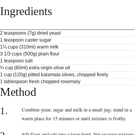
Ingredients
2 teaspoons (7g) dried yeast
1 teaspoon caster sugar
1¼ cups (310ml) warm milk
3 1/3 cups (500g) plain flour
1 teaspoon salt
¼ cup (60ml) extra virgin olive oil
1 cup (120g) pitted kalamata olives, chopped finely
1 tablespoon fresh chopped rosemary
Method
1.
Combine yeast, sugar and milk in a small jug; stand in a
warm place for 15 minutes or until mixture is frothy.
Sift flour and salt into a large bowl. Stir in yeast mixture