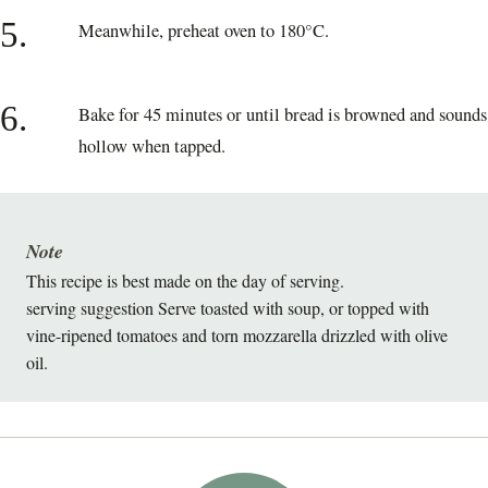
5.
Meanwhile, preheat oven to 180°C.
6.
Bake for 45 minutes or until bread is browned and sounds
hollow when tapped.
Note
This recipe is best made on the day of serving.
serving suggestion Serve toasted with soup, or topped with
vine-ripened tomatoes and torn mozzarella drizzled with olive
oil.