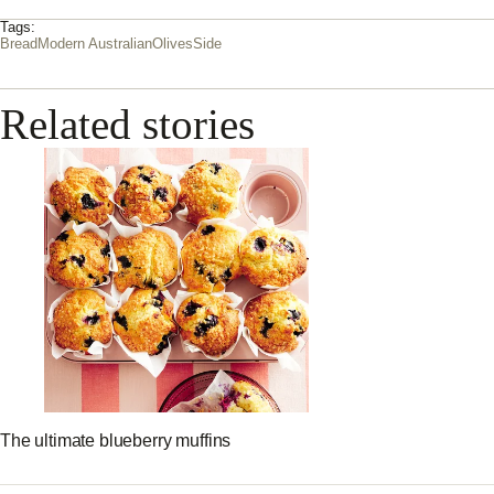
Tags:
Bread
Modern Australian
Olives
Side
Related stories
The ultimate blueberry muffins