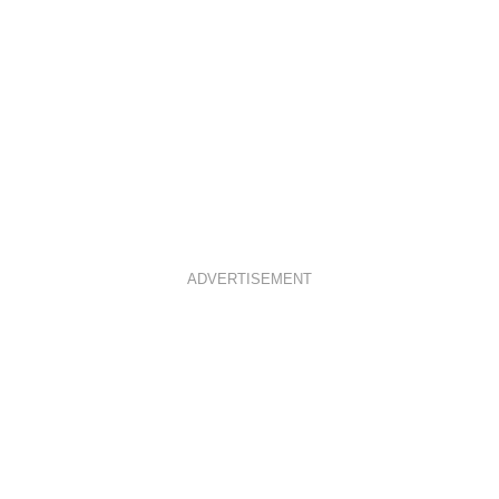
ADVERTISEMENT