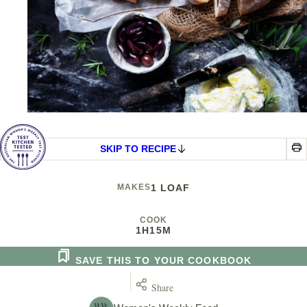
SKIP TO RECIPE
MAKES
1 LOAF
COOK
1H
15M
SAVE THIS TO YOUR COOKBOOK
Share