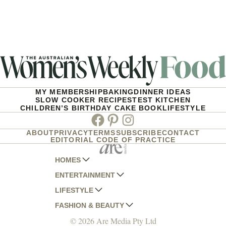
MY MEMBERSHIP
BAKING
DINNER IDEAS
SLOW COOKER RECIPES
TEST KITCHEN
CHILDREN’S BIRTHDAY CAKE BOOK
LIFESTYLE
Facebook
Pinterest
Instagram
ABOUT
PRIVACY
TERMS
SUBSCRIBE
CONTACT
EDITORIAL CODE OF PRACTICE
HOMES
ENTERTAINMENT
AUSTRALIAN HOUSE AND GARDEN
LIFESTYLE
HOME BEAUTIFUL
WOMANS DAY
FASHION & BEAUTY
BETTER HOMES AND GARDENS
WOMANS DAY NZ
WOMEN'S WEEKLY
© 2026 Are Media Pty Ltd
YOUR HOME AND GARDEN
WHO
WOMEN'S WEEKLY FOOD
MARIE CLAIRE