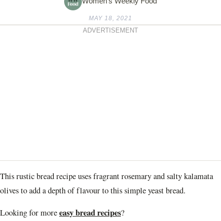
Women's Weekly Food
MAY 18, 2021
ADVERTISEMENT
This rustic bread recipe uses fragrant rosemary and salty kalamata
olives to add a depth of flavour to this simple yeast bread.
easy bread recipes
Looking for more
?