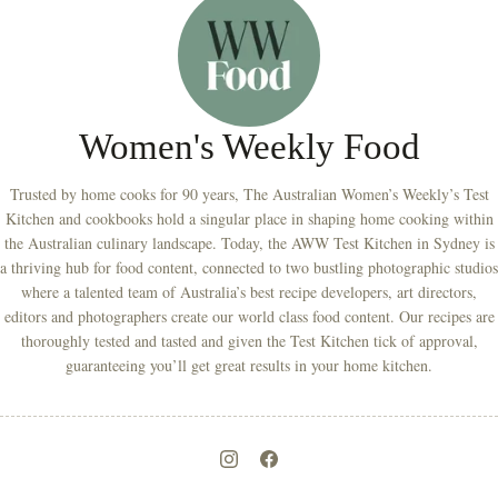
Women's Weekly Food
Trusted by home cooks for 90 years, The Australian Women’s Weekly’s Test
Kitchen and cookbooks hold a singular place in shaping home cooking within
the Australian culinary landscape. Today, the AWW Test Kitchen in Sydney is
a thriving hub for food content, connected to two bustling photographic studios
where a talented team of Australia’s best recipe developers, art directors,
editors and photographers create our world class food content. Our recipes are
thoroughly tested and tasted and given the Test Kitchen tick of approval,
guaranteeing you’ll get great results in your home kitchen.