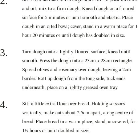
2.
and oil; mix to a firm dough. Knead dough on a floured
surface for 5 minutes or until smooth and elastic. Place
dough in an oiled bowl; cover, stand in a warm place for 1
hour 20 minutes or until dough has doubled in size.
3.
Turn dough onto a lightly floured surface; knead until
smooth. Press the dough into a 23cm x 28cm rectangle.
Spread olives and rosemary over dough, leaving a 2cm
border. Roll up dough from the long side, tuck ends
underneath; place on a lightly greased oven tray.
4.
Sift a little extra flour over bread. Holding scissors
vertically, make cuts about 2.5cm apart, along centre of
bread. Place bread in a warm place; stand, uncovered, for
1½ hours or until doubled in size.