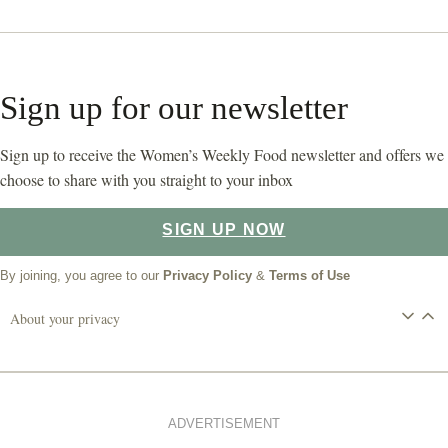
Sign up for our newsletter
Sign up to receive the Women’s Weekly Food newsletter and offers we
choose to share with you straight to your inbox
SIGN UP NOW
By joining, you agree to our
Privacy Policy
&
Terms of Use
About your privacy
ADVERTISEMENT