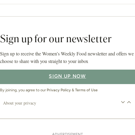
Sign up for our newsletter
Sign up to receive the Women’s Weekly Food newsletter and offers we
choose to share with you straight to your inbox
SIGN UP NOW
By joining, you agree to our
Privacy Policy
&
Terms of Use
About your privacy
ADVERTISEMENT