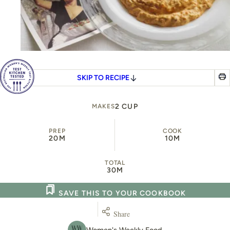
SKIP TO RECIPE
2 CUP
MAKES
PREP
COOK
20M
10M
TOTAL
30M
SAVE THIS TO YOUR COOKBOOK
Share
Women's Weekly Food