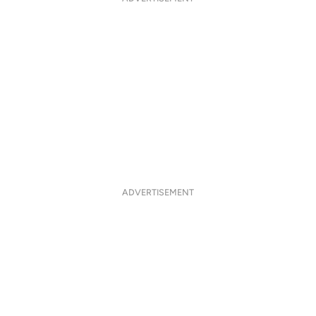
ADVERTISEMENT