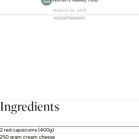
MARCH 22, 2015
ADVERTISEMENT
Ingredients
2 red capsicums (400g)
250 gram cream cheese