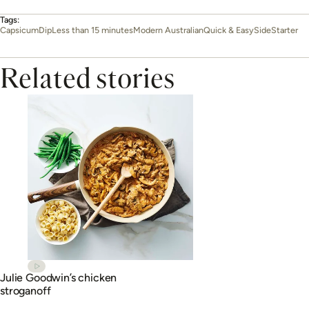
Tags:
Capsicum
Dip
Less than 15 minutes
Modern Australian
Quick & Easy
Side
Starter
Related stories
Julie Goodwin’s chicken
stroganoff