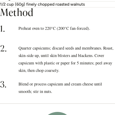
1/2 cup (60g) finely chopped roasted walnuts
Method
1.
Preheat oven to 220°C (200°C fan-forced).
2.
Quarter capsicums; discard seeds and membranes. Roast,
skin-side up, until skin blisters and blackens. Cover
capsicum with plastic or paper for 5 minutes; peel away
skin, then chop coarsely.
3.
Blend or process capsicum and cream cheese until
smooth; stir in nuts.