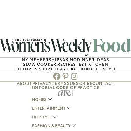
MY MEMBERSHIP
BAKING
DINNER IDEAS
SLOW COOKER RECIPES
TEST KITCHEN
CHILDREN’S BIRTHDAY CAKE BOOK
LIFESTYLE
Facebook
Pinterest
Instagram
ABOUT
PRIVACY
TERMS
SUBSCRIBE
CONTACT
EDITORIAL CODE OF PRACTICE
HOMES
ENTERTAINMENT
AUSTRALIAN HOUSE AND GARDEN
LIFESTYLE
HOME BEAUTIFUL
WOMANS DAY
FASHION & BEAUTY
BETTER HOMES AND GARDENS
WOMANS DAY NZ
WOMEN'S WEEKLY