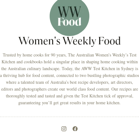
Women's Weekly Food
Trusted by home cooks for 90 years, The Australian Women’s Weekly’s Test
Kitchen and cookbooks hold a singular place in shaping home cooking within
the Australian culinary landscape. Today, the AWW Test Kitchen in Sydney is
a thriving hub for food content, connected to two bustling photographic studios
where a talented team of Australia’s best recipe developers, art directors,
editors and photographers create our world class food content. Our recipes are
thoroughly tested and tasted and given the Test Kitchen tick of approval,
guaranteeing you’ll get great results in your home kitchen.