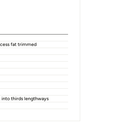
excess fat trimmed
 into thirds lengthways