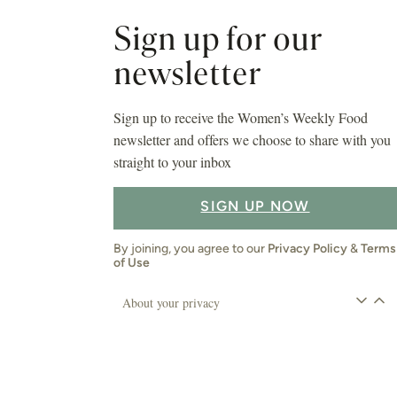
Sign up for our
newsletter
Sign up to receive the Women’s Weekly Food
newsletter and offers we choose to share with you
straight to your inbox
SIGN UP NOW
By joining, you agree to our
Privacy Policy
&
Terms
of Use
About your privacy