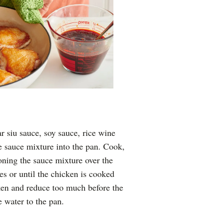
 siu sauce, soy sauce, rice wine
he sauce mixture into the pan. Cook,
ning the sauce mixture over the
es or until the chicken is cooked
cken and reduce too much before the
e water to the pan.