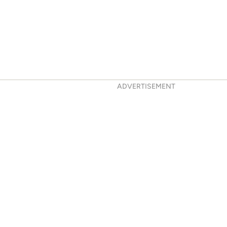
ADVERTISEMENT