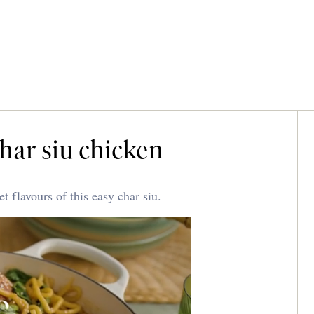
har siu chicken
 flavours of this easy char siu.