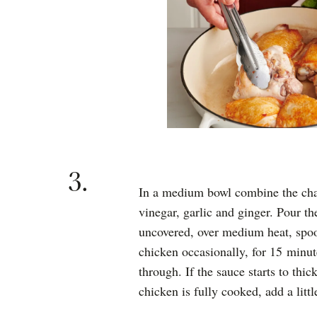
3.
In a medium bowl combine the char
vinegar, garlic and ginger. Pour t
uncovered, over medium heat, spoo
chicken occasionally, for 15 minut
through. If the sauce starts to thi
chicken is fully cooked, add a littl