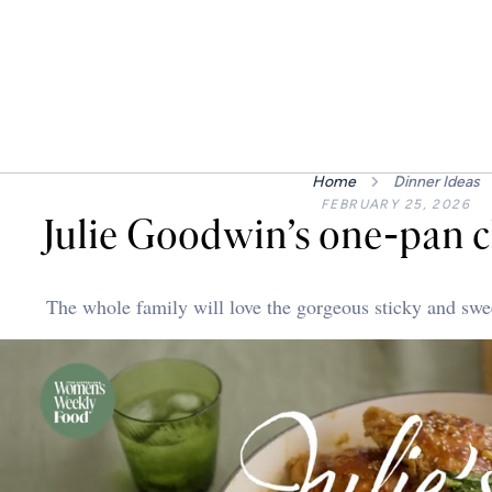
Home
Dinner Ideas
FEBRUARY 25, 2026
Julie Goodwin’s one-pan c
The whole family will love the gorgeous sticky and sweet