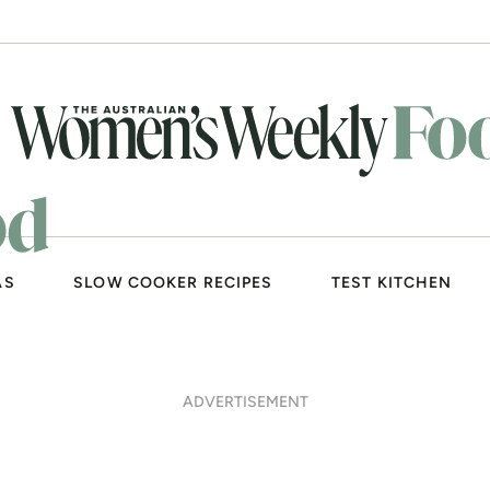
AS
SLOW COOKER RECIPES
TEST KITCHEN
ADVERTISEMENT