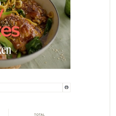
TOTAL