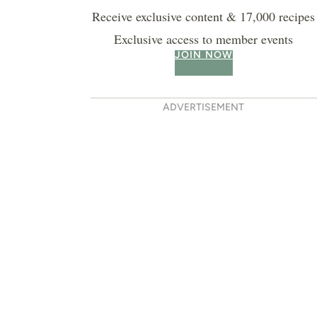
Receive exclusive content & 17,000 recipes
Exclusive access to member events
JOIN NOW
ADVERTISEMENT