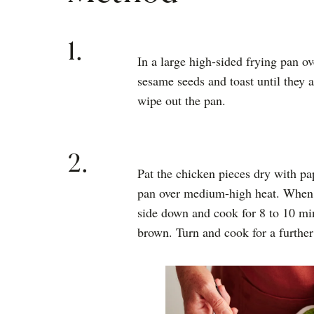
1.
In a large high-sided frying pan o
sesame seeds and toast until they
wipe out the pan.
2.
Pat the chicken pieces dry with pa
pan over medium-high heat. When th
side down and cook for 8 to 10 min
brown. Turn and cook for a further