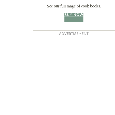
See our full range of cook books.
BUY NOW
ADVERTISEMENT