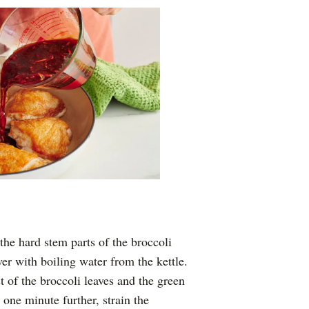
he hard stem parts of the broccoli
er with boiling water from the kettle.
t of the broccoli leaves and the green
 one minute further, strain the