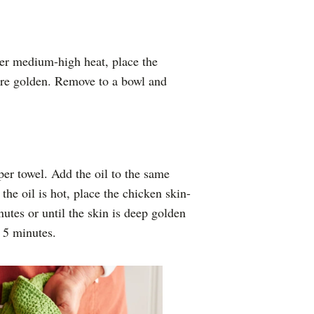
ver medium-high heat, place the
 are golden. Remove to a bowl and
per towel. Add the oil to the same
e oil is hot, place the chicken skin-
utes or until the skin is deep golden
 5 minutes.