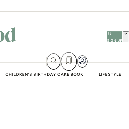
SIGN UP
CHILDREN’S BIRTHDAY CAKE BOOK
LIFESTYLE