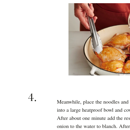
4.
Meanwhile, place the noodles and t
into a large heatproof bowl and cov
After about one minute add the res
onion to the water to blanch. After