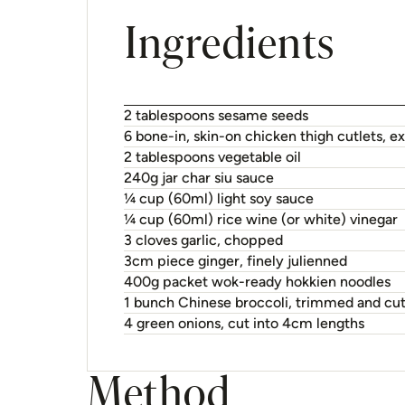
Ingredients
2 tablespoons sesame seeds
6 bone-in, skin-on chicken thigh cutlets, 
2 tablespoons vegetable oil
240g jar char siu sauce
¼ cup (60ml) light soy sauce
¼ cup (60ml) rice wine (or white) vinegar
3 cloves garlic, chopped
3cm piece ginger, finely julienned
400g packet wok-ready hokkien noodles
1 bunch Chinese broccoli, trimmed and cut
4 green onions, cut into 4cm lengths
Method