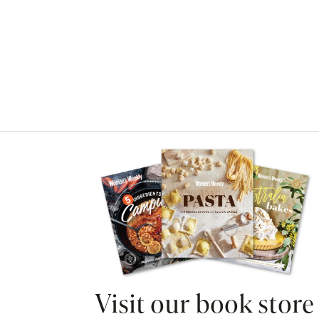
Asides
Visit our book store