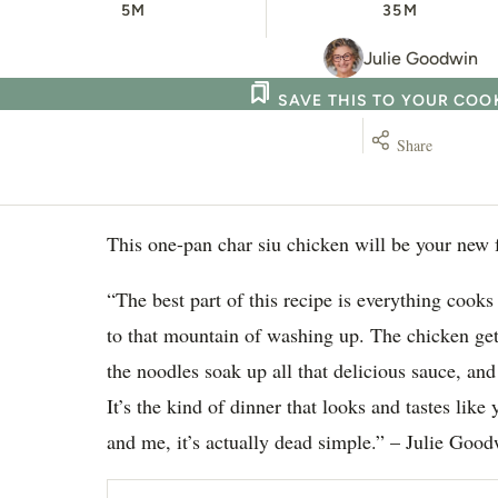
5M
35M
Julie Goodwin
SAVE THIS TO YOUR CO
Share
This one-pan char siu chicken will be your new 
“The best part of this recipe is everything cook
to that mountain of washing up. The chicken get
the noodles soak up all that delicious sauce, and
It’s the kind of dinner that looks and tastes like
and me, it’s actually dead simple.” – Julie Goo