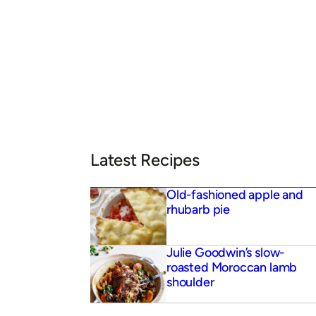
Latest Recipes
Old-fashioned apple and
rhubarb pie
Julie Goodwin’s slow-
roasted Moroccan lamb
shoulder