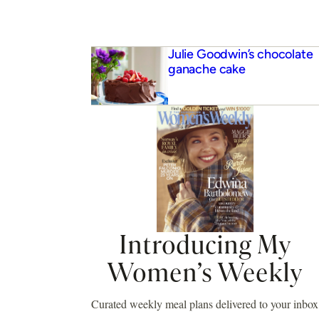
Julie Goodwin’s chocolate
ganache cake
Introducing My
Women’s Weekly
Curated weekly meal plans delivered to your inbox