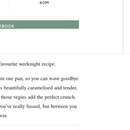
40M
OKBOOK
favourite weeknight recipe.
s in one pan, so you can wave goodbye
s beautifully caramelised and tender,
 those vegies add the perfect crunch.
 you’ve really fussed, but between you
dwin