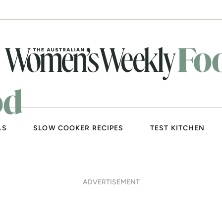
AS
SLOW COOKER RECIPES
TEST KITCHEN
ADVERTISEMENT