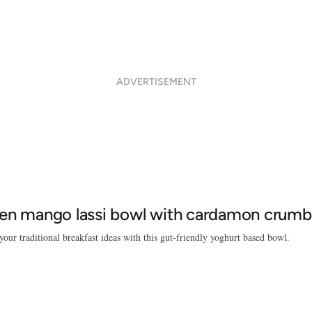
ADVERTISEMENT
en mango lassi bowl with cardamon crumb
our traditional breakfast ideas with this gut-friendly yoghurt based bowl.