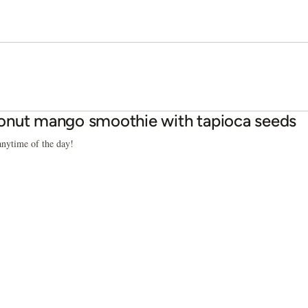
nut mango smoothie with tapioca seeds
anytime of the day!