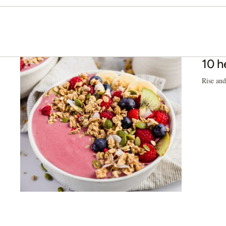
10 h
Rise and