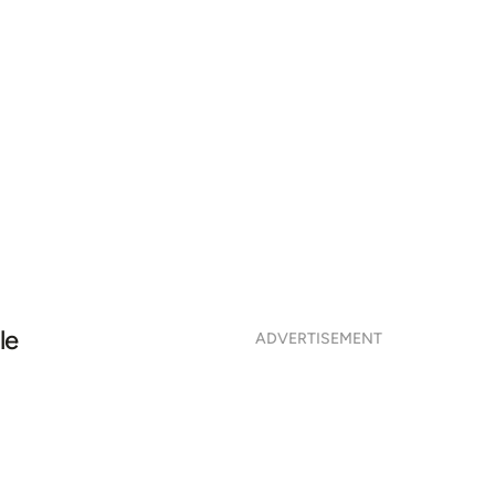
le
ADVERTISEMENT