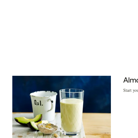
Almo
Start yo