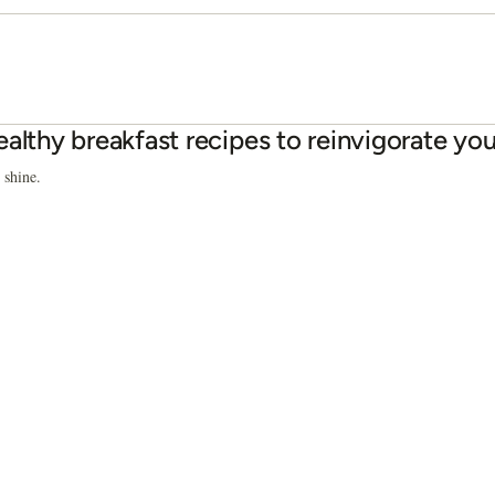
ealthy breakfast recipes to reinvigorate yo
 shine.