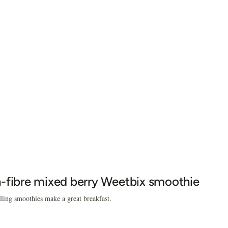
-fibre mixed berry Weetbix smoothie
lling smoothies make a great breakfast.