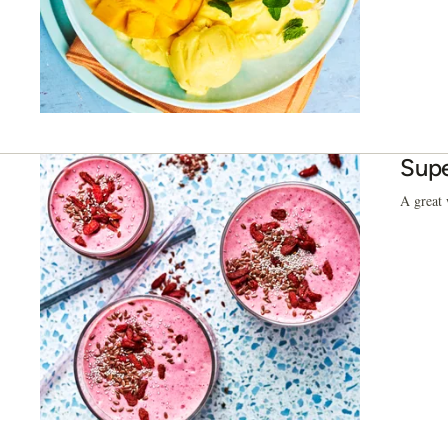
Supe
A great 