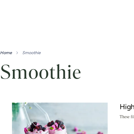
Home
Smoothie
Smoothie
High
These fi