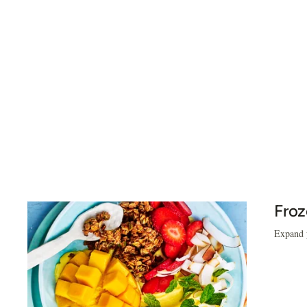
Froz
Expand y