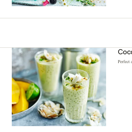
Coco
Perfect 