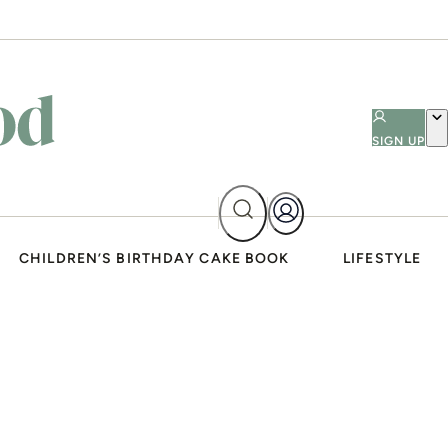
SIGN UP
CHILDREN’S BIRTHDAY CAKE BOOK
LIFESTYLE