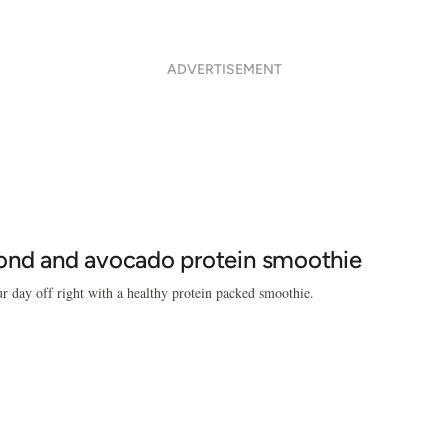
ADVERTISEMENT
nd and avocado protein smoothie
ur day off right with a healthy protein packed smoothie.