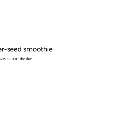
r-seed smoothie
way to start the day.