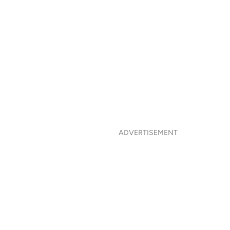
ADVERTISEMENT