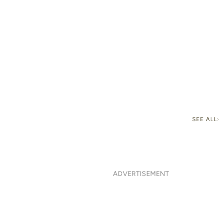
SEE ALL
ADVERTISEMENT