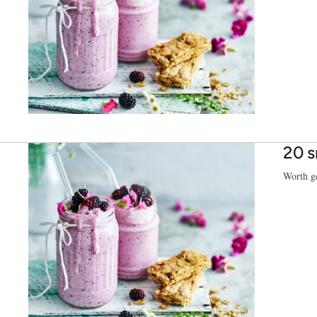
20 s
Worth ge