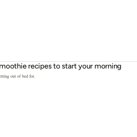
moothie recipes to start your morning
tting out of bed for.