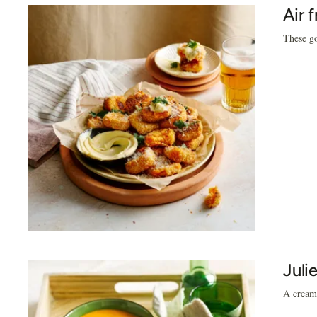
Air 
These go
Juli
A creamy