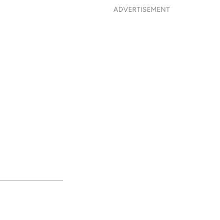
ADVERTISEMENT