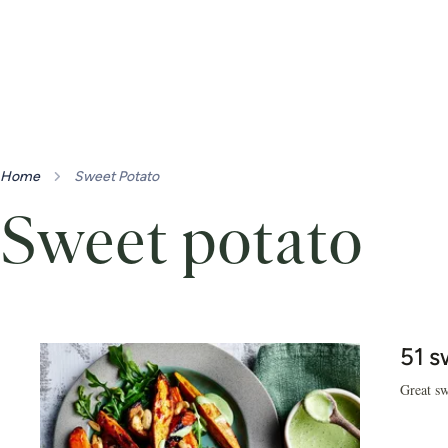
Home
Sweet Potato
Sweet potato
51 s
Great sw