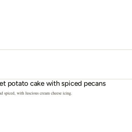
t potato cake with spiced pecans
d spiced, with luscious cream cheese icing.