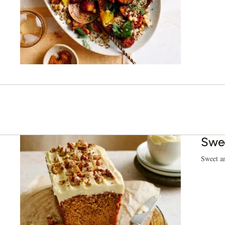
Swee
Sweet an