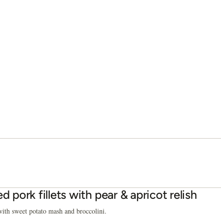
ed pork fillets with pear & apricot relish
ith sweet potato mash and broccolini.