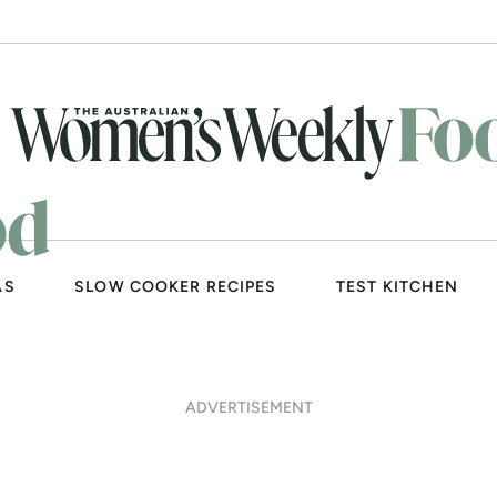
AS
SLOW COOKER RECIPES
TEST KITCHEN
ADVERTISEMENT