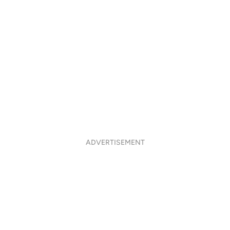
ADVERTISEMENT