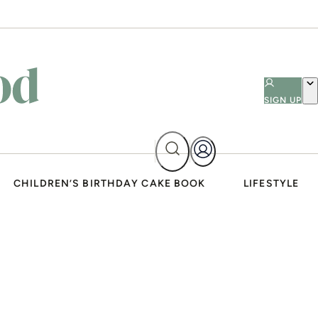
SIGN UP
CHILDREN’S BIRTHDAY CAKE BOOK
LIFESTYLE