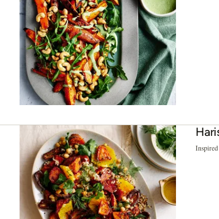
Hari
Inspired