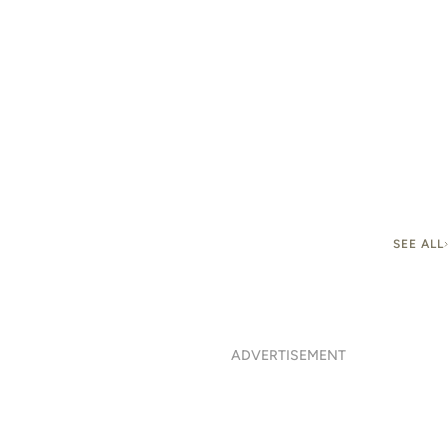
SEE ALL
ADVERTISEMENT