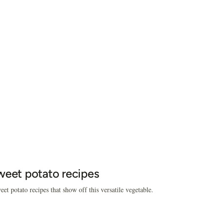
weet potato recipes
eet potato recipes that show off this versatile vegetable.