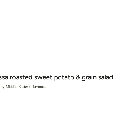
ssa roasted sweet potato & grain salad
 by Middle Eastern flavours.