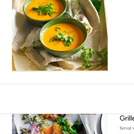
Grill
Served w