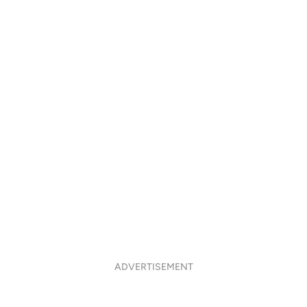
ADVERTISEMENT