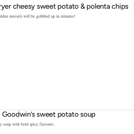
fryer cheesy sweet potato & polenta chips
lden morsels will be gobbled up in minutes!
e Goodwin’s sweet potato soup
 soup with bold spicy flavours.