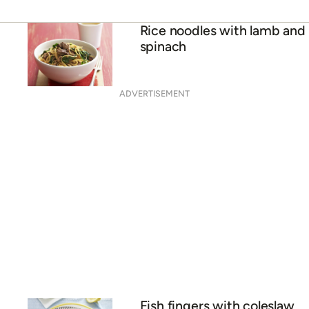
Rice noodles with lamb and
spinach
ADVERTISEMENT
Fish fingers with coleslaw