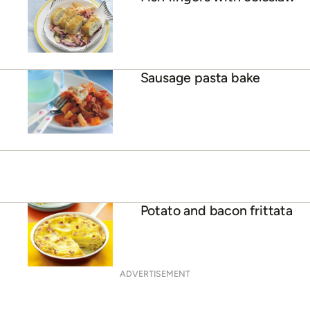
Sausage pasta bake
Potato and bacon frittata
ADVERTISEMENT