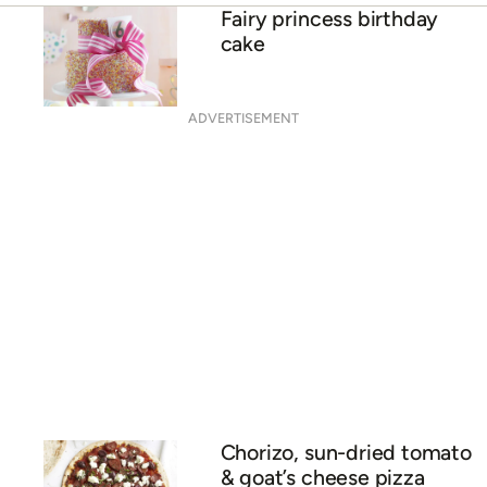
Fairy princess birthday
cake
ADVERTISEMENT
Chorizo, sun-dried tomato
& goat’s cheese pizza