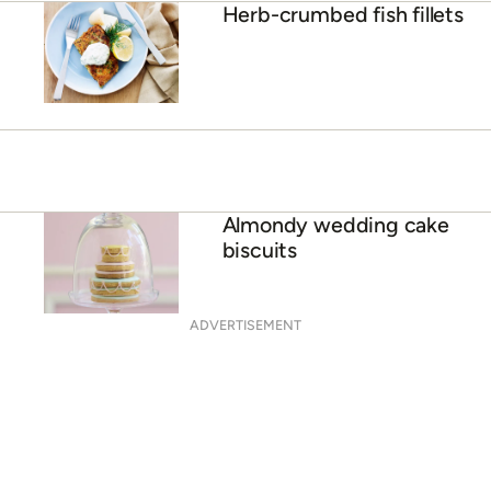
Herb-crumbed fish fillets
Almondy wedding cake
biscuits
ADVERTISEMENT