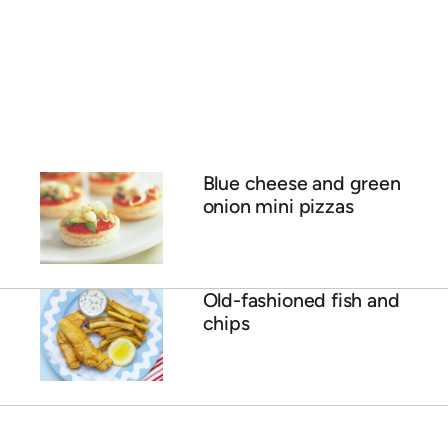
Blue cheese and green
onion mini pizzas
Old-fashioned fish and
chips