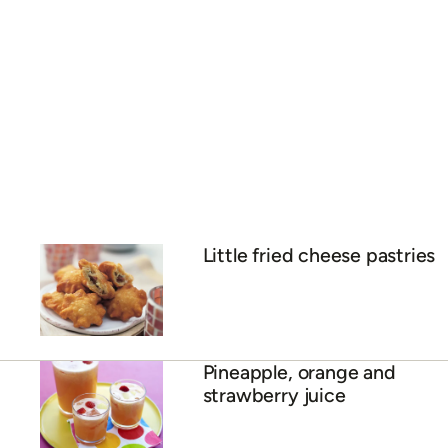
Little fried cheese pastries
Pineapple, orange and
strawberry juice