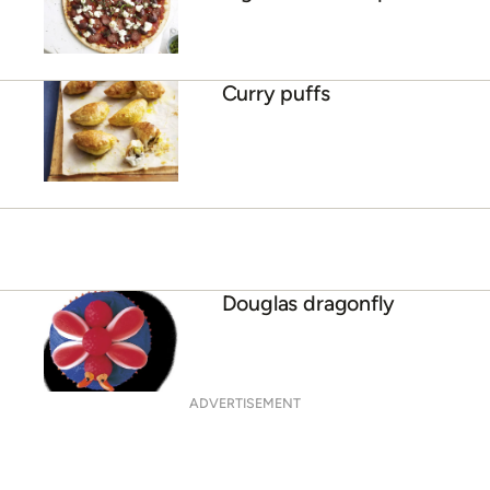
Curry puffs
Douglas dragonfly
ADVERTISEMENT