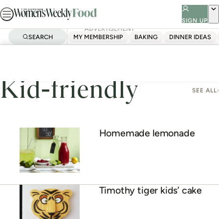
Skip
to
SIGN UP
ADVERTISEMENT
content
SEARCH
MY MEMBERSHIP
BAKING
DINNER IDEAS
Home
Kid-Friendly
Page 6
Kid-friendly
SEE ALL
Homemade lemonade
Timothy tiger kids’ cake