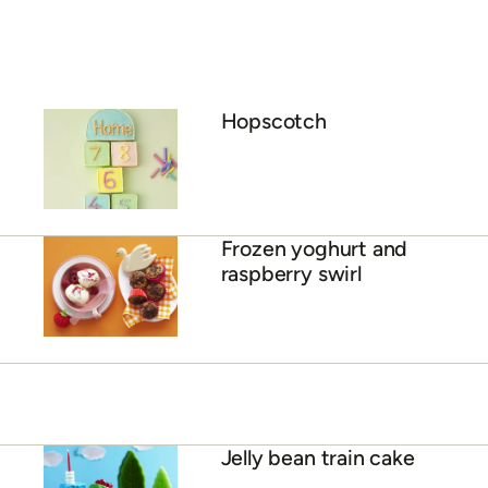
Hopscotch
Frozen yoghurt and
raspberry swirl
Jelly bean train cake