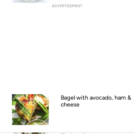
ADVERTISEMENT
Bagel with avocado, ham &
cheese