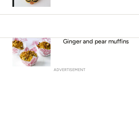
Ginger and pear muffins
ADVERTISEMENT