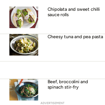
Chipolata and sweet chilli
sauce rolls
Cheesy tuna and pea pasta
Beef, broccolini and
spinach stir-fry
ADVERTISEMENT