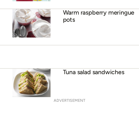
Warm raspberry meringue
pots
Tuna salad sandwiches
ADVERTISEMENT