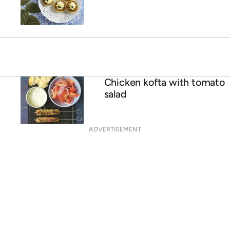
Chicken kofta with tomato
salad
ADVERTISEMENT