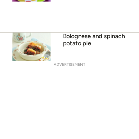
Bolognese and spinach
potato pie
ADVERTISEMENT