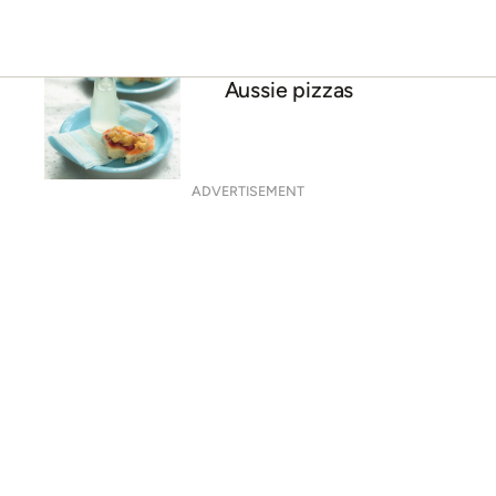
Aussie pizzas
ADVERTISEMENT