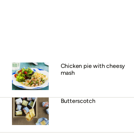
Chicken pie with cheesy
mash
Butterscotch