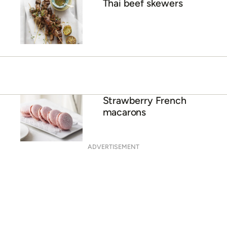
Thai beef skewers
Strawberry French
macarons
ADVERTISEMENT