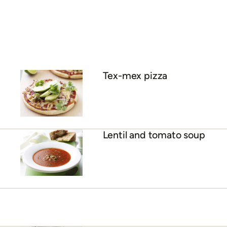
Tex-mex pizza
Lentil and tomato soup