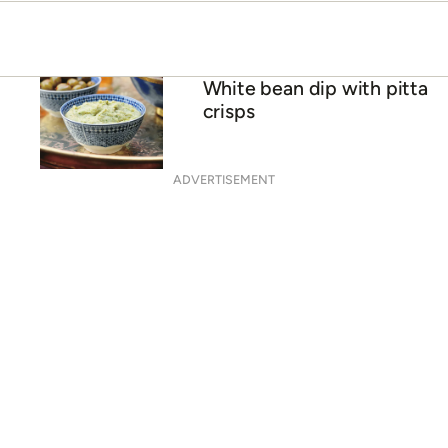
White bean dip with pitta
crisps
ADVERTISEMENT