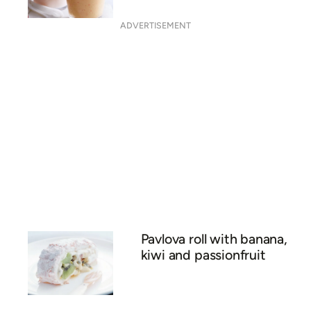
ADVERTISEMENT
Pavlova roll with banana,
kiwi and passionfruit