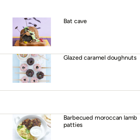
Bat cave
Glazed caramel doughnuts
Barbecued moroccan lamb
patties