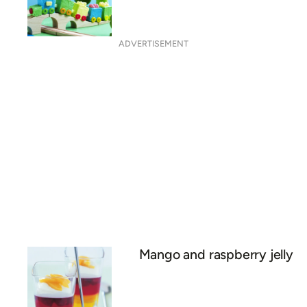
ADVERTISEMENT
Mango and raspberry jelly