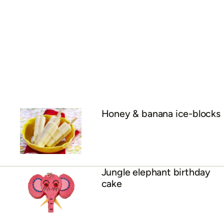
Honey & banana ice-blocks
Jungle elephant birthday
cake