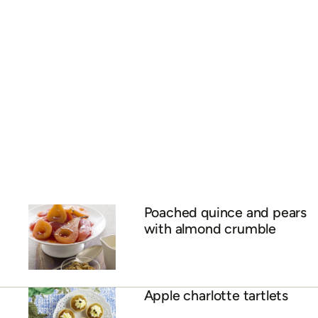
Poached quince and pears
with almond crumble
Apple charlotte tartlets