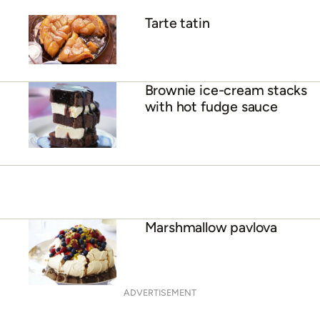
Tarte tatin
Brownie ice-cream stacks
with hot fudge sauce
Marshmallow pavlova
ADVERTISEMENT