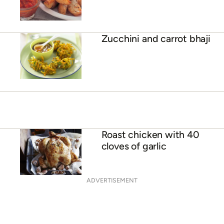
Zucchini and carrot bhaji
Roast chicken with 40
cloves of garlic
ADVERTISEMENT