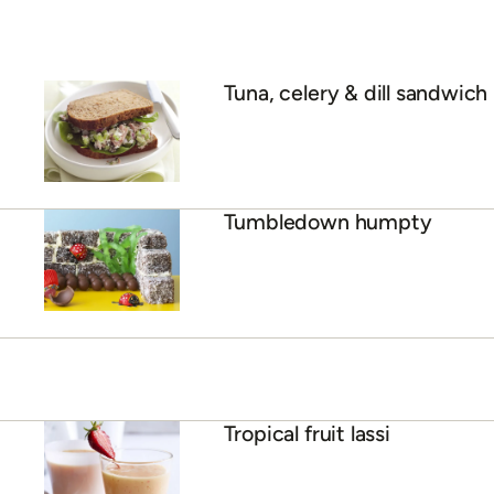
Tuna, celery & dill sandwich
Tumbledown humpty
Tropical fruit lassi