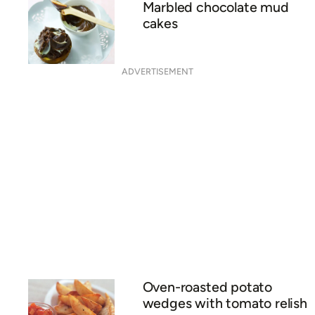
Marbled chocolate mud
cakes
ADVERTISEMENT
Oven-roasted potato
wedges with tomato relish