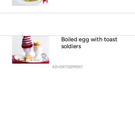
Boiled egg with toast
soldiers
ADVERTISEMENT