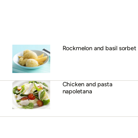
Rockmelon and basil sorbet
Chicken and pasta
napoletana