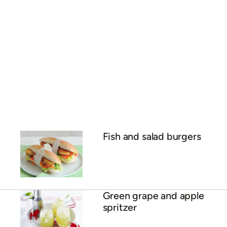
Fish and salad burgers
Green grape and apple
spritzer