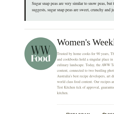
Sugar snap peas are very similar to snow peas, but
suggests, sugar snap peas are sweet, crunchy and ju
Women's Week
Trusted by home cooks for 90 years, T
and cookbooks hold a singular place in
culinary landscape. Today, the AWW Tes
content, connected to two bustling phot
Australia’s best recipe developers, art 
world class food content. Our recipes a
Test Kitchen tick of approval, guarante
kitchen.