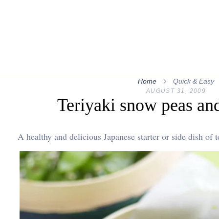
Home
Quick & Easy
AUGUST 31, 2009
Teriyaki snow peas an
A healthy and delicious Japanese starter or side dish of 