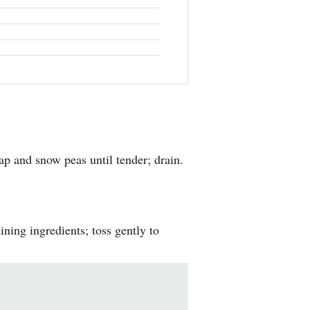
p and snow peas until tender; drain.
ning ingredients; toss gently to