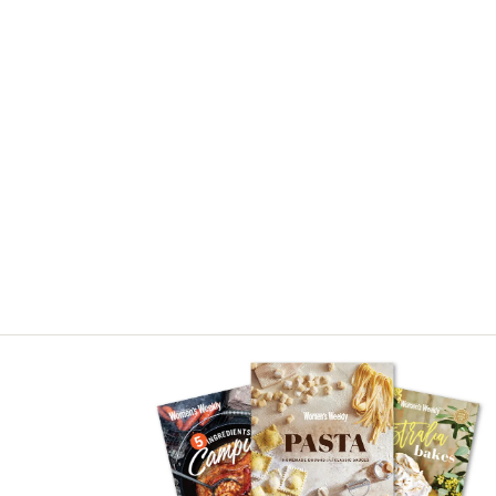
Asides