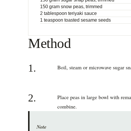
150 gram snow peas, trimmed
2 tablespoon teriyaki sauce
1 teaspoon toasted sesame seeds
Method
1.
Boil, steam or microwave sugar sna
2.
Place peas in large bowl with remai
combine.
Note