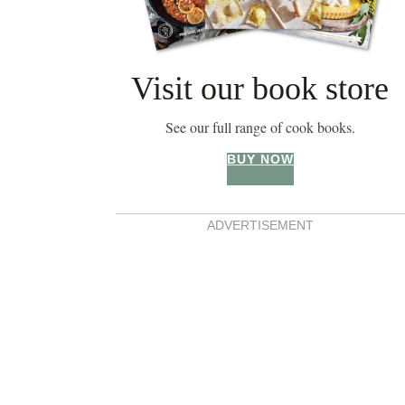
Visit our book store
See our full range of cook books.
BUY NOW
ADVERTISEMENT