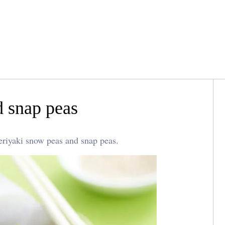
d snap peas
teriyaki snow peas and snap peas.