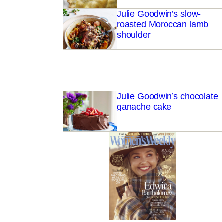
Julie Goodwin’s slow-
roasted Moroccan lamb
shoulder
Julie Goodwin’s chocolate
ganache cake
buttermilk pancakes