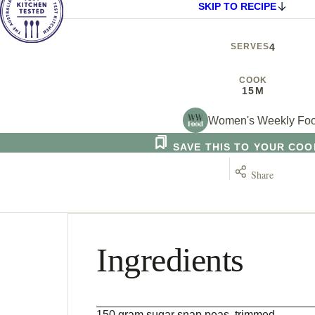
SKIP TO RECIPE
SERVES
4
COOK
15M
Women's Weekly Fo
SAVE THIS TO YOUR CO
Share
Ingredients
150 gram sugar snap peas, trimmed