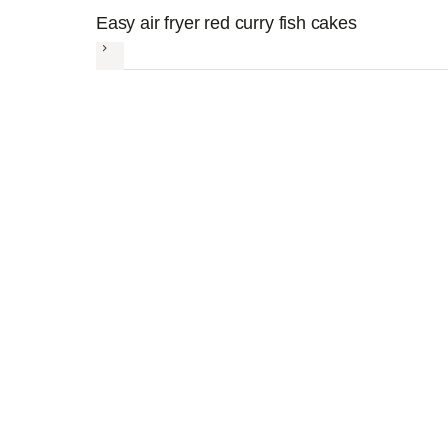
Easy air fryer red curry fish cakes
Next