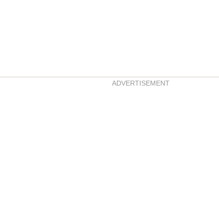
ADVERTISEMENT