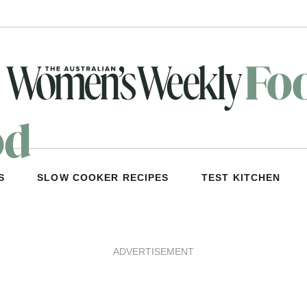
S
SLOW COOKER RECIPES
TEST KITCHEN
ADVERTISEMENT