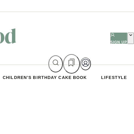
SIGN UP
CHILDREN’S BIRTHDAY CAKE BOOK
LIFESTYLE