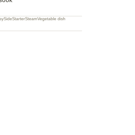
BOOK
sy
Side
Starter
Steam
Vegetable dish
Easy fluffy 