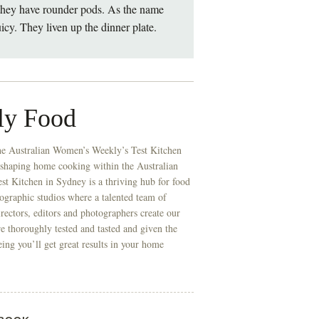
 they have rounder pods. As the name
icy. They liven up the dinner plate.
ly Food
he Australian Women’s Weekly’s Test Kitchen
 shaping home cooking within the Australian
t Kitchen in Sydney is a thriving hub for food
ographic studios where a talented team of
directors, editors and photographers create our
re thoroughly tested and tasted and given the
eing you’ll get great results in your home