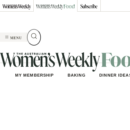
Skip
to
content
MENU
MY MEMBERSHIP
BAKING
DINNER IDEA