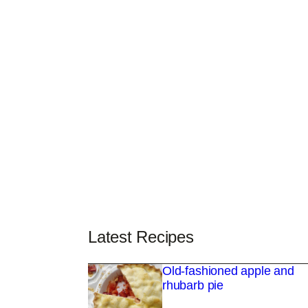
Latest Recipes
Old-fashioned apple and
rhubarb pie