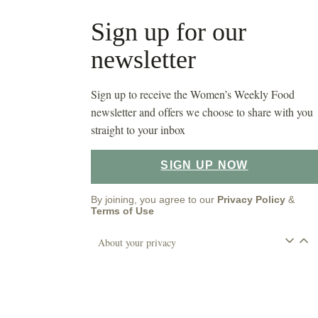
Sign up for our
newsletter
Sign up to receive the Women’s Weekly Food
newsletter and offers we choose to share with you
straight to your inbox
SIGN UP NOW
By joining, you agree to our
Privacy Policy
&
Terms of Use
About your privacy