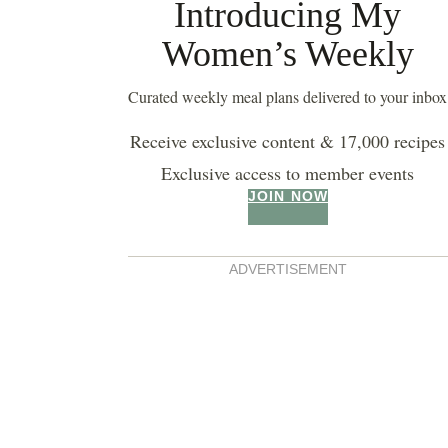
Introducing My
Women’s Weekly
Curated weekly meal plans delivered to your inbox
Receive exclusive content & 17,000 recipes
Exclusive access to member events
JOIN NOW
ADVERTISEMENT