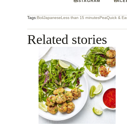
INSTAGRAM
FACE
Tags:
Boil
Japanese
Less than 15 minutes
Pea
Quick & Ea
Related stories